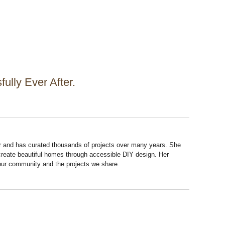
ully Ever After.
r and has curated thousands of projects over many years. She
 create beautiful homes through accessible DIY design. Her
 our community and the projects we share.