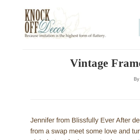
S
k
i
p
t
o
Vintage Fram
C
B
o
n
t
e
Jennifer from Blissfully Ever After d
n
from a swap meet some love and turn i
t