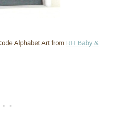
 Code Alphabet Art from
RH Baby &