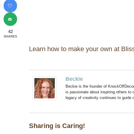
42
SHARES
Learn how to make your own at Blissf
Beckie
Beckie is the founder of KnockOffDeco
is passionate about inspiring others to
legacy of creativity continues to guide
Sharing is Caring!