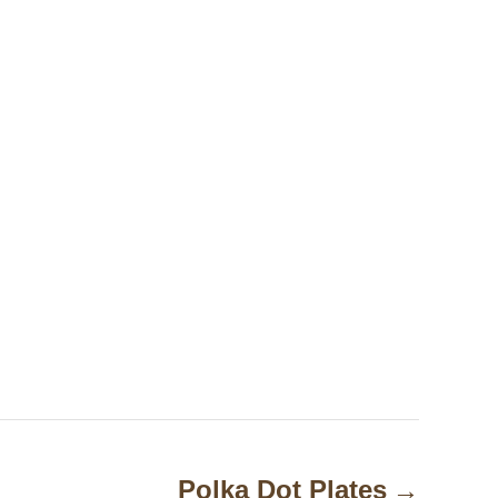
Polka Dot Plates