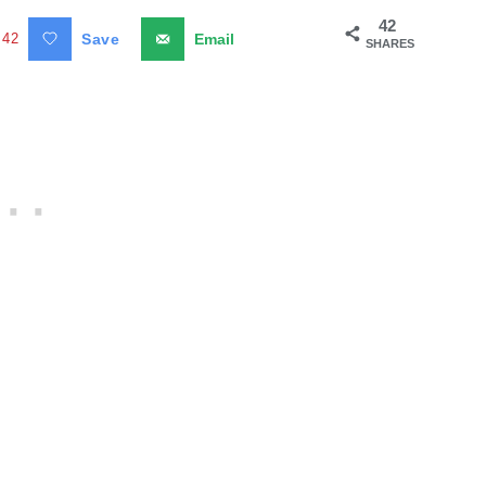
42
42
Save
Email
SHARES