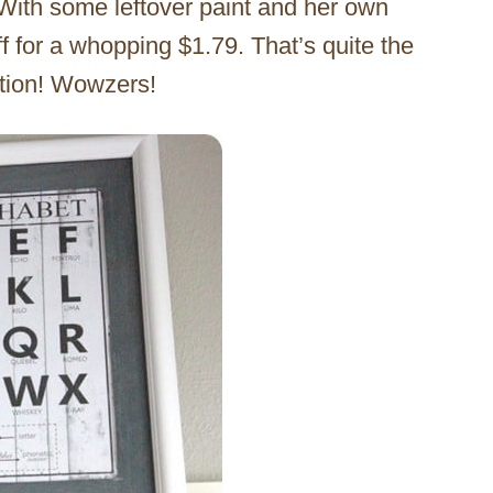
 With some leftover paint and her own
ff for a whopping $1.79. That’s quite the
ation! Wowzers!