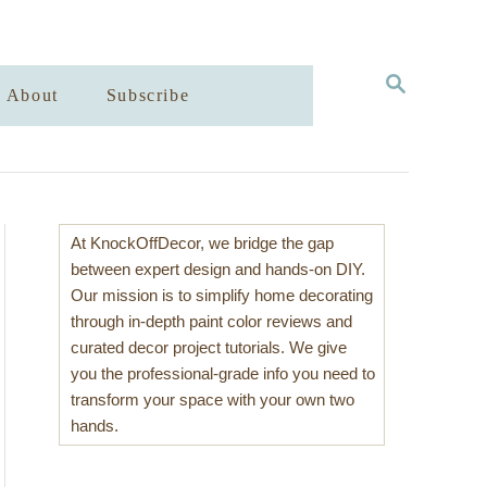
S
About
Subscribe
E
A
R
C
H
At KnockOffDecor, we bridge the gap
between expert design and hands-on DIY.
Our mission is to simplify home decorating
through in-depth paint color reviews and
curated decor project tutorials. We give
you the professional-grade info you need to
transform your space with your own two
hands.