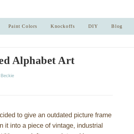
Paint Colors
Knockoffs
DIY
Blog
ed Alphabet Art
A
y
Beckie
u
t
h
o
r
ecided to give an outdated picture frame
t into a piece of vintage, industrial