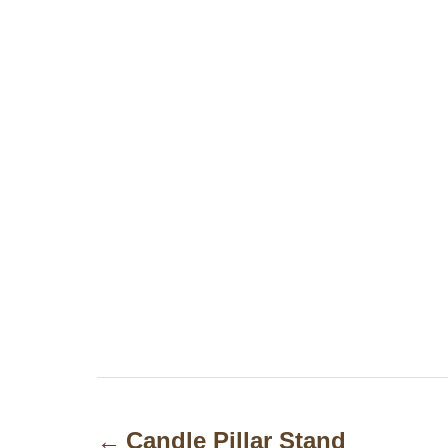
P
o
Candle Pillar Stand