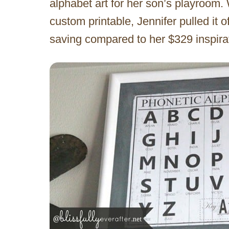
alphabet art for her son’s playroom.
custom printable, Jennifer pulled it o
saving compared to her $329 inspir