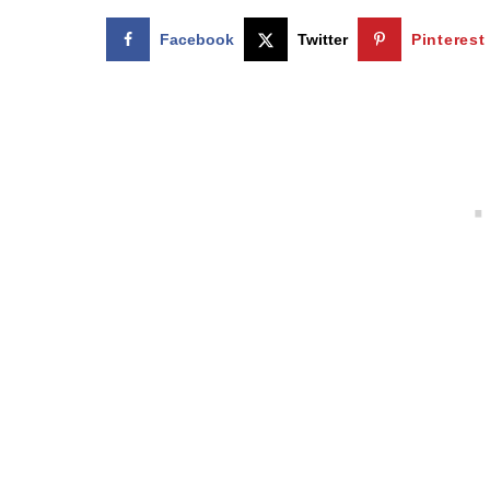
Facebook
Twitter
Pinterest