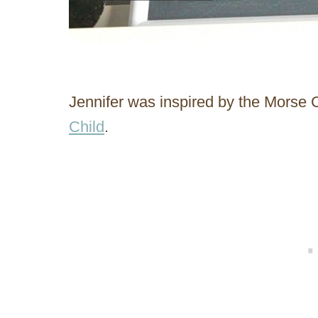
Jennifer was inspired by the Morse
Child
.