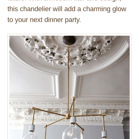
this chandelier will add a charming glow
to your next dinner party.