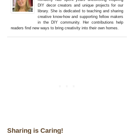
DIY decor creators and unique projects for our
library. She is dedicated to teaching and sharing
creative know-how and supporting fellow makers
in the DIY community. Her contributions help
readers find new ways to bring creativity into their own homes.
Sharing is Caring!