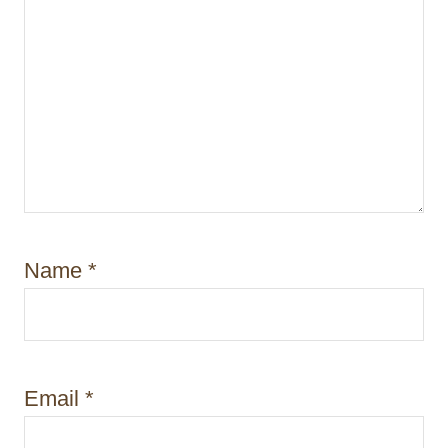
Name
*
Email
*