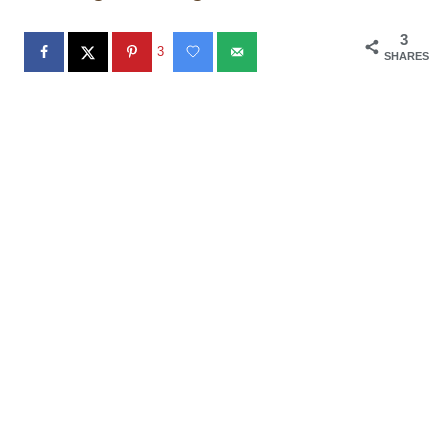
3
3
SHARES