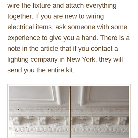
wire the fixture and attach everything
together. If you are new to wiring
electrical items, ask someone with some
experience to give you a hand. There is a
note in the article that if you contact a
lighting company in New York, they will
send you the entire kit.