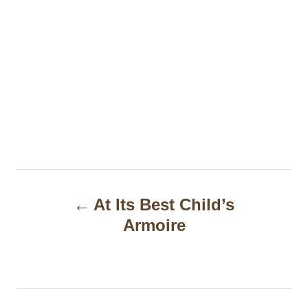
P
At Its Best Child’s
o
Armoire
s
t
n