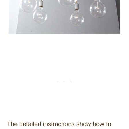
The detailed instructions show how to