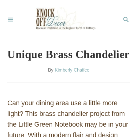
S
k
S
E
i
A
p
R
C
t
Unique Brass Chandelier
H
o
C
A
By
Kimberly Chaffee
u
o
t
n
h
o
t
Can your dining area use a little more
r
e
light? This brass chandelier project from
n
the Little Green Notebook may be in your
t
future. With a modern flair and design,