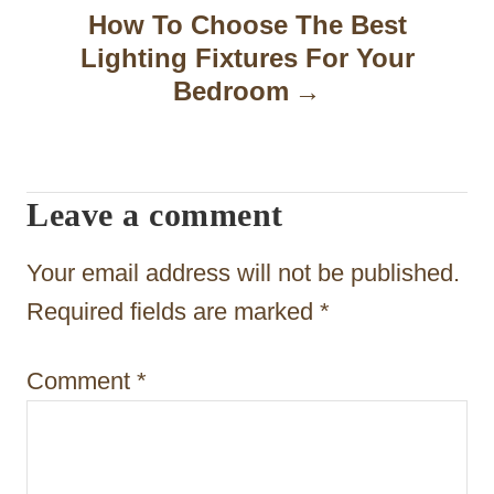
a
How To Choose The Best
Lighting Fixtures For Your
v
Bedroom
i
g
a
Leave a comment
t
Your email address will not be published.
i
Required fields are marked
*
o
n
Comment
*