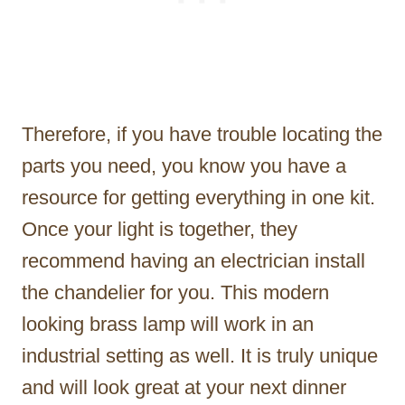
Therefore, if you have trouble locating the
parts you need, you know you have a
resource for getting everything in one kit.
Once your light is together, they
recommend having an electrician install
the chandelier for you. This modern
looking brass lamp will work in an
industrial setting as well. It is truly unique
and will look great at your next dinner