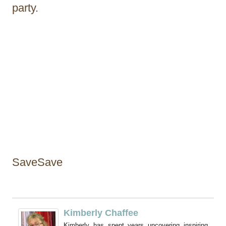
party.
SaveSave
Kimberly Chaffee
Kimberly has spent years uncovering inspiring