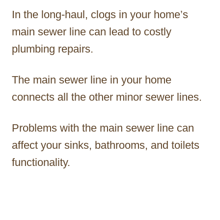
In the long-haul, clogs in your home’s
main sewer line can lead to costly
plumbing repairs.
The main sewer line in your home
connects all the other minor sewer lines.
Problems with the main sewer line can
affect your sinks, bathrooms, and toilets
functionality.