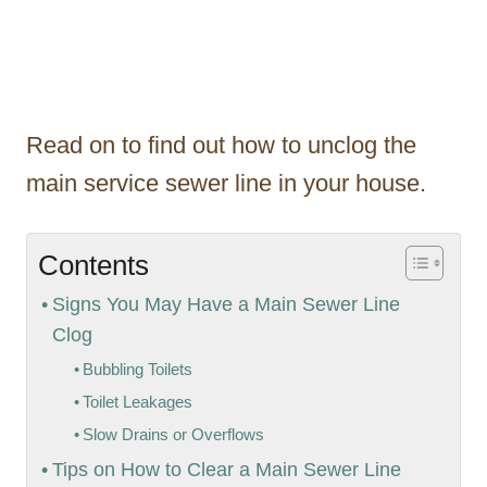
Read on to find out how to unclog the
main service sewer line in your house.
Contents
Signs You May Have a Main Sewer Line
Clog
Bubbling Toilets
Toilet Leakages
Slow Drains or Overflows
Tips on How to Clear a Main Sewer Line