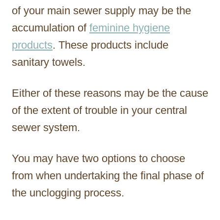
of your main sewer supply may be the
accumulation of
feminine hygiene
products
. These products include
sanitary towels.
Either of these reasons may be the cause
of the extent of trouble in your central
sewer system.
You may have two options to choose
from when undertaking the final phase of
the unclogging process.