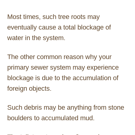
Most times, such tree roots may
eventually cause a total blockage of
water in the system.
The other common reason why your
primary sewer system may experience
blockage is due to the accumulation of
foreign objects.
Such debris may be anything from stone
boulders to accumulated mud.