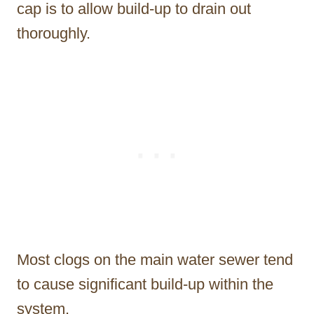
cap is to allow build-up to drain out
thoroughly.
Most clogs on the main water sewer tend
to cause significant build-up within the
system.