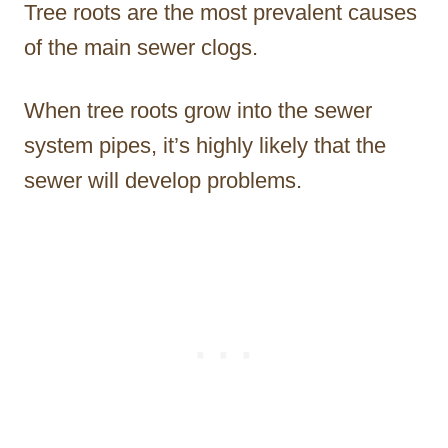
Tree roots are the most prevalent causes
of the main sewer clogs.
When tree roots grow into the sewer
system pipes, it’s highly likely that the
sewer will develop problems.