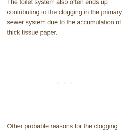
The toilet system also often ends up
contributing to the clogging in the primary
sewer system due to the accumulation of
thick tissue paper.
Other probable reasons for the clogging