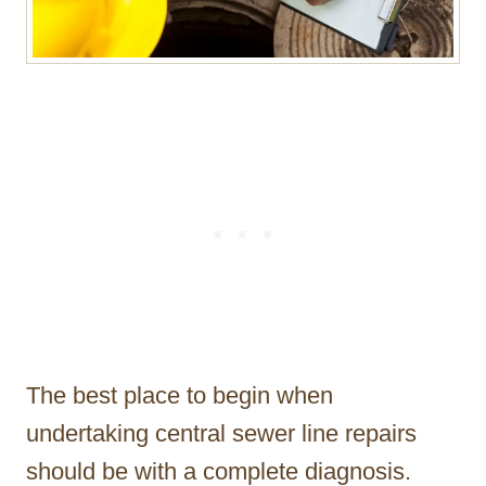
The best place to begin when
undertaking central sewer line repairs
should be with a complete diagnosis.