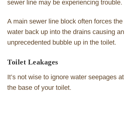
sewer line may be experiencing trouble.
A main sewer line block often forces the
water back up into the drains causing an
unprecedented bubble up in the toilet.
Toilet Leakages
It’s not wise to ignore water seepages at
the base of your toilet.