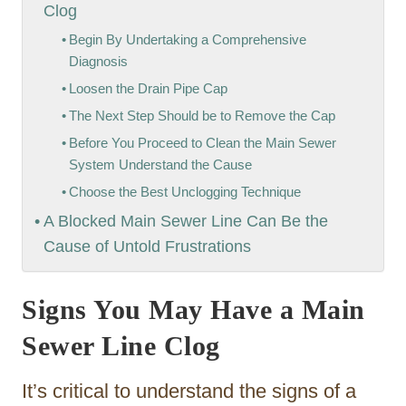
Clog
Begin By Undertaking a Comprehensive
Diagnosis
Loosen the Drain Pipe Cap
The Next Step Should be to Remove the Cap
Before You Proceed to Clean the Main Sewer
System Understand the Cause
Choose the Best Unclogging Technique
A Blocked Main Sewer Line Can Be the
Cause of Untold Frustrations
Signs You May Have a Main
Sewer Line Clog
It’s critical to understand the signs of a