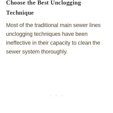
Choose the Best Unclogging
Technique
Most of the traditional main sewer lines
unclogging techniques have been
ineffective in their capacity to clean the
sewer system thoroughly.