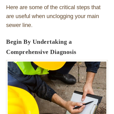
Here are some of the critical steps that
are useful when unclogging your main
sewer line.
Begin By Undertaking a
Comprehensive Diagnosis