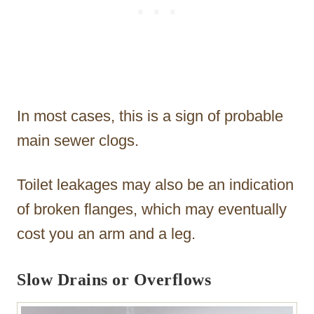
In most cases, this is a sign of probable
main sewer clogs.
Toilet leakages may also be an indication
of broken flanges, which may eventually
cost you an arm and a leg.
Slow Drains or Overflows