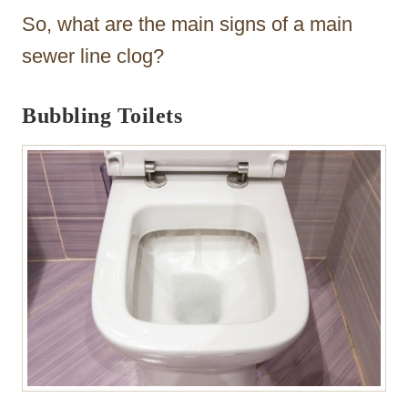
So, what are the main signs of a main
sewer line clog?
Bubbling Toilets