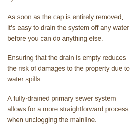
As soon as the cap is entirely removed,
it’s easy to drain the system off any water
before you can do anything else.
Ensuring that the drain is empty reduces
the risk of damages to the property due to
water spills.
A fully-drained primary sewer system
allows for a more straightforward process
when unclogging the mainline.