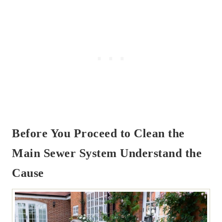
Before You Proceed to Clean the
Main Sewer System Understand the
Cause