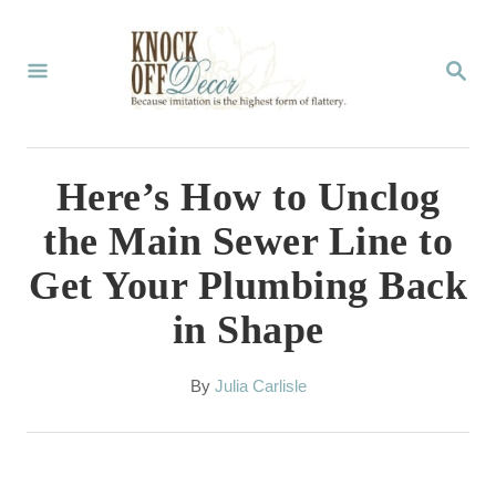
S
k
S
E
i
A
p
R
C
t
Here’s How to Unclog
H
o
the Main Sewer Line to
C
Get Your Plumbing Back
o
in Shape
n
t
A
By
Julia Carlisle
e
u
t
n
h
t
o