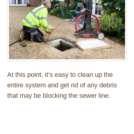
At this point, it’s easy to clean up the
entire system and get rid of any debris
that may be blocking the sewer line.