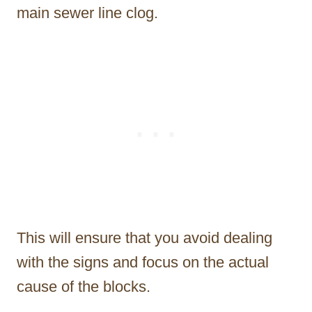
main sewer line clog.
This will ensure that you avoid dealing
with the signs and focus on the actual
cause of the blocks.