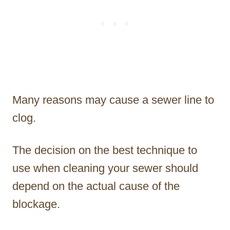
Many reasons may cause a sewer line to
clog.
The decision on the best technique to
use when cleaning your sewer should
depend on the actual cause of the
blockage.