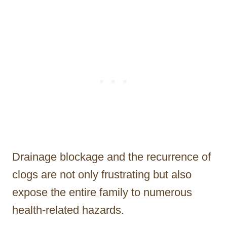
Drainage blockage and the recurrence of
clogs are not only frustrating but also
expose the entire family to numerous
health-related hazards.