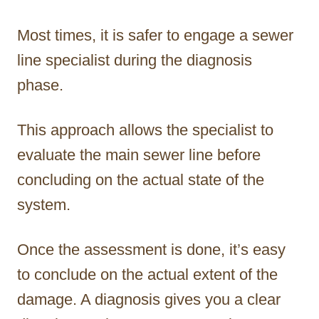
Most times, it is safer to engage a sewer
line specialist during the diagnosis
phase.
This approach allows the specialist to
evaluate the main sewer line before
concluding on the actual state of the
system.
Once the assessment is done, it’s easy
to conclude on the actual extent of the
damage. A diagnosis gives you a clear