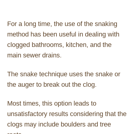
For a long time, the use of the snaking
method has been useful in dealing with
clogged bathrooms, kitchen, and the
main sewer drains.
The snake technique uses the snake or
the auger to break out the clog.
Most times, this option leads to
unsatisfactory results considering that the
clogs may include boulders and tree