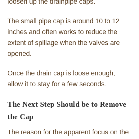
loosen up the drainpipe caps.
The small pipe cap is around 10 to 12
inches and often works to reduce the
extent of spillage when the valves are
opened.
Once the drain cap is loose enough,
allow it to stay for a few seconds.
The Next Step Should be to Remove
the Cap
The reason for the apparent focus on the