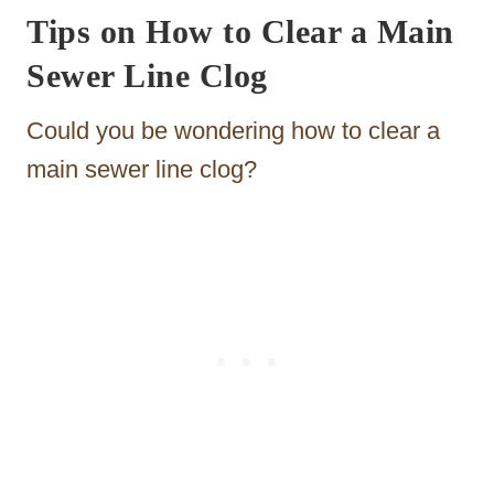
Tips on How to Clear a Main
Sewer Line Clog
Could you be wondering how to clear a
main sewer line clog?