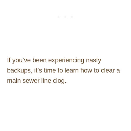
If you’ve been experiencing nasty
backups, it’s time to learn how to clear a
main sewer line clog.