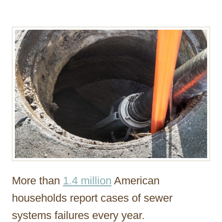
r
More than
1.4 million
American
households report cases of sewer
systems failures every year.