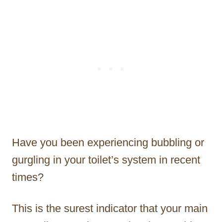
Have you been experiencing bubbling or
gurgling in your toilet’s system in recent
times?
This is the surest indicator that your main