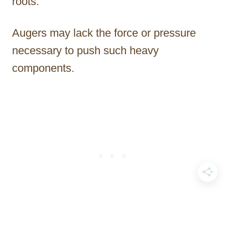
roots.
Augers may lack the force or pressure
necessary to push such heavy
components.