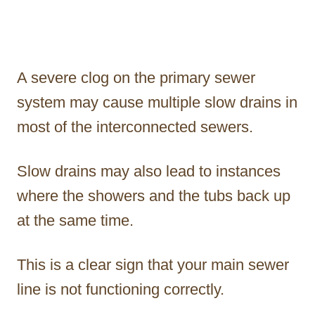
A severe clog on the primary sewer
system may cause multiple slow drains in
most of the interconnected sewers.
Slow drains may also lead to instances
where the showers and the tubs back up
at the same time.
This is a clear sign that your main sewer
line is not functioning correctly.