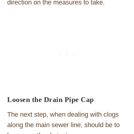
direction on the measures to take.
Loosen the Drain Pipe Cap
The next step, when dealing with clogs
along the main sewer line, should be to