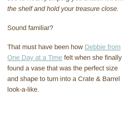
the shelf and hold your treasure close.
Sound familiar?
That must have been how
Debbie from
One Day at a Time
felt when she finally
found a vase that was the perfect size
and shape to turn into a Crate & Barrel
look-a-like.