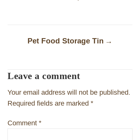
n
a
v
Pet Food Storage Tin
i
g
a
Leave a comment
t
Your email address will not be published.
i
Required fields are marked
*
o
n
Comment
*