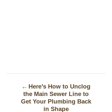
P
Here’s How to Unclog
o
the Main Sewer Line to
s
Get Your Plumbing Back
t
in Shape