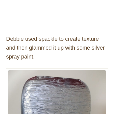
Debbie used spackle to create texture
and then glammed it up with some silver
spray paint.