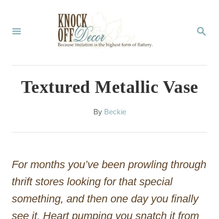
S
k
S
E
i
A
p
R
C
t
Textured Metallic Vase
H
o
C
A
By
Beckie
u
o
t
n
h
o
t
For months you’ve been prowling through
r
e
thrift stores looking for that special
n
something, and then one day you finally
t
see it. Heart pumping you snatch it from