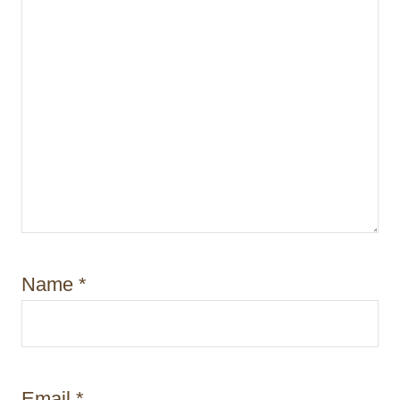
Name
*
Email
*