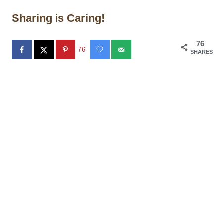
Sharing is Caring!
76
76
SHARES