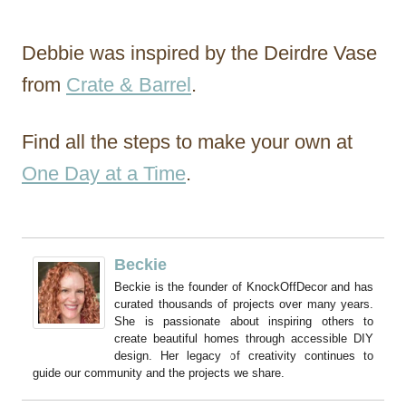
Debbie was inspired by the Deirdre Vase
from
Crate & Barrel
.
Find all the steps to make your own at
One Day at a Time
.
Beckie
Beckie is the founder of KnockOffDecor and has
curated thousands of projects over many years.
She is passionate about inspiring others to
create beautiful homes through accessible DIY
design. Her legacy of creativity continues to
guide our community and the projects we share.