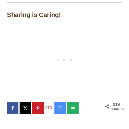
Sharing is Caring!
219
219
SHARES