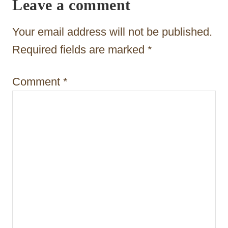
Leave a comment
g
a
Your email address will not be published.
t
Required fields are marked
*
i
Comment
*
o
n