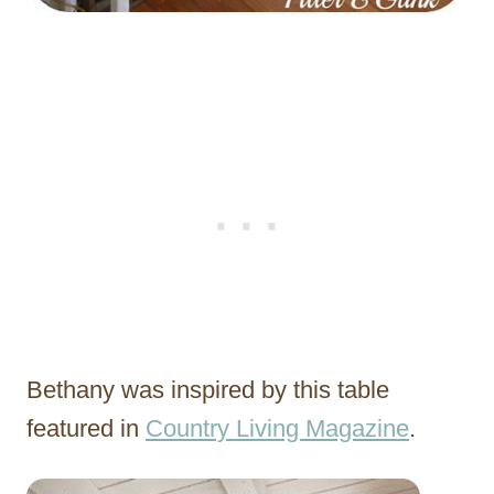
Bethany was inspired by this table
featured in
Country Living Magazine
.