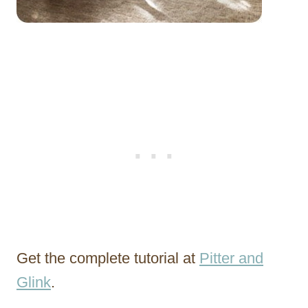
Get the complete tutorial at
Pitter and
Glink
.