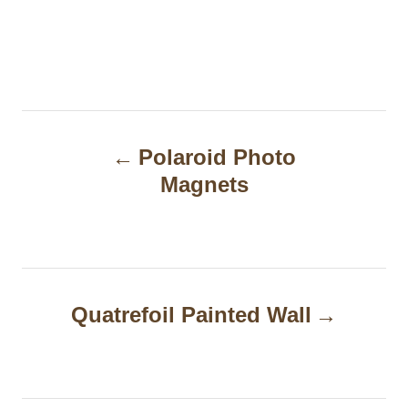
P
Polaroid Photo
o
Magnets
s
t
n
a
Quatrefoil Painted Wall
v
i