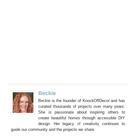
Beckie
Beckie is the founder of KnockOffDecor and has
curated thousands of projects over many years.
She is passionate about inspiring others to
create beautiful homes through accessible DIY
design. Her legacy of creativity continues to
guide our community and the projects we share.