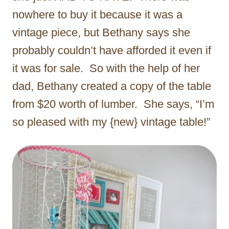
nowhere to buy it because it was a
vintage piece, but Bethany says she
probably couldn’t have afforded it even if
it was for sale. So with the help of her
dad, Bethany created a copy of the table
from $20 worth of lumber. She says, “I’m
so pleased with my {new} vintage table!”