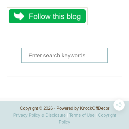
S
e
a
r
c
h
Copyright © 2026 · Powered by KnockOffDecor
f
Privacy Policy & Disclosure
|
Terms of Use
|
Copyright
o
Policy