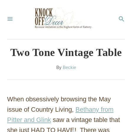
S
k
S
E
i
A
p
R
C
t
Two Tone Vintage Table
H
o
C
A
By
Beckie
u
o
t
n
h
o
t
When obsessively browsing the May
r
e
issue of Country Living,
Bethany from
n
Pitter and Glink
saw a vintage table that
t
she just HAD TO HAVE! There was