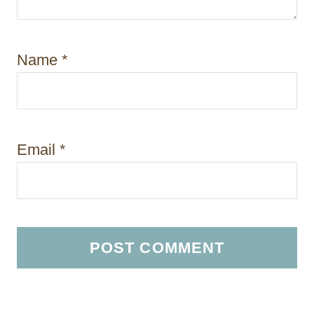
Name
*
Email
*