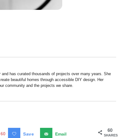
r and has curated thousands of projects over many years. She
 create beautiful homes through accessible DIY design. Her
 our community and the projects we share.
60
60
Save
Email
SHARES