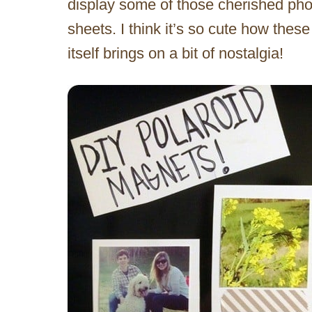
display some of those cherished pho
sheets. I think it’s so cute how thes
itself brings on a bit of nostalgia!