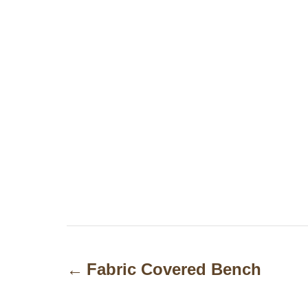
P
o
Fabric Covered Bench
s