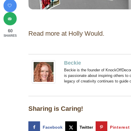
60
Read more at Holly Would.
SHARES
Beckie
Beckie is the founder of KnockOffDeco
is passionate about inspiring others to
legacy of creativity continues to guide
Sharing is Caring!
Facebook
Twitter
Pinterest