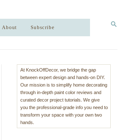
S
About
Subscribe
E
A
R
C
H
At KnockOffDecor, we bridge the gap
between expert design and hands-on DIY.
Our mission is to simplify home decorating
through in-depth paint color reviews and
curated decor project tutorials. We give
you the professional-grade info you need to
transform your space with your own two
hands.