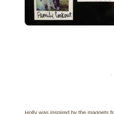
Holly was inspired by the magnets 