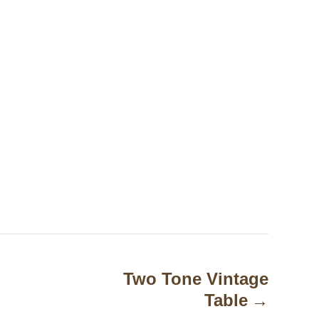
Two Tone Vintage
Table