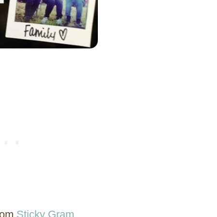
from
Sticky Gram
.