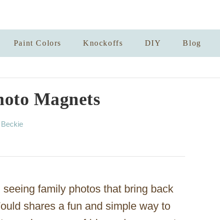
Paint Colors
Knockoffs
DIY
Blog
hoto Magnets
A
y
Beckie
u
t
h
o
r
 seeing family photos that bring back
ould shares a fun and simple way to