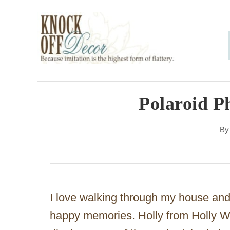
S
k
i
p
t
o
Polaroid P
C
B
o
n
t
e
I love walking through my house and
n
happy memories. Holly from Holly W
t