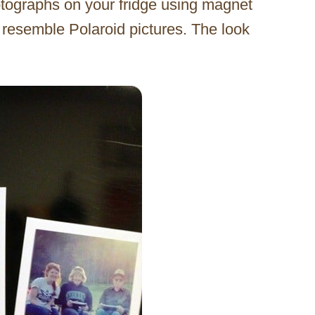
tographs on your fridge using magnet
e resemble Polaroid pictures. The look