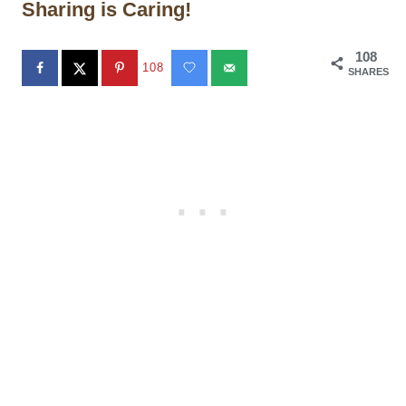
Sharing is Caring!
108
108
SHARES