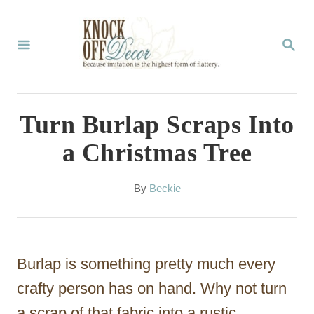
S
k
S
E
i
A
p
R
C
t
Turn Burlap Scraps Into
H
o
a Christmas Tree
C
o
A
By
Beckie
u
n
t
t
h
o
e
Burlap is something pretty much every
r
n
crafty person has on hand. Why not turn
t
a scrap of that fabric into a rustic