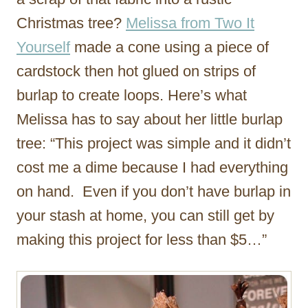
Christmas tree?
Melissa from Two It
Yourself
made a cone using a piece of
cardstock then hot glued on strips of
burlap to create loops. Here’s what
Melissa has to say about her little burlap
tree: “This project was simple and it didn’t
cost me a dime because I had everything
on hand. Even if you don’t have burlap in
your stash at home, you can still get by
making this project for less than $5…”