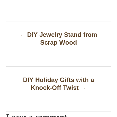
P
DIY Jewelry Stand from
o
Scrap Wood
s
t
n
a
DIY Holiday Gifts with a
Knock-Off Twist
v
i
g
Leave a comment