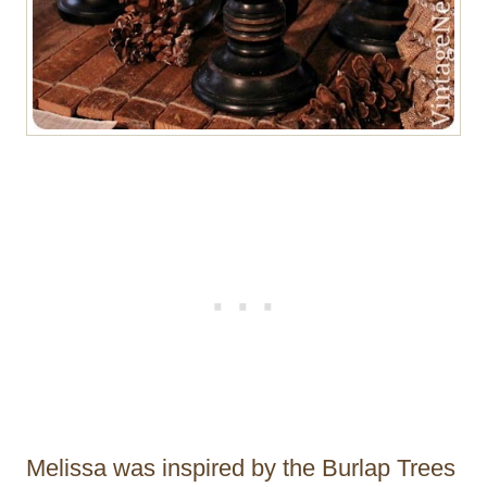
Melissa was inspired by the Burlap Trees