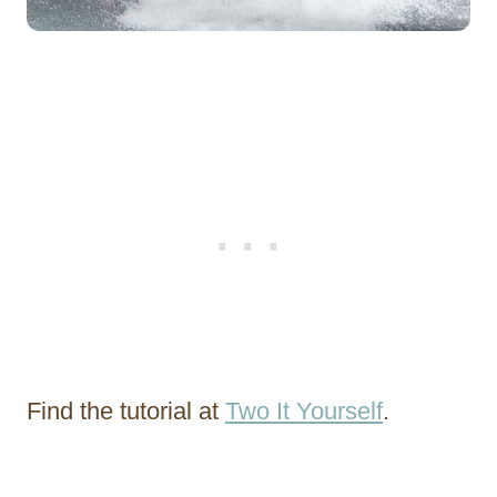
Find the tutorial at
Two It Yourself
.