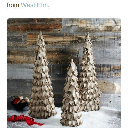
from
West Elm
.