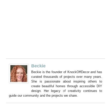
Beckie
Beckie is the founder of KnockOffDecor and has
curated thousands of projects over many years.
She is passionate about inspiring others to
create beautiful homes through accessible DIY
design. Her legacy of creativity continues to
guide our community and the projects we share.