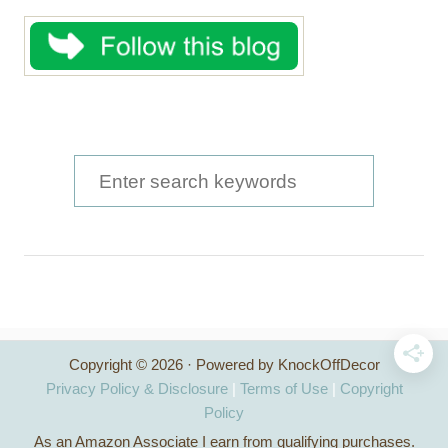
S
e
a
r
c
h
Copyright © 2026 · Powered by KnockOffDecor
f
Privacy Policy & Disclosure
|
Terms of Use
|
Copyright
o
Policy
As an Amazon Associate I earn from qualifying purchases.