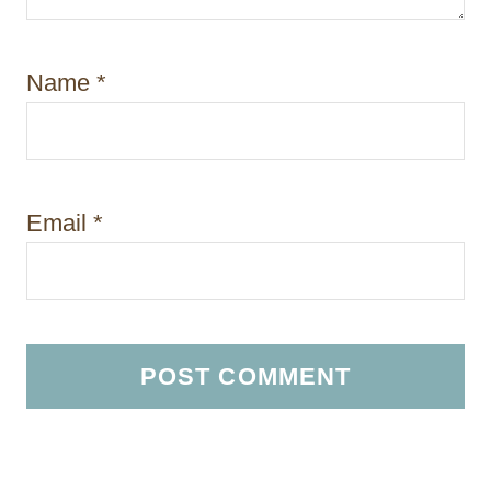
Name
*
Email
*