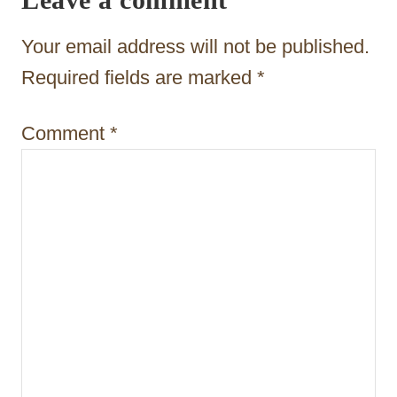
a
t
Your email address will not be published.
i
Required fields are marked
*
o
Comment
*
n