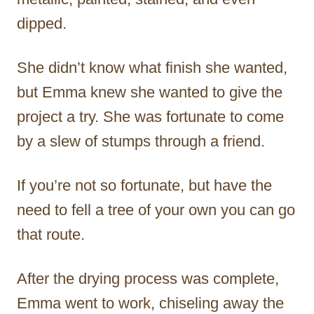
dipped.
She didn’t know what finish she wanted,
but Emma knew she wanted to give the
project a try. She was fortunate to come
by a slew of stumps through a friend.
If you’re not so fortunate, but have the
need to fell a tree of your own you can go
that route.
After the drying process was complete,
Emma went to work, chiseling away the