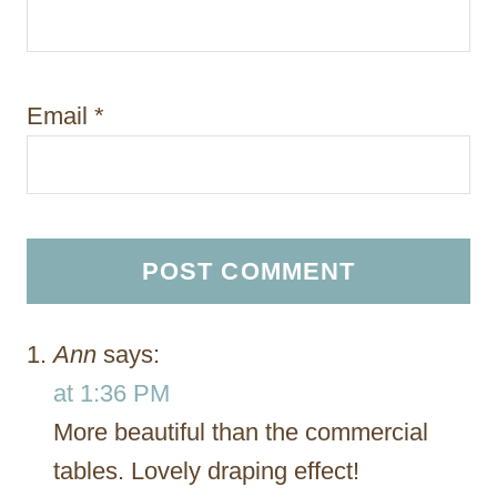
Email
*
Ann
says:
at 1:36 PM
More beautiful than the commercial
tables. Lovely draping effect!