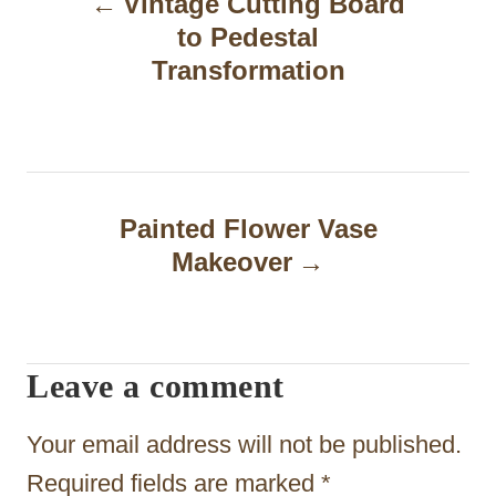
Vintage Cutting Board
o
to Pedestal
s
Transformation
t
n
a
Painted Flower Vase
v
Makeover
i
g
a
Leave a comment
t
Your email address will not be published.
i
Required fields are marked
*