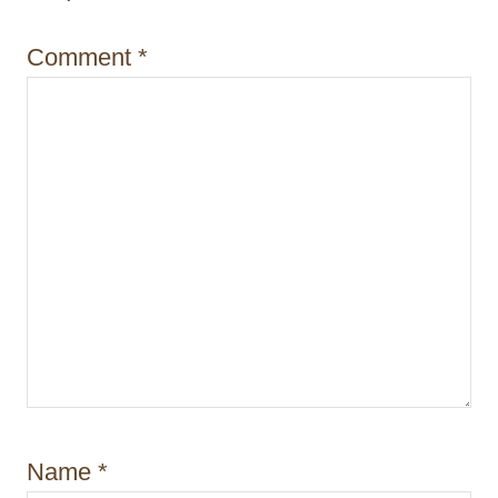
o
n
Comment
*
Name
*