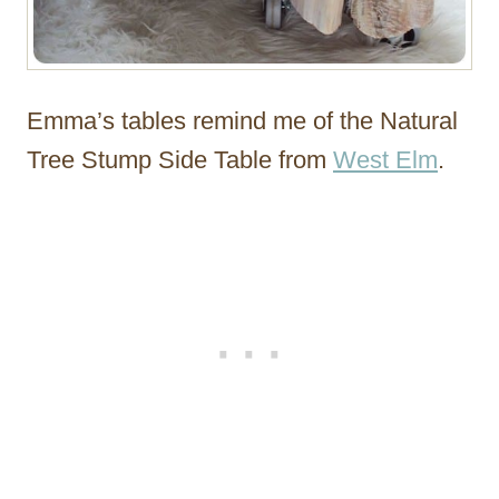
Emma’s tables remind me of the Natural
Tree Stump Side Table from
West Elm
.