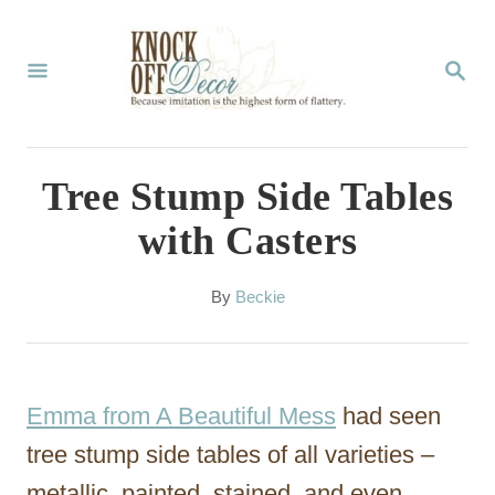
S
k
S
E
i
A
p
R
C
t
Tree Stump Side Tables
H
o
with Casters
C
o
A
By
Beckie
u
n
t
t
h
o
e
Emma from A Beautiful Mess
had seen
r
n
tree stump side tables of all varieties –
t
metallic, painted, stained, and even