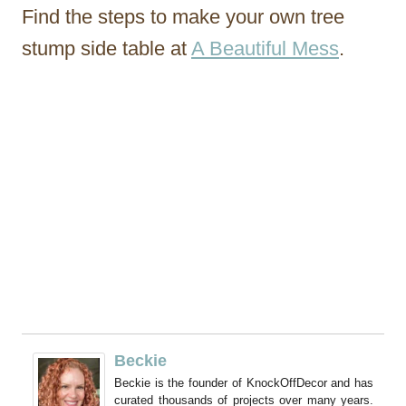
Find the steps to make your own tree
stump side table at
A Beautiful Mess
.
Beckie
Beckie is the founder of KnockOffDecor and has
curated thousands of projects over many years.