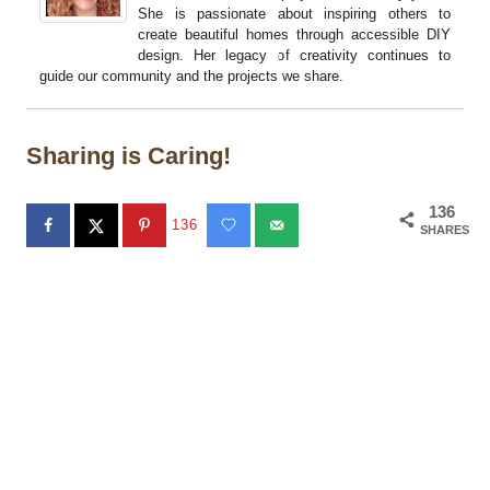
She is passionate about inspiring others to
create beautiful homes through accessible DIY
design. Her legacy of creativity continues to
guide our community and the projects we share.
Sharing is Caring!
136
136
SHARES