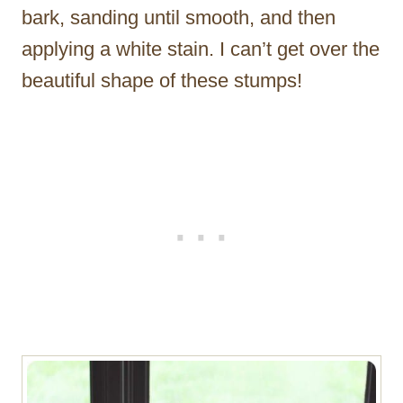
bark, sanding until smooth, and then
applying a white stain. I can’t get over the
beautiful shape of these stumps!