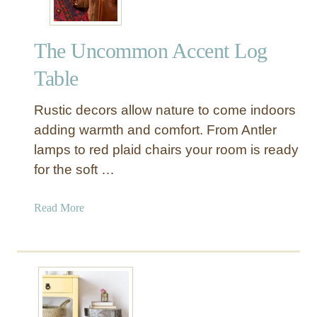
The Uncommon Accent Log
Table
Rustic decors allow nature to come indoors
adding warmth and comfort. From Antler
lamps to red plaid chairs your room is ready
for the soft …
a
Read More
b
o
u
t
T
h