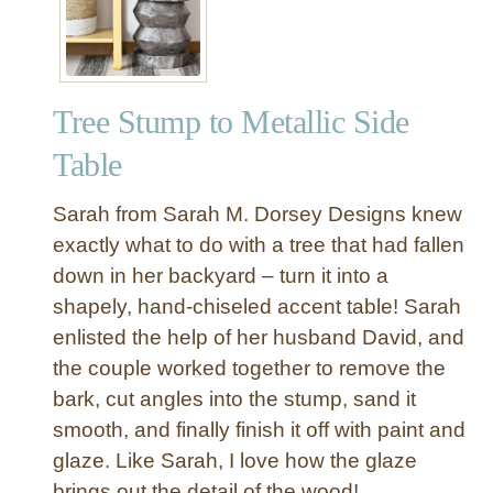
e
U
n
c
Tree Stump to Metallic Side
o
m
Table
m
o
Sarah from Sarah M. Dorsey Designs knew
n
exactly what to do with a tree that had fallen
A
down in her backyard – turn it into a
c
shapely, hand-chiseled accent table! Sarah
c
e
enlisted the help of her husband David, and
n
the couple worked together to remove the
t
bark, cut angles into the stump, sand it
L
smooth, and finally finish it off with paint and
o
glaze. Like Sarah, I love how the glaze
g
brings out the detail of the wood!
T