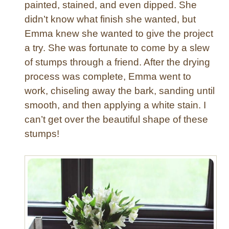
painted, stained, and even dipped. She
e
didn’t know what finish she wanted, but
t
a
Emma knew she wanted to give the project
l
a try. She was fortunate to come by a slew
l
of stumps through a friend. After the drying
i
process was complete, Emma went to
c
work, chiseling away the bark, sanding until
S
smooth, and then applying a white stain. I
i
d
can’t get over the beautiful shape of these
e
stumps!
T
a
b
l
e