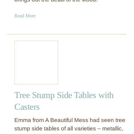
a
b
a
Read More
l
b
e
o
u
t
T
r
e
e
S
t
Tree Stump Side Tables with
u
m
Casters
p
t
Emma from A Beautiful Mess had seen tree
o
stump side tables of all varieties – metallic,
M