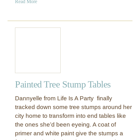
a
Read More
b
o
u
t
T
r
e
e
S
t
Painted Tree Stump Tables
u
m
Dannyelle from Life Is A Party finally
p
S
tracked down some tree stumps around her
i
city home to transform into end tables like
d
the ones she’d been eyeing. A coat of
e
primer and white paint give the stumps a
T