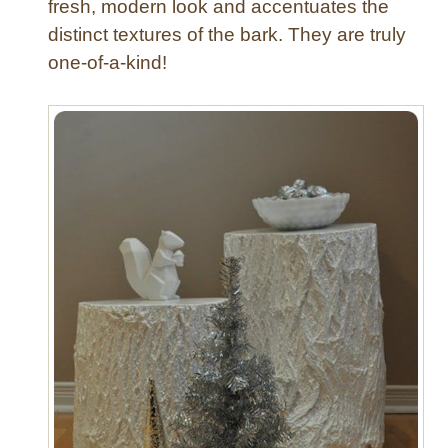
fresh, modern look and accentuates the
a
distinct textures of the bark. They are truly
b
l
one-of-a-kind!
e
s
w
i
t
h
C
a
s
t
e
r
s