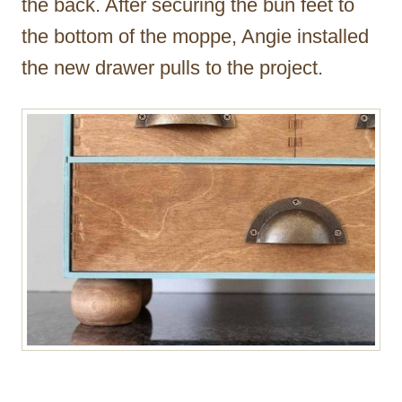
the back. After securing the bun feet to
the bottom of the moppe, Angie installed
the new drawer pulls to the project.