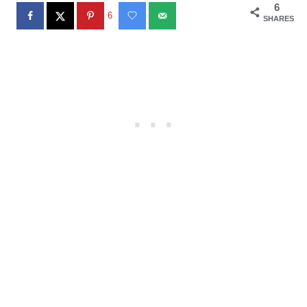
6
6
SHARES