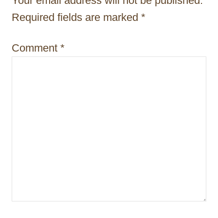
Your email address will not be published.
i
Required fields are marked
*
o
Comment
*
n