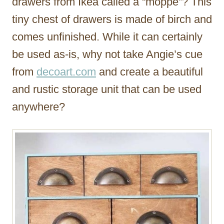
drawers from Ikea called a “moppe”? This
tiny chest of drawers is made of birch and
comes unfinished. While it can certainly
be used as-is, why not take Angie’s cue
from
decoart.com
and create a beautiful
and rustic storage unit that can be used
anywhere?