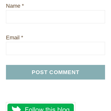
Name
*
Email
*