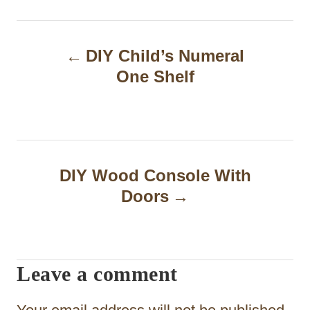
P
DIY Child’s Numeral
o
One Shelf
s
t
n
a
DIY Wood Console With
Doors
v
i
g
Leave a comment
a
t