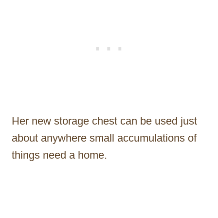
Her new storage chest can be used just
about anywhere small accumulations of
things need a home.