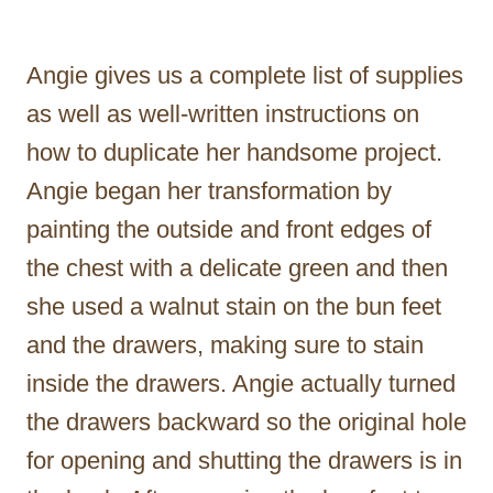
Angie gives us a complete list of supplies
as well as well-written instructions on
how to duplicate her handsome project.
Angie began her transformation by
painting the outside and front edges of
the chest with a delicate green and then
she used a walnut stain on the bun feet
and the drawers, making sure to stain
inside the drawers. Angie actually turned
the drawers backward so the original hole
for opening and shutting the drawers is in