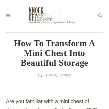
S
k
S
E
i
A
p
R
C
t
How To Transform A
H
o
Mini Chest Into
C
Beautiful Storage
o
n
A
By
Kimberly Chaffee
t
u
t
e
h
n
o
Are you familiar with a mini chest of
r
t