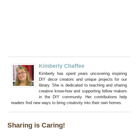
Kimberly Chaffee
Kimberly has spent years uncovering inspiring
DIY decor creators and unique projects for our
library. She is dedicated to teaching and sharing
creative know-how and supporting fellow makers
in the DIY community. Her contributions help
readers find new ways to bring creativity into their own homes.
Sharing is Caring!