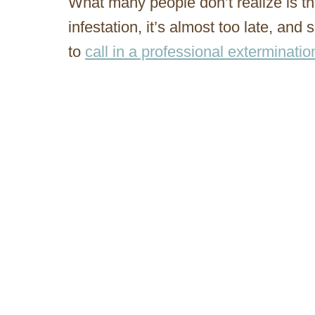
What many people don’t realize is th
infestation, it’s almost too late, and 
to
call in a professional exterminati