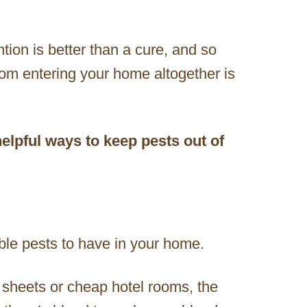
ntion is better than a cure, and so
from entering your home altogether is
elpful ways to keep pests out of
ble pests to have in your home.
y sheets or cheap hotel rooms, the