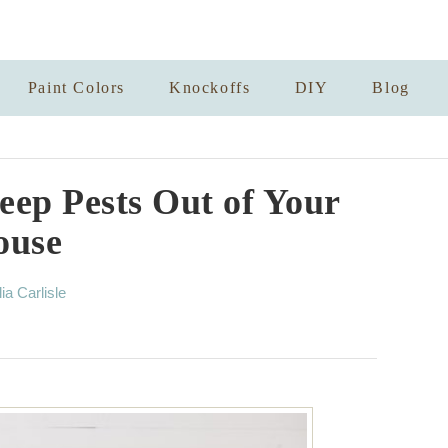
Paint Colors
Knockoffs
DIY
Blog
eep Pests Out of Your
ouse
lia Carlisle