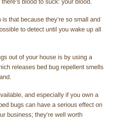
r there’s blood to suck: your blood.
 is that because they’re so small and
ssible to detect until you wake up all
gs out of your house is by using a
hich releases bed bug repellent smells
tand.
ailable, and especially if you own a
 bed bugs can have a serious effect on
our business; they’re well worth