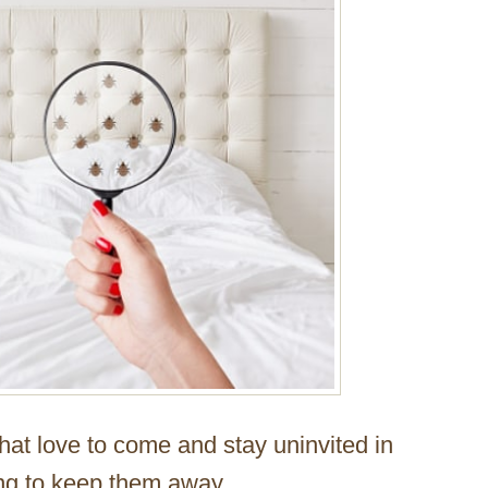
that love to come and stay uninvited in
ing to keep them away.