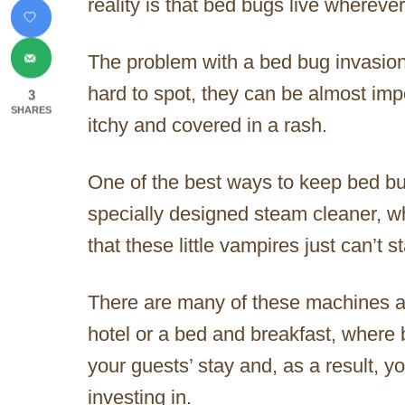
reality is that bed bugs live whereve
The problem with a bed bug invasion
hard to spot, they can be almost impo
3
SHARES
itchy and covered in a rash.
One of the best ways to keep bed bu
specially designed steam cleaner, w
that these little vampires just can’t s
There are many of these machines av
hotel or a bed and breakfast, where
your guests’ stay and, as a result, y
investing in.