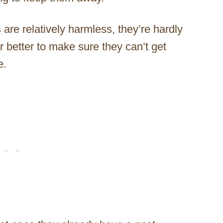
re relatively harmless, they’re hardly
ar better to make sure they can’t get
e.