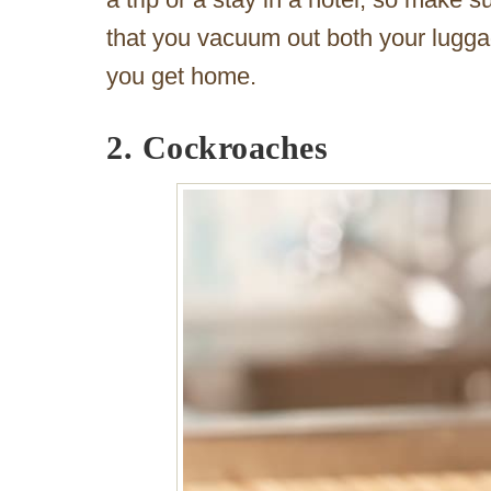
that you vacuum out both your luggag
you get home.
2. Cockroaches