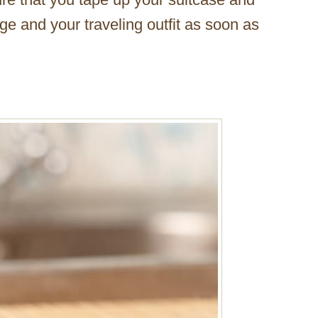
e and your traveling outfit as soon as