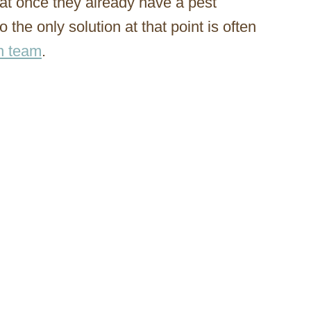
at once they already have a pest
so the only solution at that point is often
on team
.