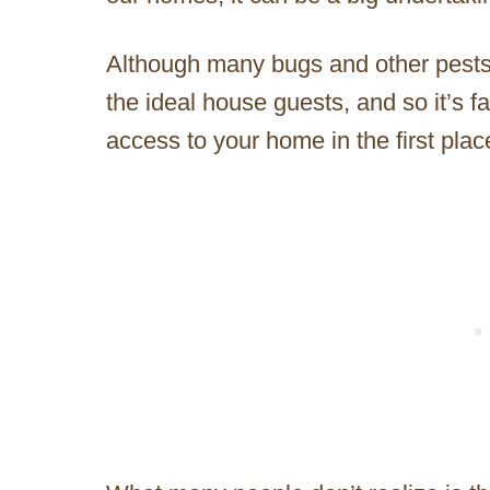
Although many bugs and other pests a
the ideal house guests, and so it’s f
access to your home in the first plac