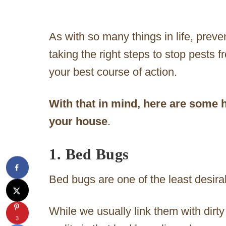
As with so many things in life, preve
taking the right steps to stop pests 
your best course of action.
With that in mind, here are some h
your house
.
1. Bed Bugs
Bed bugs are one of the least desira
While we usually link them with dirt
3