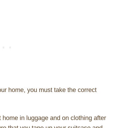
our home, you must take the correct
t home in luggage and on clothing after
sure that you tape up your suitcase and