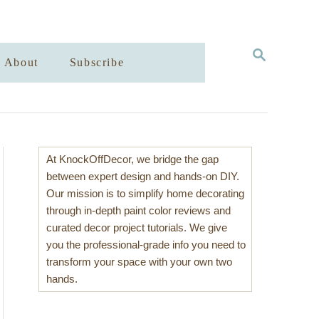
S
About
Subscribe
E
A
R
C
H
At KnockOffDecor, we bridge the gap
between expert design and hands-on DIY.
Our mission is to simplify home decorating
through in-depth paint color reviews and
curated decor project tutorials. We give
you the professional-grade info you need to
transform your space with your own two
hands.