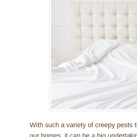
With such a variety of creepy pests 
our homes, it can be a big undertak