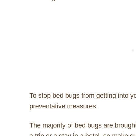
To stop bed bugs from getting into y
preventative measures.
The majority of bed bugs are brough
a trip or a stay in a hotel, so make 