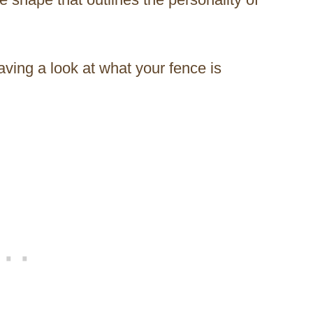
aving a look at what your fence is