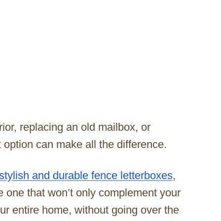
or, replacing an old mailbox, or
t option can make all the difference.
stylish and durable fence letterboxes
,
e one that won’t only complement your
your entire home, without going over the