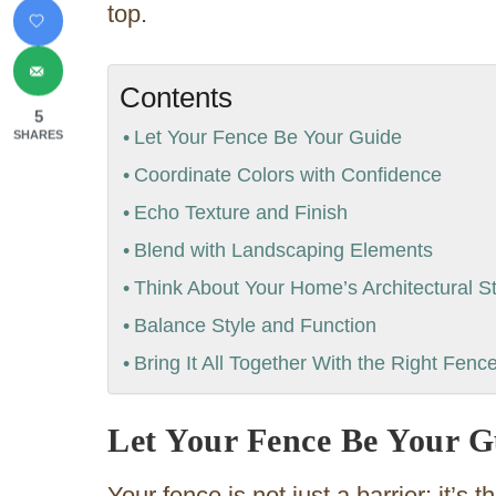
top.
Contents
5
Let Your Fence Be Your Guide
SHARES
Coordinate Colors with Confidence
Echo Texture and Finish
Blend with Landscaping Elements
Think About Your Home’s Architectural St
Balance Style and Function
Bring It All Together With the Right Fenc
Let Your Fence Be Your G
Your fence is not just a barrier; it’s 