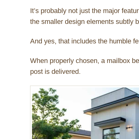
It’s probably not just the major featur
the smaller design elements subtly bri
And yes, that includes the humble f
When properly chosen, a mailbox b
post is delivered.