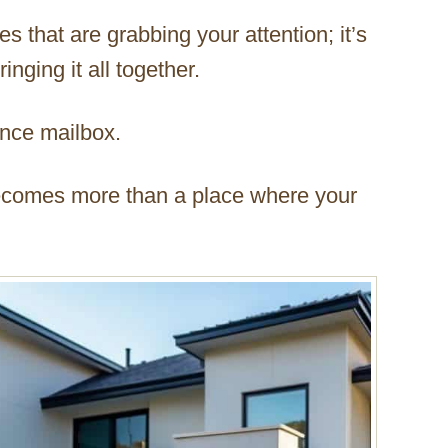
es that are grabbing your attention; it’s
nging it all together.
ence mailbox.
ecomes more than a place where your