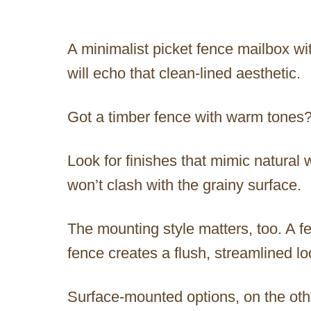
A minimalist picket fence mailbox wit
will echo that clean-lined aesthetic.
Got a timber fence with warm tones
Look for finishes that mimic natural 
won’t clash with the grainy surface.
The mounting style matters, too. A f
fence creates a flush, streamlined l
Surface-mounted options, on the othe