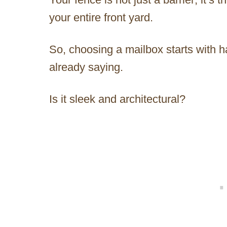
your entire front yard.
So, choosing a mailbox starts with h
already saying.
Is it sleek and architectural?