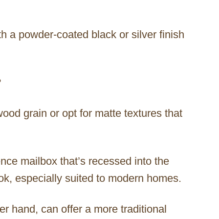
h a powder-coated black or silver finish
?
wood grain or opt for matte textures that
ence mailbox that’s recessed into the
ook, especially suited to modern homes.
r hand, can offer a more traditional