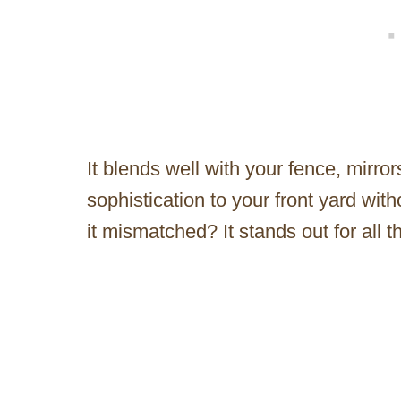
It blends well with your fence, mirro
sophistication to your front yard wit
it mismatched? It stands out for all 