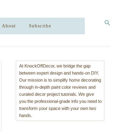
S
About
Subscribe
E
A
R
C
H
At KnockOffDecor, we bridge the gap
between expert design and hands-on DIY.
Our mission is to simplify home decorating
through in-depth paint color reviews and
curated decor project tutorials. We give
you the professional-grade info you need to
transform your space with your own two
hands.