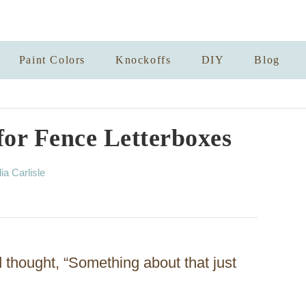
Paint Colors
Knockoffs
DIY
Blog
for Fence Letterboxes
lia Carlisle
thought, “Something about that just