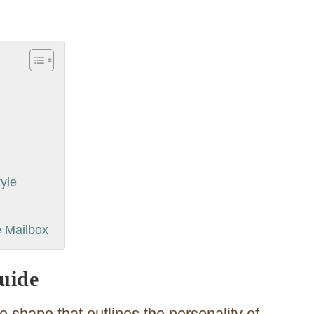
yle
e Mailbox
uide
the shape that outlines the personality of