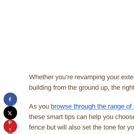
Whether you’re revamping your exteri
building from the ground up, the righ
As you
browse through the range of 
these smart tips can help you choos
fence but will also set the tone for 
5