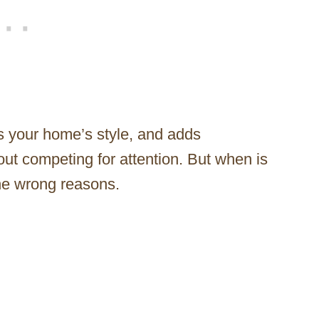
rs your home’s style, and adds
hout competing for attention. But when is
the wrong reasons.