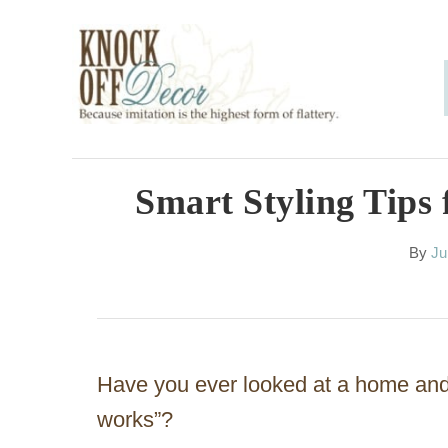
S
k
i
p
t
o
Smart Styling Tips 
C
A
By
Ju
o
u
n
t
h
t
o
e
r
Have you ever looked at a home and 
n
works”?
t