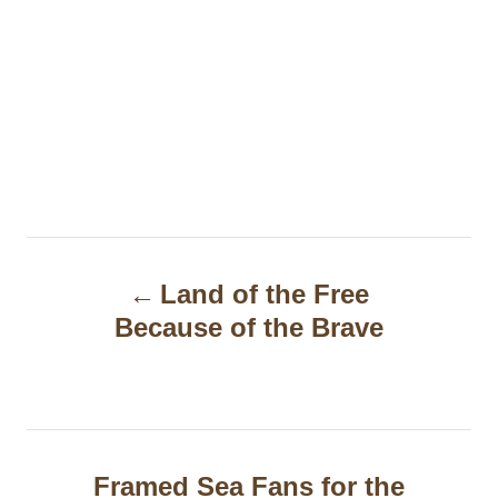
P
Land of the Free
o
Because of the Brave
s
t
n
a
Framed Sea Fans for the