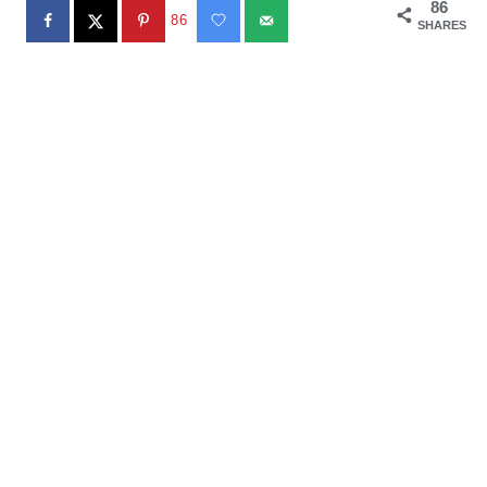
86
86
SHARES