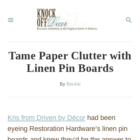
S
k
S
E
i
A
p
R
C
t
Tame Paper Clutter with
H
o
Linen Pin Boards
C
o
A
By
Beckie
u
n
t
t
h
o
e
Kris from Driven by Décor
had been
r
n
eyeing Restoration Hardware’s linen pin
t
boards and knew they’d be the answer to