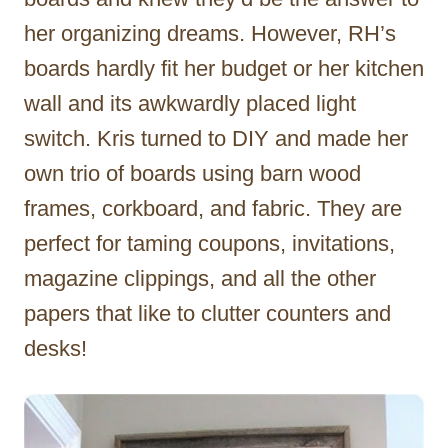
her organizing dreams. However, RH’s
boards hardly fit her budget or her kitchen
wall and its awkwardly placed light
switch. Kris turned to DIY and made her
own trio of boards using barn wood
frames, corkboard, and fabric. They are
perfect for taming coupons, invitations,
magazine clippings, and all the other
papers that like to clutter counters and
desks!