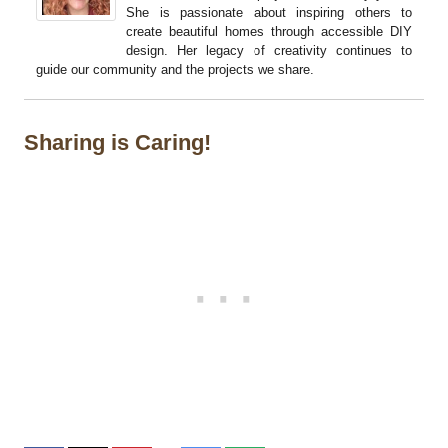
She is passionate about inspiring others to
create beautiful homes through accessible DIY
design. Her legacy of creativity continues to
guide our community and the projects we share.
Sharing is Caring!