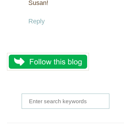
Susan!
Reply
S
e
a
r