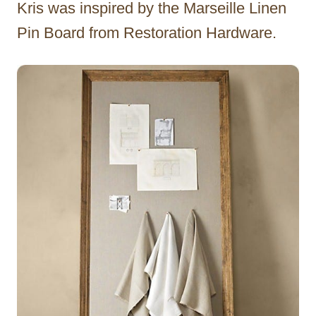
Kris was inspired by the Marseille Linen
Pin Board from Restoration Hardware.