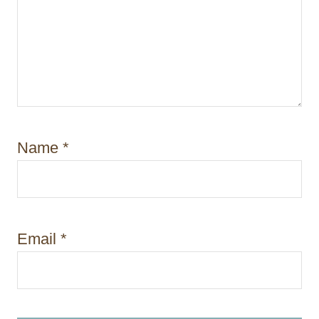
Name
*
Email
*