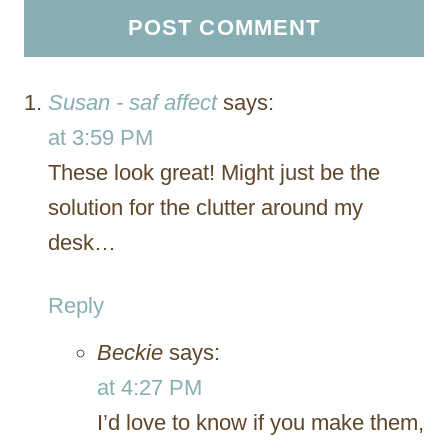
Susan - saf affect
says:
at 3:59 PM
These look great! Might just be the
solution for the clutter around my
desk…
Reply
Beckie
says:
at 4:27 PM
I’d love to know if you make them,