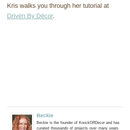
Kris walks you through her tutorial at
Driven By Décor
.
Beckie
Beckie is the founder of KnockOffDecor and has
curated thousands of projects over many years.