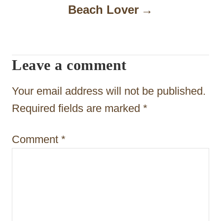
Beach Lover
v
i
g
Leave a comment
a
t
Your email address will not be published.
i
Required fields are marked
*
o
Comment
*
n