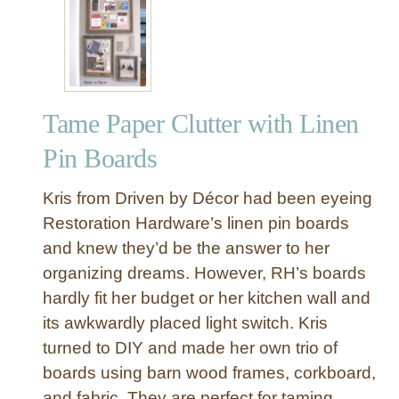
e
s
t
o
f
Tame Paper Clutter with Linen
K
n
Pin Boards
o
c
Kris from Driven by Décor had been eyeing
k
Restoration Hardware’s linen pin boards
O
and knew they’d be the answer to her
f
organizing dreams. However, RH’s boards
f
D
hardly fit her budget or her kitchen wall and
e
its awkwardly placed light switch. Kris
c
turned to DIY and made her own trio of
o
boards using barn wood frames, corkboard,
r
and fabric. They are perfect for taming