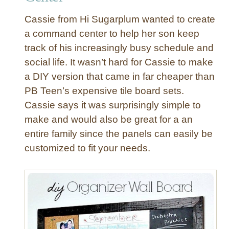
e
C
r
Cassie from Hi Sugarplum wanted to create
l
a command center to help her son keep
u
track of his increasingly busy schedule and
t
social life. It wasn’t hard for Cassie to make
t
e
a DIY version that came in far cheaper than
r
PB Teen’s expensive tile board sets.
w
Cassie says it was surprisingly simple to
i
make and would also be great for a an
t
entire family since the panels can easily be
h
customized to fit your needs.
L
i
n
e
n
P
i