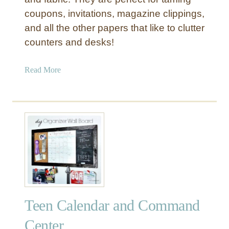
:
coupons, invitations, magazine clippings,
K
i
and all the other papers that like to clutter
t
counters and desks!
c
h
a
Read More
e
b
n
o
C
u
o
t
m
T
m
a
a
m
n
e
d
P
C
a
e
Teen Calendar and Command
p
n
e
Center
t
r