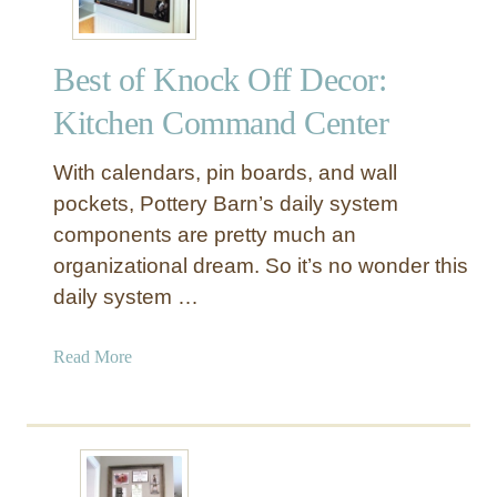
Best of Knock Off Decor:
Kitchen Command Center
With calendars, pin boards, and wall
pockets, Pottery Barn’s daily system
components are pretty much an
organizational dream. So it’s no wonder this
daily system …
a
Read More
b
o
u
t
B