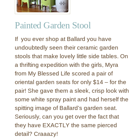
e
S
t
Painted Garden Stool
u
m
If you ever shop at Ballard you have
p
T
undoubtedly seen their ceramic garden
a
stools that make lovely little side tables. On
b
a thrifting expedition with the girls, Myra
l
from My Blessed Life scored a pair of
e
oriental garden seats for only $14 – for the
pair! She gave them a sleek, crisp look with
some white spray paint and had herself the
spitting image of Ballard’s garden seat.
Seriously, can you get over the fact that
they have EXACTLY the same pierced
detail? Craaazy!