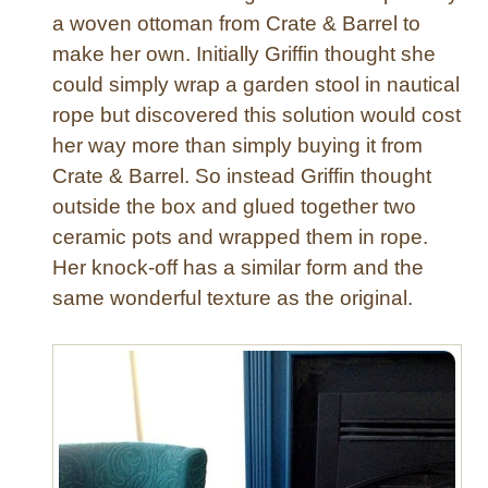
T
a woven ottoman from Crate & Barrel to
a
make her own. Initially Griffin thought she
b
could simply wrap a garden stool in nautical
l
rope but discovered this solution would cost
e
her way more than simply buying it from
s
Crate & Barrel. So instead Griffin thought
outside the box and glued together two
ceramic pots and wrapped them in rope.
Her knock-off has a similar form and the
same wonderful texture as the original.