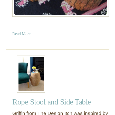
a
Read More
b
o
u
t
T
r
e
e
S
t
Rope Stool and Side Table
u
m
Griffin from The Design Itch was inspired by
p