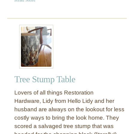
b
o
u
t
R
o
p
e
S
t
Tree Stump Table
o
o
Lovers of all things Restoration
l
a
Hardware, Lidy from Hello Lidy and her
n
husband are always on the lookout for less
d
costly ways to bring the look home. They
S
scored a salvaged tree stump that was
i