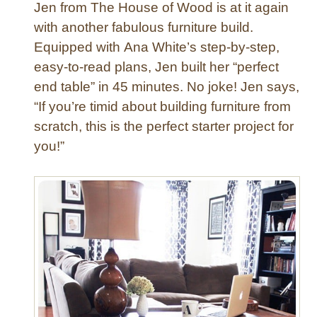
Jen from The House of Wood is at it again
with another fabulous furniture build.
Equipped with Ana White’s step-by-step,
easy-to-read plans, Jen built her “perfect
end table” in 45 minutes. No joke! Jen says,
“If you’re timid about building furniture from
scratch, this is the perfect starter project for
you!”