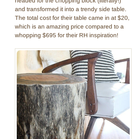
headed for the chopping block (literally!)
d
and transformed it into a trendy side table.
e
T
The total cost for their table came in at $20,
a
which is an amazing price compared to a
b
whopping $695 for their RH inspiration!
l
e