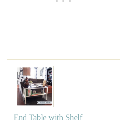
o
l
End Table with Shelf