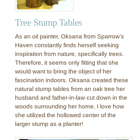
Tree Stump Tables
As an oil painter, Oksana from Sparrow’s
Haven constantly finds herself seeking
inspiration from nature, specifically trees.
Therefore, it seems only fitting that she
would want to bring the object of her
fascination indoors. Oksana created these
natural stump tables from an oak tree her
husband and father-in-law cut down in the
woods surrounding her home. I love how
she utilized the hollowed center of the
larger stump as a planter!