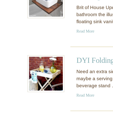
Brit of House Up
bathroom the ill
floating sink van
a
Read More
b
o
u
t
DYI Folding
M
a
Need an extra si
k
maybe a serving 
e
beverage stand
A
S
a
Read More
m
b
a
o
l