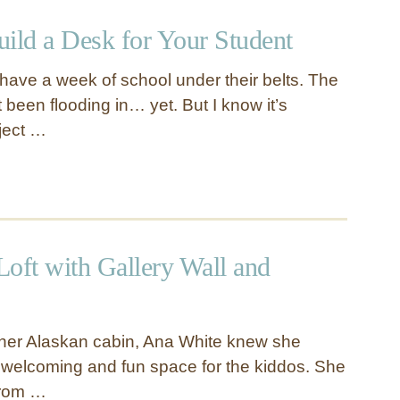
uild a Desk for Your Student
y have a week of school under their belts. The
been flooding in… yet. But I know it’s
ject …
Loft with Gallery Wall and
 her Alaskan cabin, Ana White knew she
a welcoming and fun space for the kiddos. She
 from …