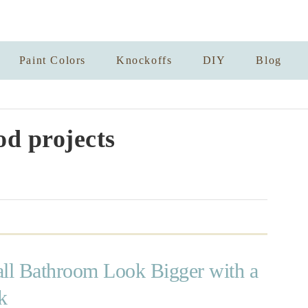
Paint Colors
Knockoffs
DIY
Blog
d projects
l Bathroom Look Bigger with a
k