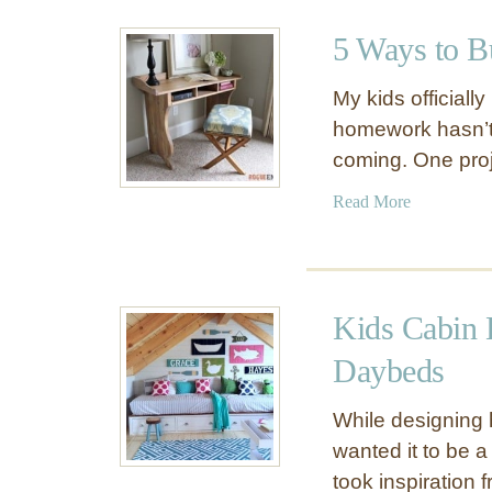
u
l
t
B
5 Ways to B
D
a
Y
t
My kids officiall
I
h
homework hasn’t 
F
r
coming. One pro
o
o
l
o
a
Read More
d
m
b
i
L
o
n
o
u
g
o
t
B
Kids Cabin 
k
5
u
B
W
Daybeds
t
i
a
l
g
y
While designing
e
g
s
wanted it to be 
r
e
t
T
took inspiration
r
o