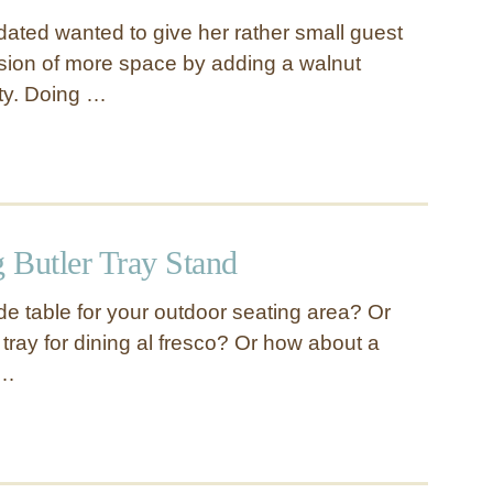
dated wanted to give her rather small guest
usion of more space by adding a walnut
ity. Doing …
 Butler Tray Stand
de table for your outdoor seating area? Or
tray for dining al fresco? Or how about a
 …