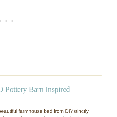
 Pottery Barn Inspired
autiful farmhouse bed from DIYstinctly