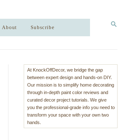
S
About
Subscribe
E
A
R
C
H
At KnockOffDecor, we bridge the gap
between expert design and hands-on DIY.
Our mission is to simplify home decorating
through in-depth paint color reviews and
curated decor project tutorials. We give
you the professional-grade info you need to
transform your space with your own two
hands.