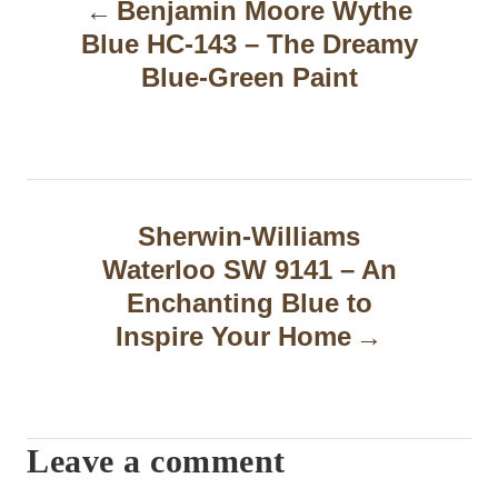
Benjamin Moore Wythe
o
Blue HC-143 – The Dreamy
s
Blue-Green Paint
t
n
a
Sherwin-Williams
v
Waterloo SW 9141 – An
i
Enchanting Blue to
g
Inspire Your Home
a
t
Leave a comment
i