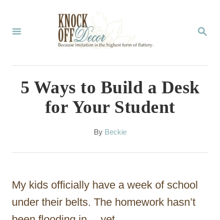
S
k
S
E
i
A
p
R
C
t
5 Ways to Build a Desk
H
o
for Your Student
C
o
A
By
Beckie
u
n
t
t
h
o
e
My kids officially have a week of school
r
n
under their belts. The homework hasn’t
t
been flooding in… yet.