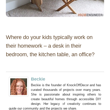
Where do your kids typically work on
their homework – a desk in their
bedroom, the kitchen table, an office?
Beckie
Beckie is the founder of KnockOffDecor and has
curated thousands of projects over many years.
She is passionate about inspiring others to
create beautiful homes through accessible DIY
design. Her legacy of creativity continues to
guide our community and the projects we share.