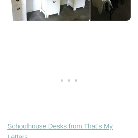
Schoolhouse Desks from That’s My
Letters