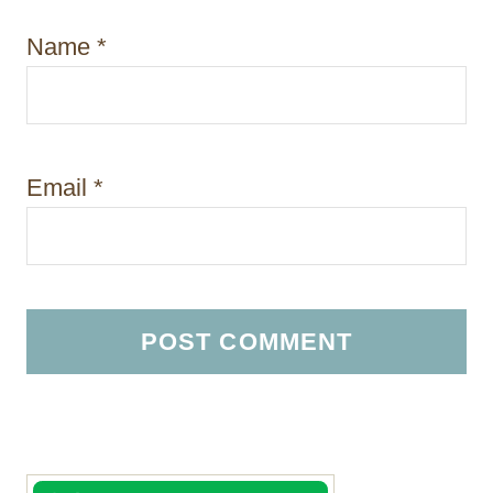
Name
*
Email
*