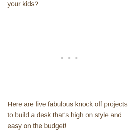
your kids?
Here are five fabulous knock off projects
to build a desk that’s high on style and
easy on the budget!