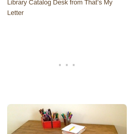
Library Catalog Desk from That’s My
Letter