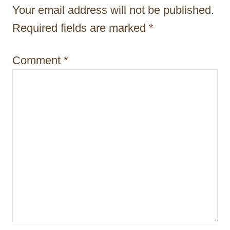
o
Your email address will not be published.
n
Required fields are marked
*
Comment
*