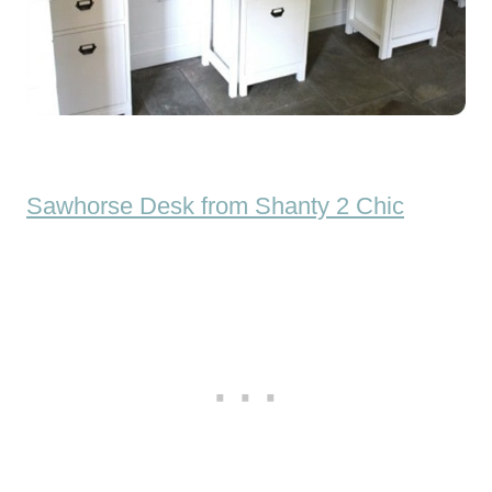
Sawhorse Desk from Shanty 2 Chic