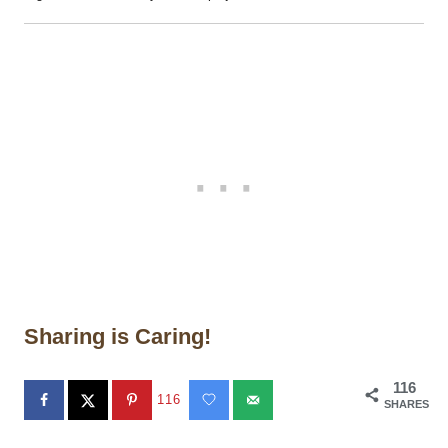
Sharing is Caring!
116
116
SHARES