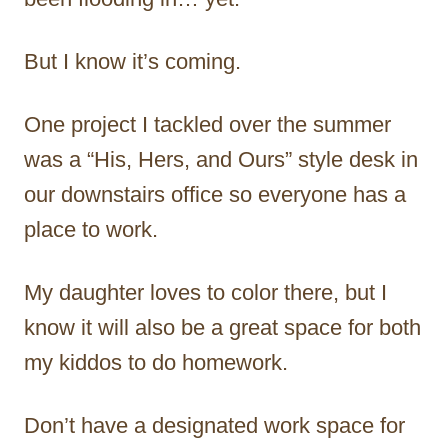
But I know it’s coming.
One project I tackled over the summer
was a “His, Hers, and Ours” style desk in
our downstairs office so everyone has a
place to work.
My daughter loves to color there, but I
know it will also be a great space for both
my kiddos to do homework.
Don’t have a designated work space for