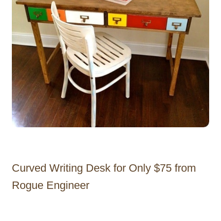
Curved Writing Desk for Only $75 from
Rogue Engineer