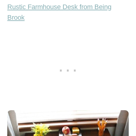
Rustic Farmhouse Desk from Being
Brook