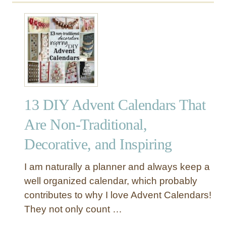
13 DIY Advent Calendars That
Are Non-Traditional,
Decorative, and Inspiring
I am naturally a planner and always keep a
well organized calendar, which probably
contributes to why I love Advent Calendars!
They not only count …