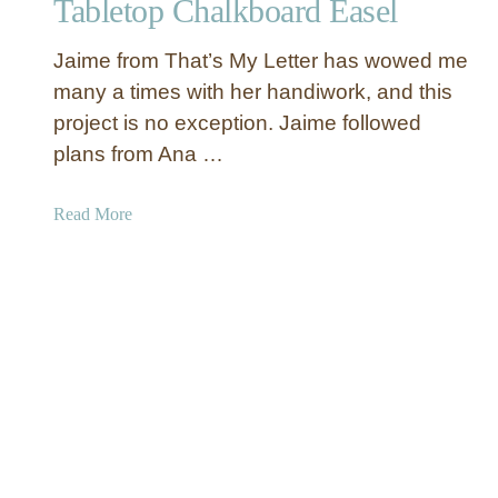
Tabletop Chalkboard Easel
y
C
Jaime from That’s My Letter has wowed me
r
a
many a times with her handiwork, and this
f
project is no exception. Jaime followed
t
plans from Ana …
s
f
a
Read More
o
b
r
o
S
u
p
t
r
T
i
a
n
b
g
l
e
t