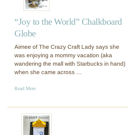
“Joy to the World” Chalkboard
Globe
Aimee of The Crazy Craft Lady says she
was enjoying a mommy vacation (aka
wandering the mall with Starbucks in hand)
when she came across …
a
Read More
b
o
u
t
“
J