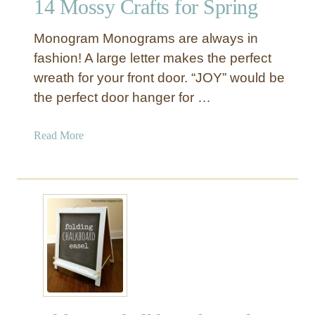
14 Mossy Crafts for Spring
i
d
Monogram Monograms are always in
s
C
fashion! A large letter makes the perfect
l
wreath for your front door. “JOY” would be
i
the perfect door hanger for …
p
b
a
Read More
o
b
a
o
r
u
d
t
E
1
a
4
s
M
e
o
l
s
s