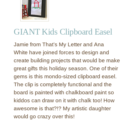
o
y
t
o
GIANT Kids Clipboard Easel
t
h
Jamie from That’s My Letter and Ana
e
W
White have joined forces to design and
o
create building projects that would be make
r
great gifts this holiday season. One of their
l
gems is this mondo-sized clipboard easel.
d
The clip is completely functional and the
”
board is painted with chalkboard paint so
C
h
kiddos can draw on it with chalk too! How
a
awesome is that?!? My artistic daughter
l
would go crazy over this!
k
b