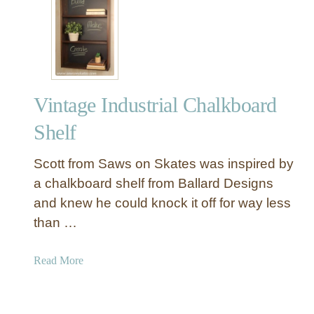
o
9
a
a
I
r
r
d
d
e
a
s
Vintage Industrial Chalkboard
f
o
Shelf
r
t
Scott from Saws on Skates was inspired by
h
a chalkboard shelf from Ballard Designs
e
and knew he could knock it off for way less
P
than …
e
r
f
a
Read More
e
b
c
o
t
u