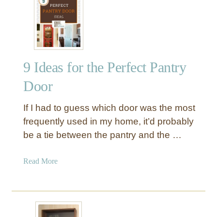
m
r
a
e
s
a
T
t
r
e
e
9 Ideas for the Perfect Pantry
A
e
R
s
Door
u
t
s
o
If I had to guess which door was the most
t
T
frequently used in my home, it’d probably
i
r
be a tie between the pantry and the …
c
y
C
T
h
a
Read More
h
a
b
i
l
o
s
k
u
Y
b
t
e