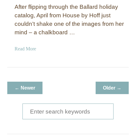
After flipping through the Ballard holiday
catalog, April from House by Hoff just
couldn’t shake one of the images from her
mind – a chalkboard …
a
Read More
b
o
u
t
P
← Newer
Older →
e
a
c
S
e
e
o
a
n
E