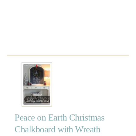
C
h
a
l
k
b
o
a
r
d
S
h
e
l
f
Peace on Earth Christmas
Chalkboard with Wreath