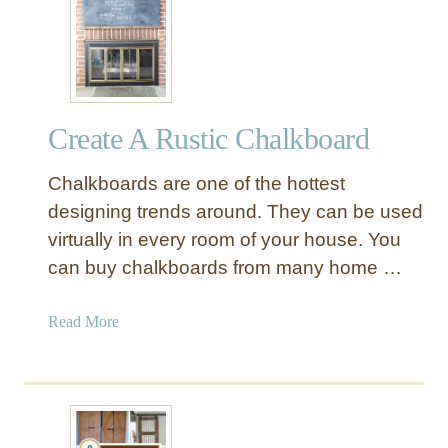
1
A
l
t
e
Create A Rustic Chalkboard
r
n
Chalkboards are one of the hottest
a
t
designing trends around. They can be used
i
virtually in every room of your house. You
v
can buy chalkboards from many home …
e
C
a
Read More
h
b
r
o
i
u
s
t
t
C