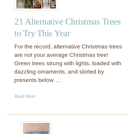
21 Alternative Christmas Trees
to Try This Year
For the record, alternative Christmas trees
are not your average Christmas tree!
Green trees strung with lights, loaded with
dazzling ornaments, and skirted by
presents below …
a
Read More
b
o
u
t
2