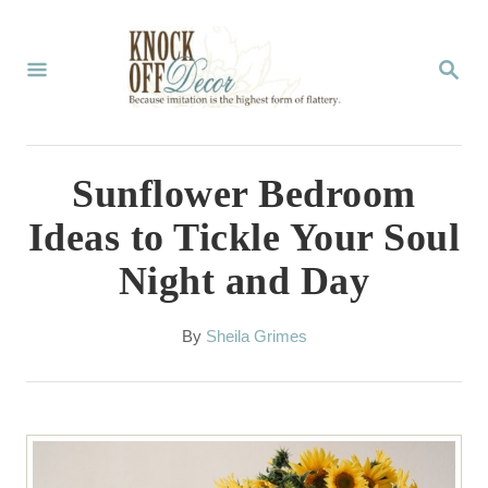
S
k
S
E
i
A
p
R
C
t
Sunflower Bedroom
H
o
Ideas to Tickle Your Soul
C
Night and Day
o
n
A
By
Sheila Grimes
t
u
t
e
h
n
o
r
t