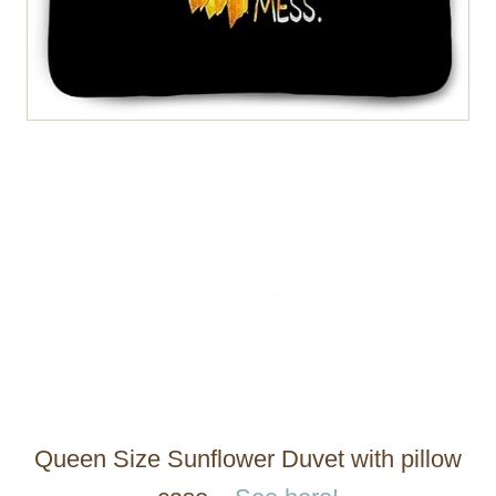
Queen Size Sunflower Duvet with pillow