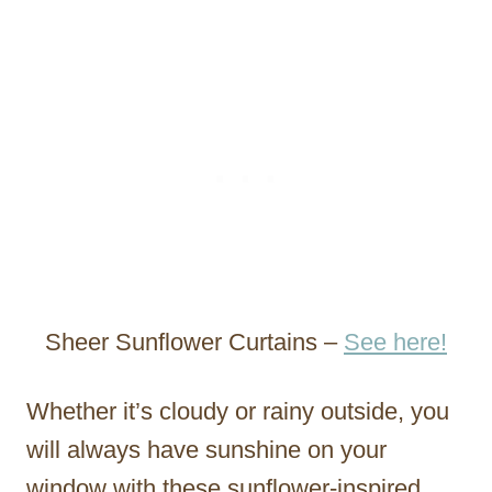
Sheer Sunflower Curtains –
See here!
Whether it’s cloudy or rainy outside, you
will always have sunshine on your
window with these sunflower-inspired