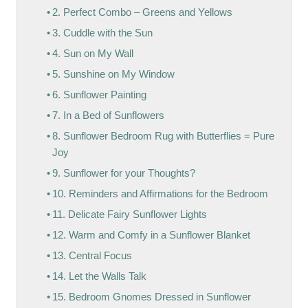
2. Perfect Combo – Greens and Yellows
3. Cuddle with the Sun
4. Sun on My Wall
5. Sunshine on My Window
6. Sunflower Painting
7. In a Bed of Sunflowers
8. Sunflower Bedroom Rug with Butterflies = Pure
Joy
9. Sunflower for your Thoughts?
10. Reminders and Affirmations for the Bedroom
11. Delicate Fairy Sunflower Lights
12. Warm and Comfy in a Sunflower Blanket
13. Central Focus
14. Let the Walls Talk
15. Bedroom Gnomes Dressed in Sunflower