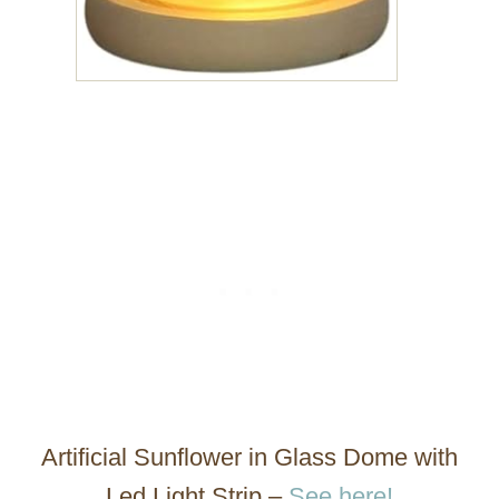
Artificial Sunflower in Glass Dome with
Led Light Strip –
See here!