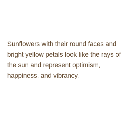
Sunflowers with their round faces and
bright yellow petals look like the rays of
the sun and represent optimism,
happiness, and vibrancy.