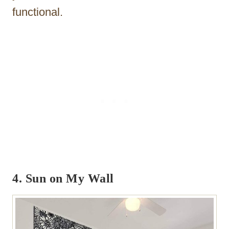
functional.
4. Sun on My Wall