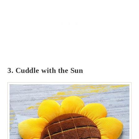
3. Cuddle with the Sun