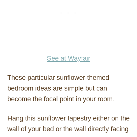
See at Wayfair
These particular sunflower-themed
bedroom ideas are simple but can
become the focal point in your room.
Hang this sunflower tapestry either on the
wall of your bed or the wall directly facing