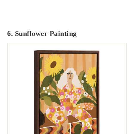
6. Sunflower Painting