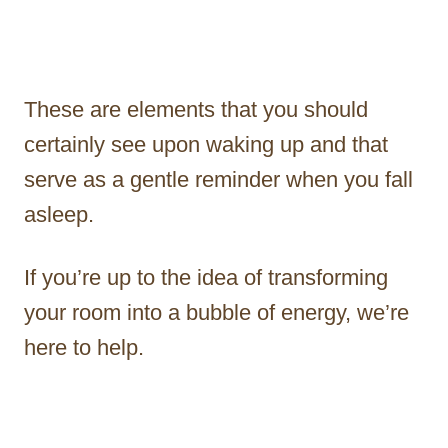
These are elements that you should
certainly see upon waking up and that
serve as a gentle reminder when you fall
asleep.
If you’re up to the idea of transforming
your room into a bubble of energy, we’re
here to help.