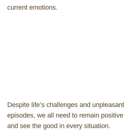
current emotions.
Despite life’s challenges and unpleasant
episodes, we all need to remain positive
and see the good in every situation.