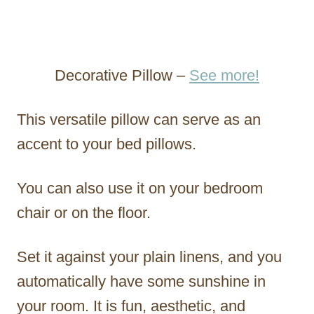
Decorative Pillow –
See more!
This versatile pillow can serve as an
accent to your bed pillows.
You can also use it on your bedroom
chair or on the floor.
Set it against your plain linens, and you
automatically have some sunshine in
your room. It is fun, aesthetic, and