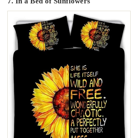
7. In a Bed of Sunflowers