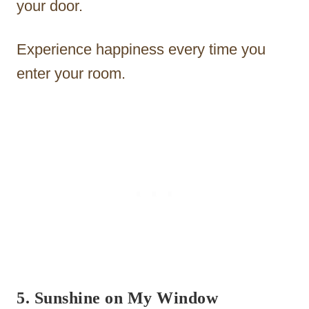
your door.
Experience happiness every time you
enter your room.
5. Sunshine on My Window