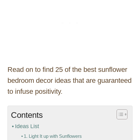
Read on to find 25 of the best sunflower
bedroom decor ideas that are guaranteed
to infuse positivity.
Contents
Ideas List
1. Light It up with Sunflowers