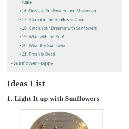
Attire
16. Daisies, Sunflowers, and Motivation
17. Store it in the Sunflower Chest
18. Catch Your Dreams with Sunflowers
19. Write with the Sun!
20. Wear the Sunflower
21. Fresh is Best!
Sunflower Happy
Ideas List
1. Light It up with Sunflowers