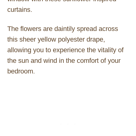
curtains.
The flowers are daintily spread across
this sheer yellow polyester drape,
allowing you to experience the vitality of
the sun and wind in the comfort of your
bedroom.