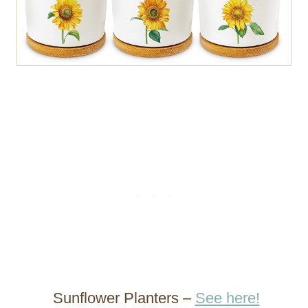
Sunflower Planters –
See here!