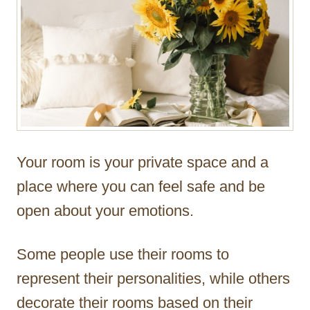
Your room is your private space and a
place where you can feel safe and be
open about your emotions.
Some people use their rooms to
represent their personalities, while others
decorate their rooms based on their