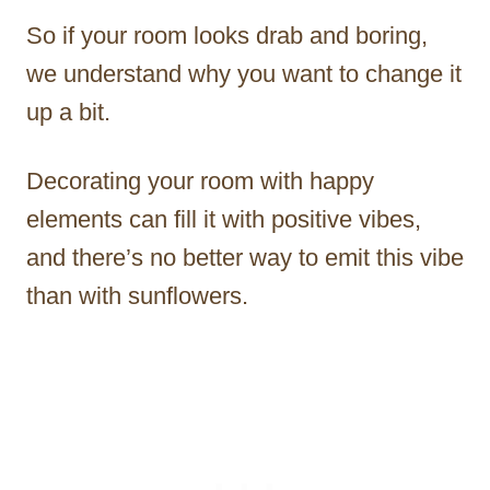
So if your room looks drab and boring,
we understand why you want to change it
up a bit.
Decorating your room with happy
elements can fill it with positive vibes,
and there’s no better way to emit this vibe
than with sunflowers.