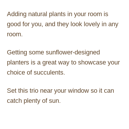
Adding natural plants in your room is
good for you, and they look lovely in any
room.
Getting some sunflower-designed
planters is a great way to showcase your
choice of succulents.
Set this trio near your window so it can
catch plenty of sun.