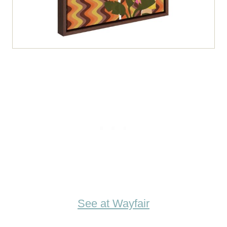
See at Wayfair