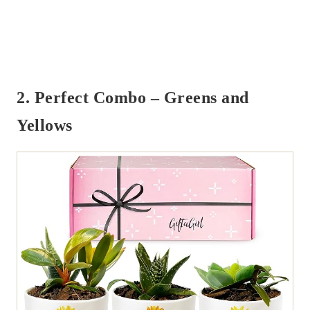
2. Perfect Combo – Greens and
Yellows