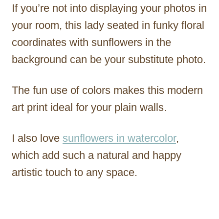
If you’re not into displaying your photos in
your room, this lady seated in funky floral
coordinates with sunflowers in the
background can be your substitute photo.
The fun use of colors makes this modern
art print ideal for your plain walls.
I also love
sunflowers in watercolor
,
which add such a natural and happy
artistic touch to any space.