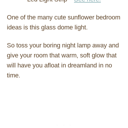
One of the many cute sunflower bedroom
ideas is this glass dome light.
So toss your boring night lamp away and
give your room that warm, soft glow that
will have you afloat in dreamland in no
time.