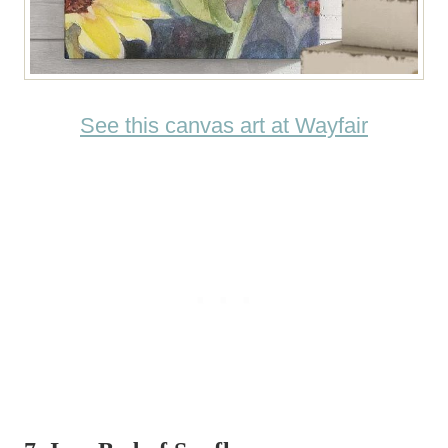
See this canvas art at Wayfair