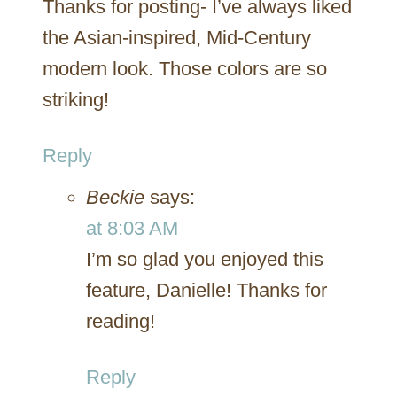
Thanks for posting- I’ve always liked
the Asian-inspired, Mid-Century
modern look. Those colors are so
striking!
Reply
Beckie
says:
at 8:03 AM
I’m so glad you enjoyed this
feature, Danielle! Thanks for
reading!
Reply