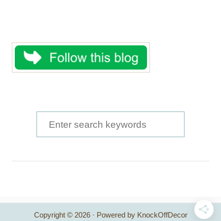
S
e
a
r
c
h
Copyright © 2026 · Powered by KnockOffDecor