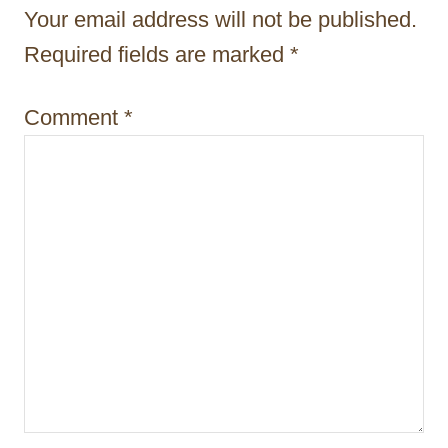
t
Your email address will not be published.
i
Required fields are marked
*
o
Comment
*
n