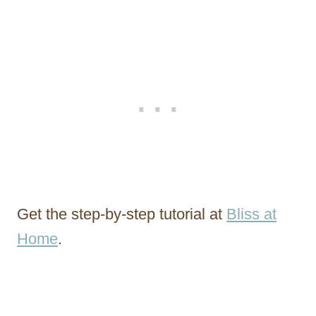
Get the step-by-step tutorial at
Bliss at
Home
.