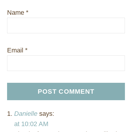
Name
*
Email
*
Danielle
says:
at 10:02 AM