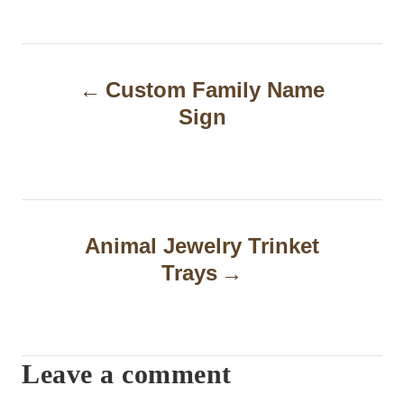
P
Custom Family Name
o
Sign
s
t
n
a
Animal Jewelry Trinket
Trays
v
i
g
Leave a comment
a