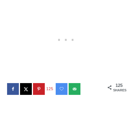
125
125
SHARES