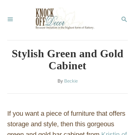
S
k
S
E
i
A
p
R
C
t
Stylish Green and Gold
H
o
Cabinet
C
o
A
By
Beckie
u
n
t
t
h
o
e
If you want a piece of furniture that offers
r
n
storage and style, then this gorgeous
t
green and gold bar cabinet from
Kristin of