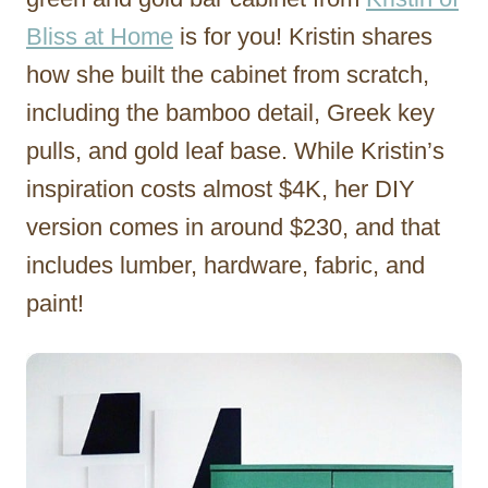
Bliss at Home
is for you! Kristin shares
how she built the cabinet from scratch,
including the bamboo detail, Greek key
pulls, and gold leaf base. While Kristin’s
inspiration costs almost $4K, her DIY
version comes in around $230, and that
includes lumber, hardware, fabric, and
paint!