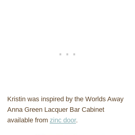
Kristin was inspired by the Worlds Away
Anna Green Lacquer Bar Cabinet
available from
zinc door
.