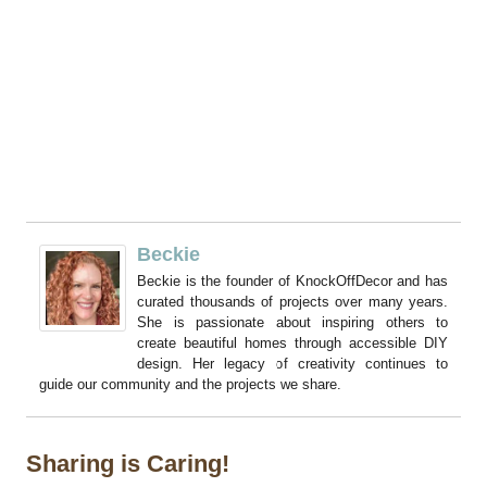
Beckie
Beckie is the founder of KnockOffDecor and has
curated thousands of projects over many years.
She is passionate about inspiring others to
create beautiful homes through accessible DIY
design. Her legacy of creativity continues to
guide our community and the projects we share.
Sharing is Caring!