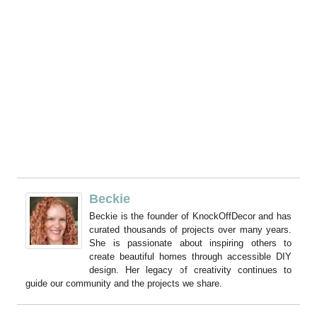
Beckie
Beckie is the founder of KnockOffDecor and has
curated thousands of projects over many years.
She is passionate about inspiring others to
create beautiful homes through accessible DIY
design. Her legacy of creativity continues to
guide our community and the projects we share.