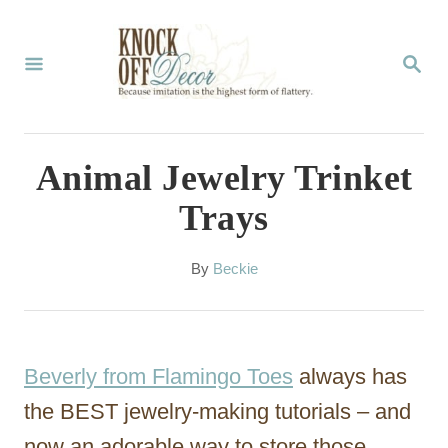
S
k
S
E
i
A
p
R
C
t
Animal Jewelry Trinket
H
o
Trays
C
o
A
By
Beckie
u
n
t
t
h
o
e
Beverly from Flamingo Toes
always has
r
n
the BEST jewelry-making tutorials – and
t
now an adorable way to store those