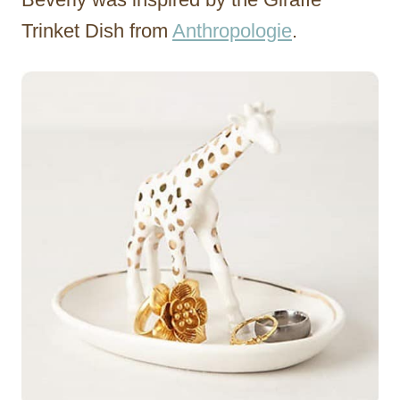
Trinket Dish from
Anthropologie
.