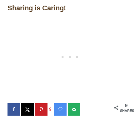
Sharing is Caring!
9
9
SHARES