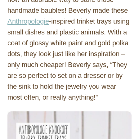
handmade baubles! Beverly made these
Anthropologie
-inspired trinket trays using
small dishes and plastic animals. With a
coat of glossy white paint and gold polka
dots, they look just like her inspiration –
only much cheaper! Beverly says, “They
are so perfect to set on a dresser or by
the sink to hold the jewelry you wear
most often, or really anything!”