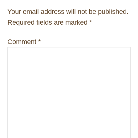
a
Your email address will not be published.
t
Required fields are marked
*
i
Comment
*
o
n