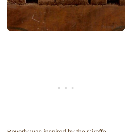
Beverly was inspired by the Giraffe