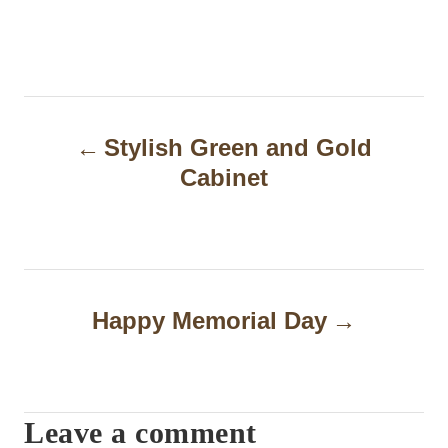
P
Stylish Green and Gold
o
Cabinet
s
t
n
a
Happy Memorial Day
v
i
Leave a comment
g