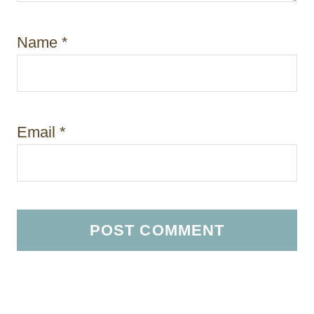
Name
*
Email
*