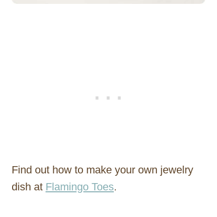
Find out how to make your own jewelry
dish at
Flamingo Toes
.