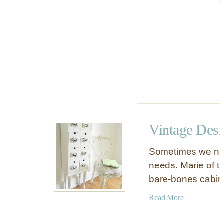
t
Vintage Des
Sometimes we nee
needs. Marie of th
bare-bones cabi
a
Read More
b