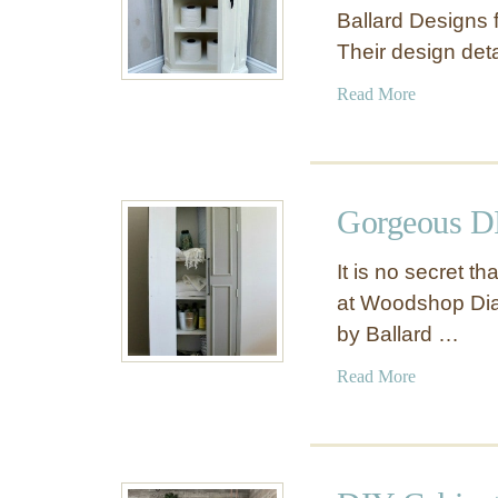
Ballard Designs f
Their design det
a
Read More
b
o
u
t
Gorgeous DI
S
m
It is no secret t
a
at Woodshop Diar
l
by Ballard …
l
C
a
Read More
o
b
r
o
n
u
e
t
r