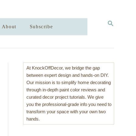
S
About
Subscribe
E
A
R
C
H
At KnockOffDecor, we bridge the gap
between expert design and hands-on DIY.
Our mission is to simplify home decorating
through in-depth paint color reviews and
curated decor project tutorials. We give
you the professional-grade info you need to
transform your space with your own two
hands.