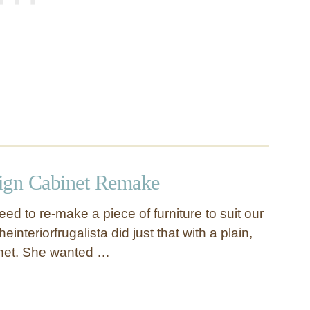
ign Cabinet Remake
d to re-make a piece of furniture to suit our
einteriorfrugalista did just that with a plain,
net. She wanted …