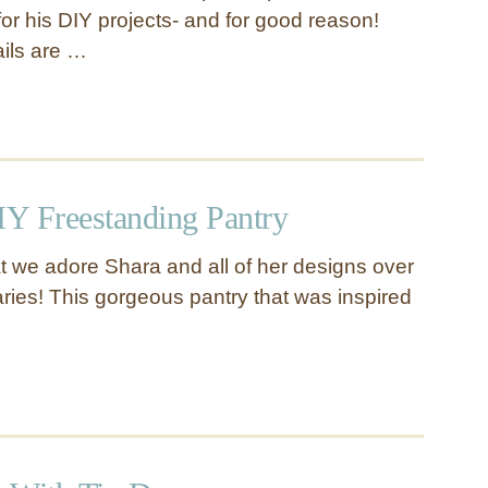
or his DIY projects- and for good reason!
ails are …
Y Freestanding Pantry
hat we adore Shara and all of her designs over
ies! This gorgeous pantry that was inspired