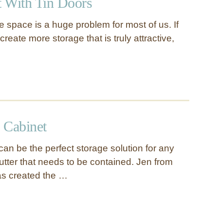
 With Tin Doors
 space is a huge problem for most of us. If
create more storage that is truly attractive,
 Cabinet
 can be the perfect storage solution for any
lutter that needs to be contained. Jen from
as created the …