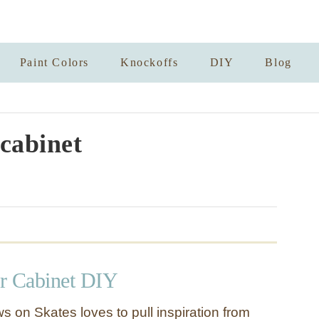
Paint Colors
Knockoffs
DIY
Blog
 cabinet
r Cabinet DIY
s on Skates loves to pull inspiration from