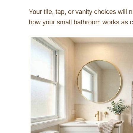
Your tile, tap, or vanity choices wil
how your small bathroom works as cho