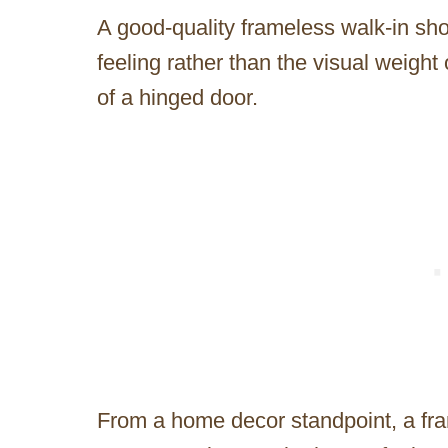
A good-quality frameless walk-in sh
feeling rather than the visual weight 
of a hinged door.
From a home decor standpoint, a fra