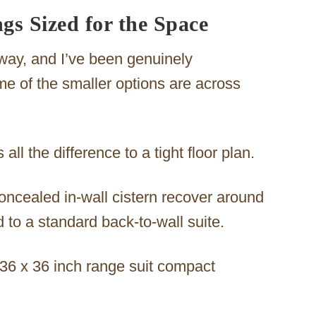
gs Sized for the Space
way, and I’ve been genuinely
e of the smaller options are across
all the difference to a tight floor plan.
concealed in-wall cistern recover around
 to a standard back-to-wall suite.
 36 x 36 inch range suit compact