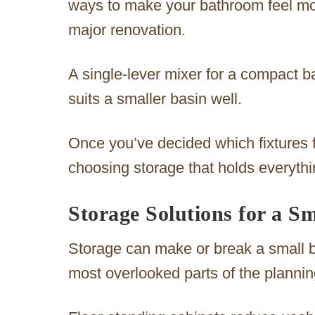
ways to make your bathroom feel mor
major renovation.
A single-lever mixer for a compact 
suits a smaller basin well.
Once you’ve decided which fixtures f
choosing storage that holds everythi
Storage Solutions for a S
Storage can make or break a small ba
most overlooked parts of the planni