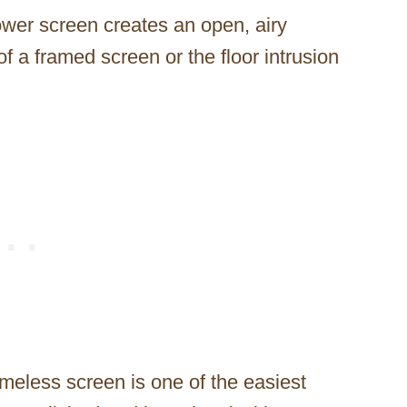
ower screen creates an open, airy
of a framed screen or the floor intrusion
meless screen is one of the easiest