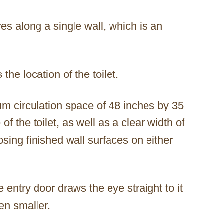
ures along a single wall, which is an
 the location of the toilet.
um circulation space of 48 inches by 35
f the toilet, as well as a clear width of
ing finished wall surfaces on either
he entry door draws the eye straight to it
en smaller.