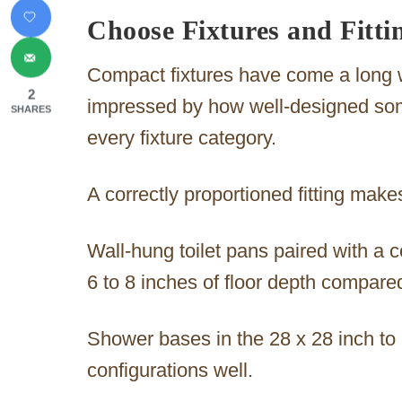
Choose Fixtures and Fittin
Compact fixtures have come a long 
2
impressed by how well-designed som
SHARES
every fixture category.
A correctly proportioned fitting makes 
Wall-hung toilet pans paired with a 
6 to 8 inches of floor depth compared
Shower bases in the 28 x 28 inch to
configurations well.