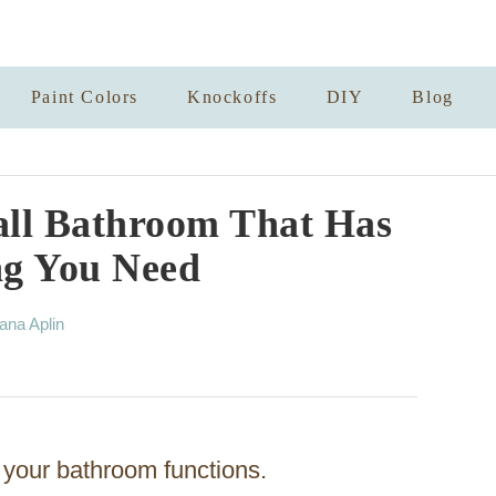
Paint Colors
Knockoffs
DIY
Blog
all Bathroom That Has
ng You Need
ana Aplin
 your bathroom functions.