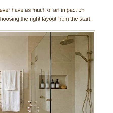
l never have as much of an impact on
osing the right layout from the start.