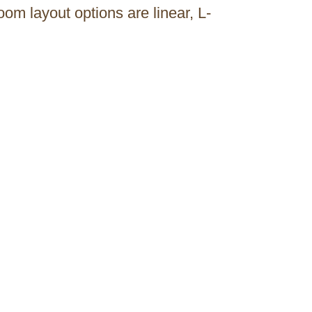
m layout options are linear, L-