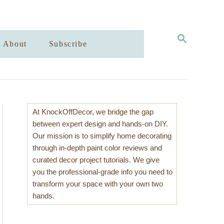
S
About
Subscribe
E
A
R
C
H
At KnockOffDecor, we bridge the gap
between expert design and hands-on DIY.
Our mission is to simplify home decorating
through in-depth paint color reviews and
curated decor project tutorials. We give
you the professional-grade info you need to
transform your space with your own two
hands.