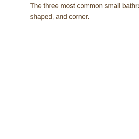
The three most common small bathroo
shaped, and corner.