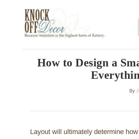
S
k
i
p
t
o
How to Design a Sm
C
Everythi
o
n
A
By
J
u
t
t
h
e
o
n
r
Layout will ultimately determine how
t