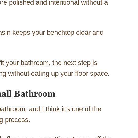
e polished and intentional without a
basin keeps your benchtop clear and
it your bathroom, the next step is
ng without eating up your floor space.
mall Bathroom
throom, and I think it’s one of the
ng process.