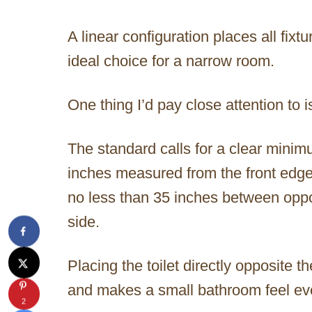
A linear configuration places all fixt
ideal choice for a narrow room.
One thing I’d pay close attention to is
The standard calls for a clear minim
inches measured from the front edge o
no less than 35 inches between oppos
side.
Placing the toilet directly opposite t
and makes a small bathroom feel ev
2