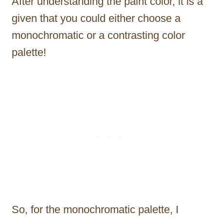
After understanding the paint color, it is a
given that you could either choose a
monochromatic or a contrasting color
palette!
So, for the monochromatic palette, I