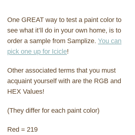
One GREAT way to test a paint color to
see what it’ll do in your own home, is to
order a sample from Samplize.
You can
pick one up for Icicle
!
Other associated terms that you must
acquaint yourself with are the RGB and
HEX Values!
(They differ for each paint color)
Red = 219