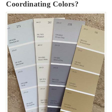
Coordinating Colors?