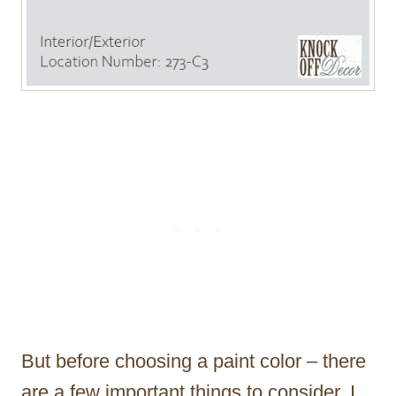
But before choosing a paint color – there
are a few important things to consider. I