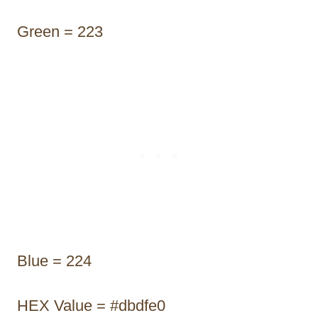
Green = 223
Blue = 224
HEX Value = #dbdfe0