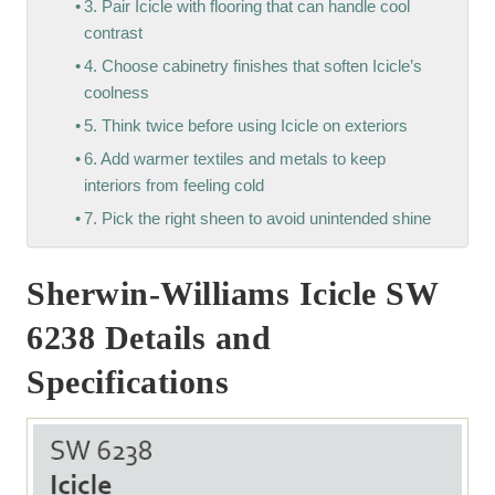
3. Pair Icicle with flooring that can handle cool
contrast
4. Choose cabinetry finishes that soften Icicle’s
coolness
5. Think twice before using Icicle on exteriors
6. Add warmer textiles and metals to keep
interiors from feeling cold
7. Pick the right sheen to avoid unintended shine
Sherwin-Williams Icicle SW
6238 Details and
Specifications