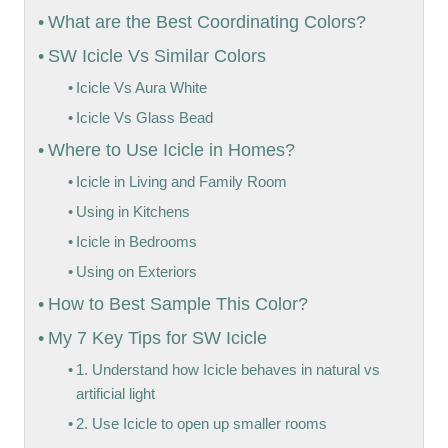
What are the Best Coordinating Colors?
SW Icicle Vs Similar Colors
Icicle Vs Aura White
Icicle Vs Glass Bead
Where to Use Icicle in Homes?
Icicle in Living and Family Room
Using in Kitchens
Icicle in Bedrooms
Using on Exteriors
How to Best Sample This Color?
My 7 Key Tips for SW Icicle
1. Understand how Icicle behaves in natural vs
artificial light
2. Use Icicle to open up smaller rooms