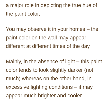
a major role in depicting the true hue of
the paint color.
You may observe it in your homes – the
paint color on the wall may appear
different at different times of the day.
Mainly, in the absence of light – this paint
color tends to look slightly darker (not
much) whereas on the other hand, in
excessive lighting conditions – it may
appear much brighter and cooler.