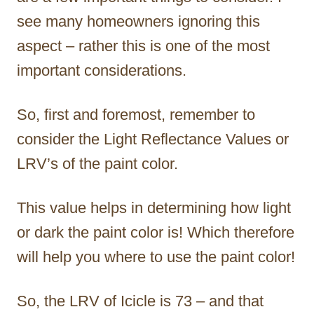
see many homeowners ignoring this
aspect – rather this is one of the most
important considerations.
So, first and foremost, remember to
consider the Light Reflectance Values or
LRV’s of the paint color.
This value helps in determining how light
or dark the paint color is! Which therefore
will help you where to use the paint color!
So, the LRV of Icicle is 73 – and that