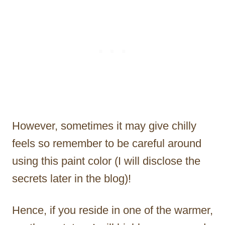
However, sometimes it may give chilly
feels so remember to be careful around
using this paint color (I will disclose the
secrets later in the blog)!
Hence, if you reside in one of the warmer,