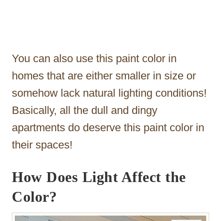
You can also use this paint color in
homes that are either smaller in size or
somehow lack natural lighting conditions!
Basically, all the dull and dingy
apartments do deserve this paint color in
their spaces!
How Does Light Affect the
Color?