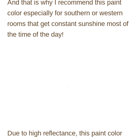
And that is why I recommend this paint
color especially for southern or western
rooms that get constant sunshine most of
the time of the day!
Due to high reflectance, this paint color