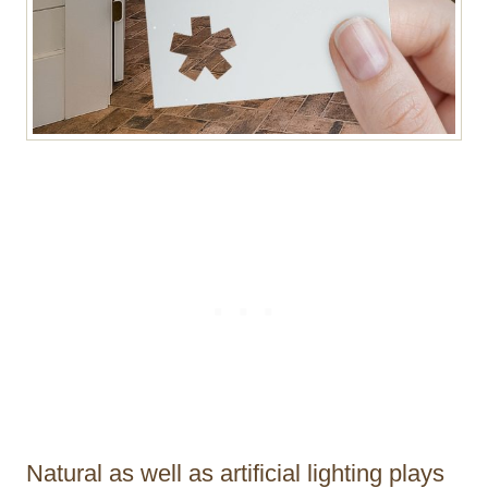
Natural as well as artificial lighting plays