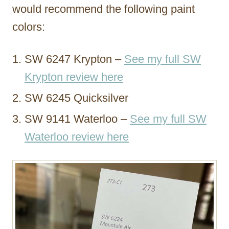
would recommend the following paint
colors:
SW 6247 Krypton –
See my full SW
Krypton review here
SW 6245 Quicksilver
SW 9141 Waterloo –
See my full SW
Waterloo review here