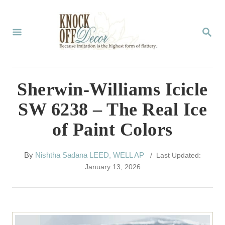
S
k
S
E
i
A
p
R
C
t
Sherwin-Williams Icicle
H
o
SW 6238 – The Real Ice
C
of Paint Colors
o
n
A
By
Nishtha Sadana LEED, WELL AP
/ Last Updated:
t
u
January 13, 2026
t
e
h
n
o
r
t