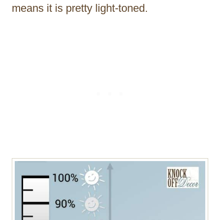
means it is pretty light-toned.