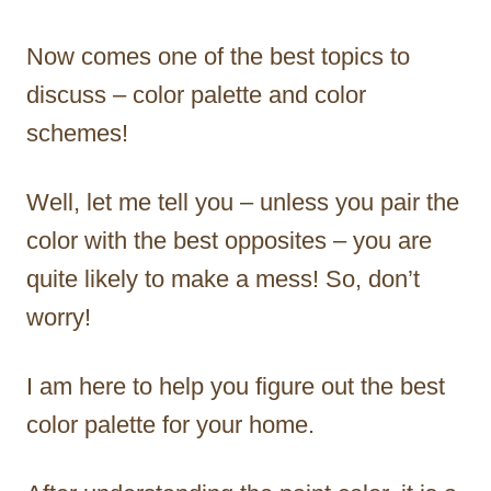
Now comes one of the best topics to
discuss – color palette and color
schemes!
Well, let me tell you – unless you pair the
color with the best opposites – you are
quite likely to make a mess! So, don’t
worry!
I am here to help you figure out the best
color palette for your home.