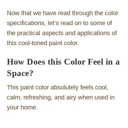
Now that we have read through the color
specifications, let’s read on to some of
the practical aspects and applications of
this cool-toned paint color.
How Does this Color Feel in a
Space?
This paint color absolutely feels cool,
calm, refreshing, and airy when used in
your home.