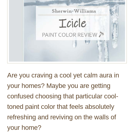
Are you craving a cool yet calm aura in
your homes? Maybe you are getting
confused choosing that particular cool-
toned paint color that feels absolutely
refreshing and reviving on the walls of
your home?