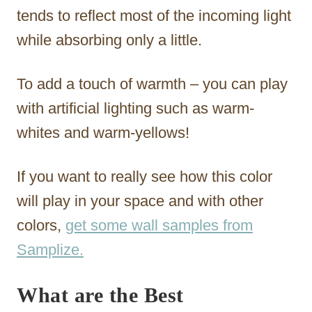
tends to reflect most of the incoming light
while absorbing only a little.
To add a touch of warmth – you can play
with artificial lighting such as warm-
whites and warm-yellows!
If you want to really see how this color
will play in your space and with other
colors,
get some wall samples from
Samplize.
What are the Best