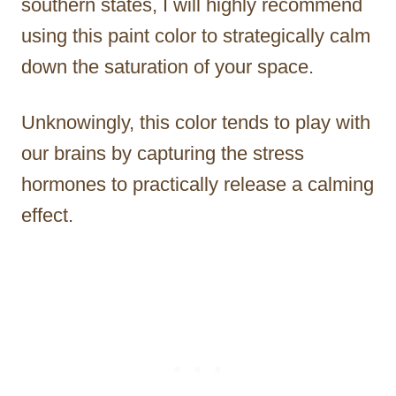
southern states, I will highly recommend
using this paint color to strategically calm
down the saturation of your space.
Unknowingly, this color tends to play with
our brains by capturing the stress
hormones to practically release a calming
effect.