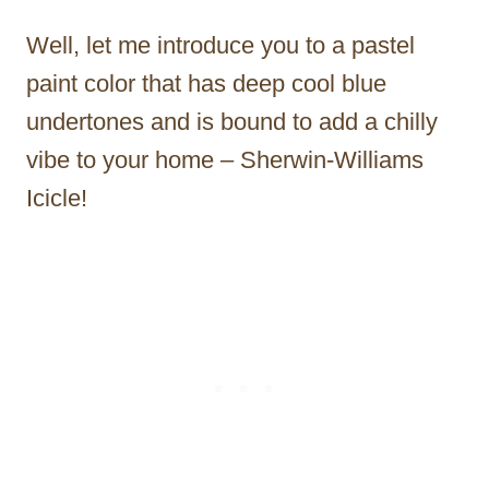
Well, let me introduce you to a pastel
paint color that has deep cool blue
undertones and is bound to add a chilly
vibe to your home – Sherwin-Williams
Icicle!