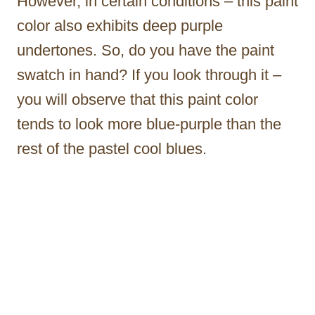
However, in certain conditions – this paint
color also exhibits deep purple
undertones. So, do you have the paint
swatch in hand? If you look through it –
you will observe that this paint color
tends to look more blue-purple than the
rest of the pastel cool blues.