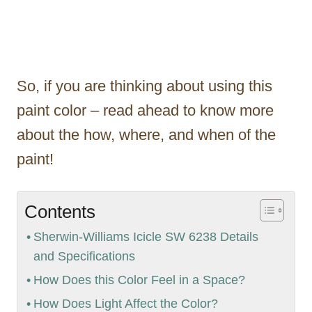
So, if you are thinking about using this
paint color – read ahead to know more
about the how, where, and when of the
paint!
Contents
Sherwin-Williams Icicle SW 6238 Details
and Specifications
How Does this Color Feel in a Space?
How Does Light Affect the Color?