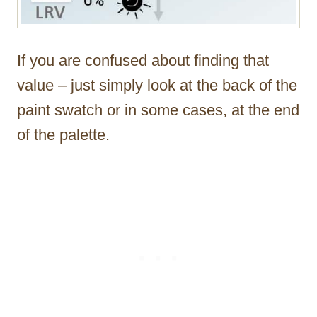
If you are confused about finding that
value – just simply look at the back of the
paint swatch or in some cases, at the end
of the palette.