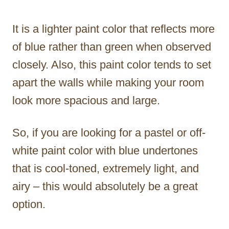
It is a lighter paint color that reflects more
of blue rather than green when observed
closely. Also, this paint color tends to set
apart the walls while making your room
look more spacious and large.
So, if you are looking for a pastel or off-
white paint color with blue undertones
that is cool-toned, extremely light, and
airy – this would absolutely be a great
option.