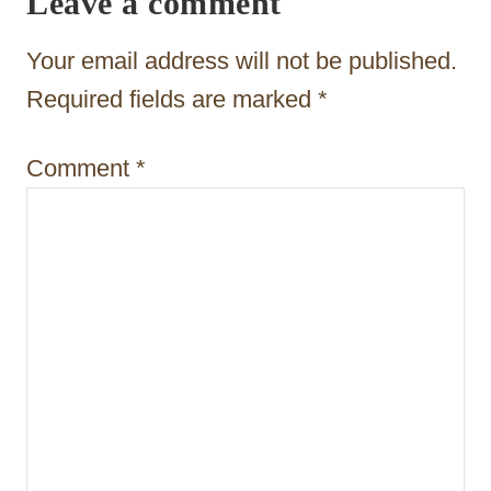
Leave a comment
a
t
Your email address will not be published.
i
Required fields are marked
*
o
Comment
*
n