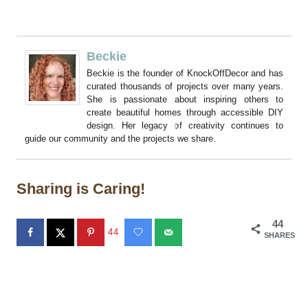
Beckie
Beckie is the founder of KnockOffDecor and has
curated thousands of projects over many years.
She is passionate about inspiring others to
create beautiful homes through accessible DIY
design. Her legacy of creativity continues to
guide our community and the projects we share.
Sharing is Caring!
44
44
SHARES