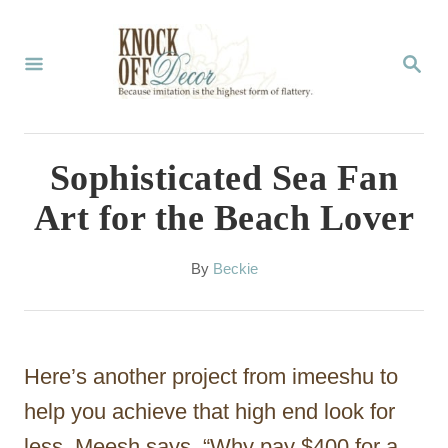
S
k
S
E
i
A
p
R
C
t
Sophisticated Sea Fan
H
o
Art for the Beach Lover
C
o
A
By
Beckie
u
n
t
t
h
o
e
Here’s another project from imeeshu to
r
n
help you achieve that high end look for
t
less. Meesh says, “Why pay $400 for a