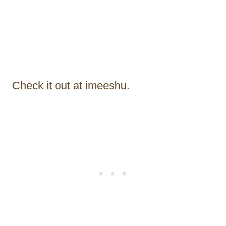
Check it out at imeeshu.