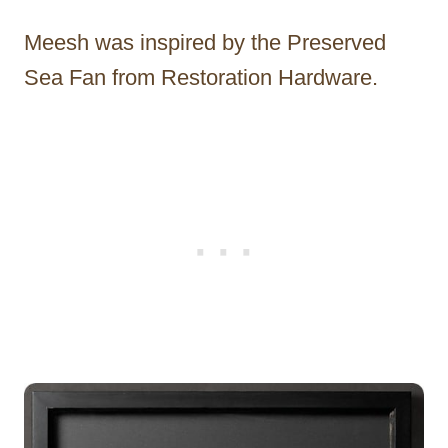
Meesh was inspired by the Preserved
Sea Fan from Restoration Hardware.