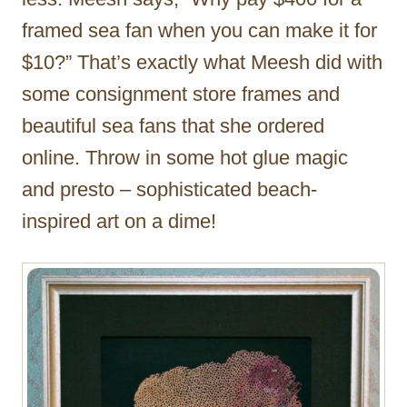
framed sea fan when you can make it for
$10?” That’s exactly what Meesh did with
some consignment store frames and
beautiful sea fans that she ordered
online. Throw in some hot glue magic
and presto – sophisticated beach-
inspired art on a dime!