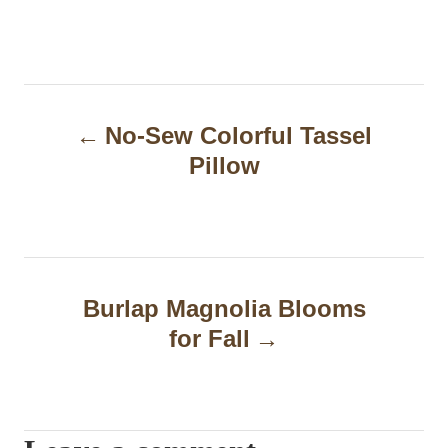
P
No-Sew Colorful Tassel
o
Pillow
s
t
n
a
Burlap Magnolia Blooms
for Fall
v
i
g