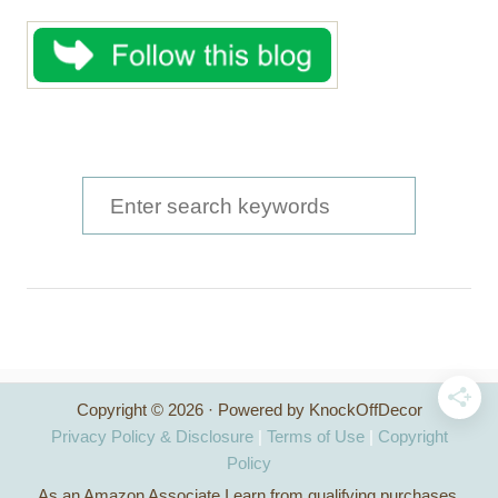
S
e
a
r
c
h
Copyright © 2026 · Powered by KnockOffDecor
f
Privacy Policy & Disclosure
|
Terms of Use
|
Copyright
o
Policy
As an Amazon Associate I earn from qualifying purchases.