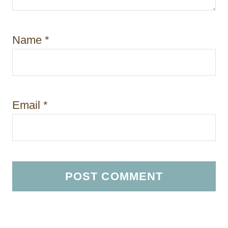
Name
*
Email
*