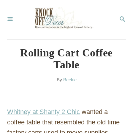
S
k
S
E
i
A
p
R
C
t
Rolling Cart Coffee
H
o
Table
C
o
A
By
Beckie
u
n
t
t
h
o
e
Whitney at Shanty 2 Chic
wanted a
r
n
coffee table that resembled the old time
t
factory carts used to move supplies