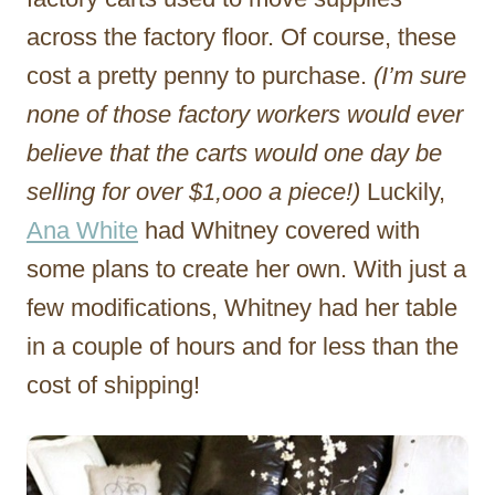
across the factory floor. Of course, these
cost a pretty penny to purchase.
(I’m sure
none of those factory workers would ever
believe that the carts would one day be
selling for over $1,ooo a piece!)
Luckily,
Ana White
had Whitney covered with
some plans to create her own. With just a
few modifications, Whitney had her table
in a couple of hours and for less than the
cost of shipping!