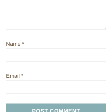
Name
*
Email
*