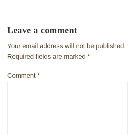
i
g
Leave a comment
a
t
Your email address will not be published.
i
Required fields are marked
*
o
Comment
*
n