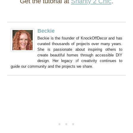
Get the tutorial at
Shanty 2 Chic
.
Beckie
Beckie is the founder of KnockOffDecor and has
curated thousands of projects over many years.
She is passionate about inspiring others to
create beautiful homes through accessible DIY
design. Her legacy of creativity continues to
guide our community and the projects we share.