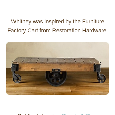
Whitney was inspired by the Furniture
Factory Cart from Restoration Hardware.