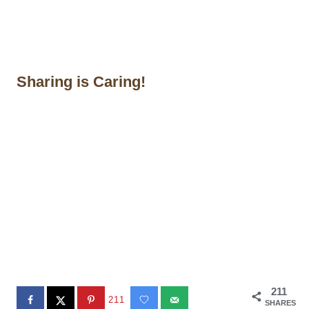
Sharing is Caring!
211
211
SHARES