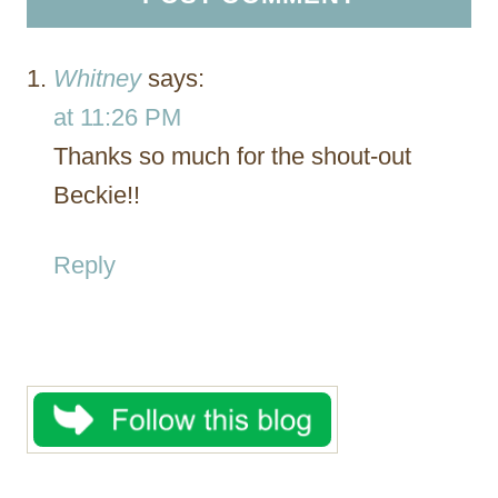
Whitney
says:
at 11:26 PM
Thanks so much for the shout-out
Beckie!!
Reply