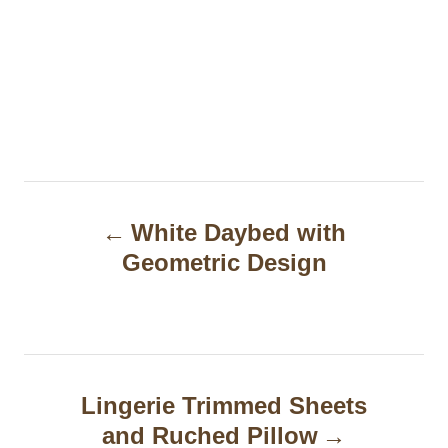
P
White Daybed with
o
Geometric Design
s
t
n
a
Lingerie Trimmed Sheets
and Ruched Pillow
v