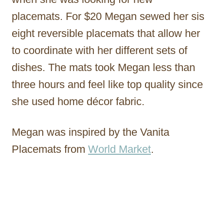
placemats. For $20 Megan sewed her sis
eight reversible placemats that allow her
to coordinate with her different sets of
dishes. The mats took Megan less than
three hours and feel like top quality since
she used home décor fabric.
Megan was inspired by the Vanita
Placemats from
World Market
.