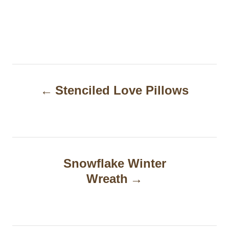
P
Stenciled Love Pillows
o
s
t
n
Snowflake Winter
a
Wreath
v
i