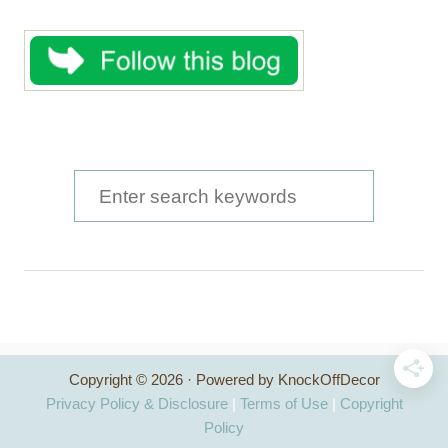
S
e
a
r
c
h
Copyright © 2026 · Powered by KnockOffDecor
f
Privacy Policy & Disclosure
|
Terms of Use
|
Copyright
o
Policy