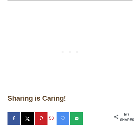
Sharing is Caring!
50
50
SHARES