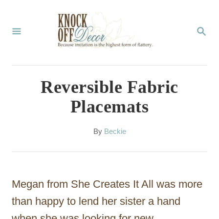
S
k
S
E
i
A
p
R
C
t
Reversible Fabric
H
o
Placemats
C
o
A
By
Beckie
u
n
t
t
h
o
e
Megan from She Creates It All was more
r
n
than happy to lend her sister a hand
t
when she was looking for new