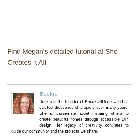
Find Megan’s detailed tutorial at She
Creates It All.
Beckie
Beckie is the founder of KnockOffDecor and has
curated thousands of projects over many years.
She is passionate about inspiring others to
create beautiful homes through accessible DIY
design. Her legacy of creativity continues to
guide our community and the projects we share.