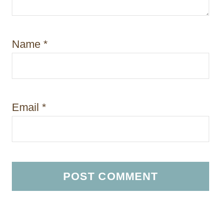
Name
*
Email
*