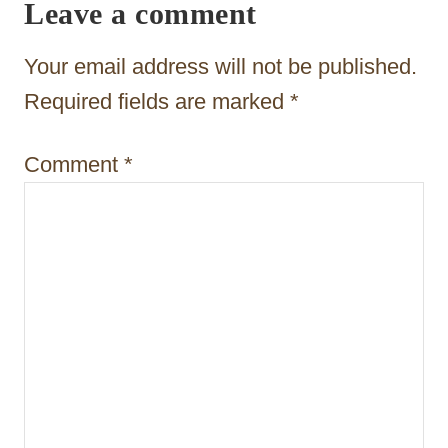
Leave a comment
g
a
Your email address will not be published.
t
Required fields are marked
*
i
Comment
*
o
n