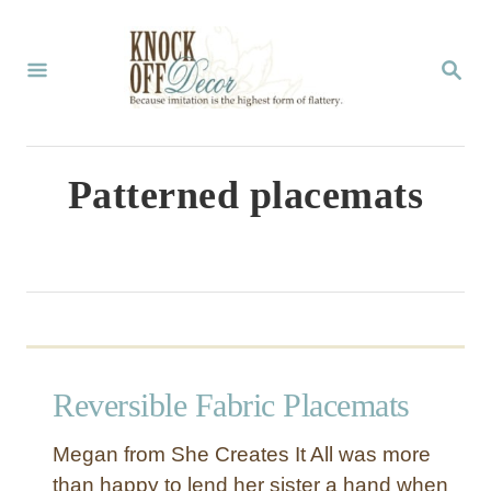
S
k
S
E
i
A
p
R
C
t
Patterned placemats
H
o
C
o
n
t
Reversible Fabric Placemats
e
n
Megan from She Creates It All was more
t
than happy to lend her sister a hand when