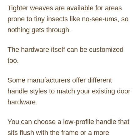
Tighter weaves are available for areas
prone to tiny insects like no-see-ums, so
nothing gets through.
The hardware itself can be customized
too.
Some manufacturers offer different
handle styles to match your existing door
hardware.
You can choose a low-profile handle that
sits flush with the frame or a more