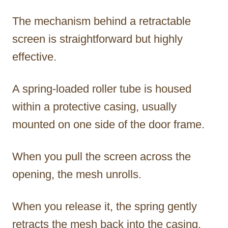
The mechanism behind a retractable
screen is straightforward but highly
effective.
A spring-loaded roller tube is housed
within a protective casing, usually
mounted on one side of the door frame.
When you pull the screen across the
opening, the mesh unrolls.
When you release it, the spring gently
retracts the mesh back into the casing.