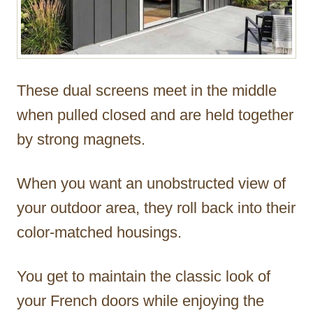
These dual screens meet in the middle
when pulled closed and are held together
by strong magnets.
When you want an unobstructed view of
your outdoor area, they roll back into their
color-matched housings.
You get to maintain the classic look of
your French doors while enjoying the