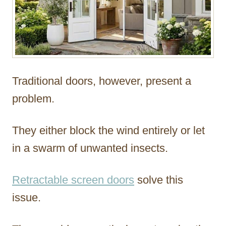
Traditional doors, however, present a
problem.
They either block the wind entirely or let
in a swarm of unwanted insects.
Retractable screen doors
solve this
issue.