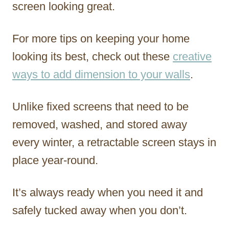
screen looking great.
For more tips on keeping your home
looking its best, check out these
creative
ways to add dimension to your walls
.
Unlike fixed screens that need to be
removed, washed, and stored away
every winter, a retractable screen stays in
place year-round.
It’s always ready when you need it and
safely tucked away when you don’t.