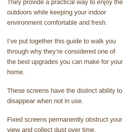
They provide a practical way to enjoy the
outdoors while keeping your indoor
environment comfortable and fresh.
I’ve put together this guide to walk you
through why they’re considered one of
the best upgrades you can make for your
home.
These screens have the distinct ability to
disappear when not in use.
Fixed screens permanently obstruct your
view and collect dust over time.