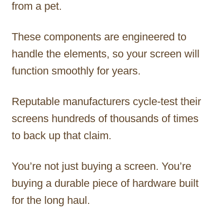
from a pet.
These components are engineered to
handle the elements, so your screen will
function smoothly for years.
Reputable manufacturers cycle-test their
screens hundreds of thousands of times
to back up that claim.
You’re not just buying a screen. You’re
buying a durable piece of hardware built
for the long haul.