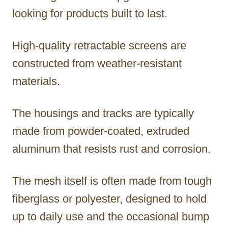
looking for products built to last.
High-quality retractable screens are
constructed from weather-resistant
materials.
The housings and tracks are typically
made from powder-coated, extruded
aluminum that resists rust and corrosion.
The mesh itself is often made from tough
fiberglass or polyester, designed to hold
up to daily use and the occasional bump