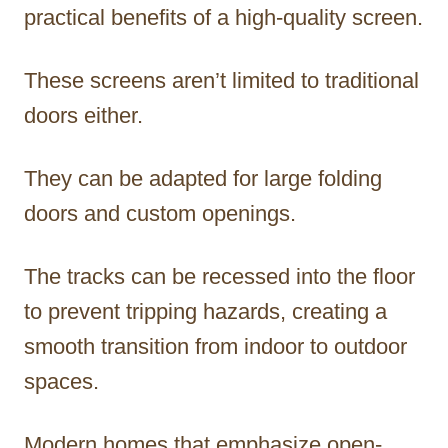
practical benefits of a high-quality screen.
These screens aren’t limited to traditional
doors either.
They can be adapted for large folding
doors and custom openings.
The tracks can be recessed into the floor
to prevent tripping hazards, creating a
smooth transition from indoor to outdoor
spaces.
Modern homes that emphasize open-