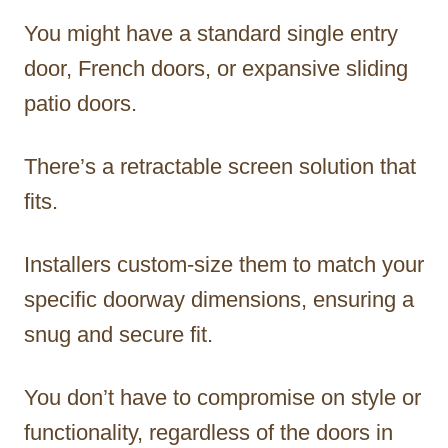
You might have a standard single entry
door, French doors, or expansive sliding
patio doors.
There’s a retractable screen solution that
fits.
Installers custom-size them to match your
specific doorway dimensions, ensuring a
snug and secure fit.
You don’t have to compromise on style or
functionality, regardless of the doors in