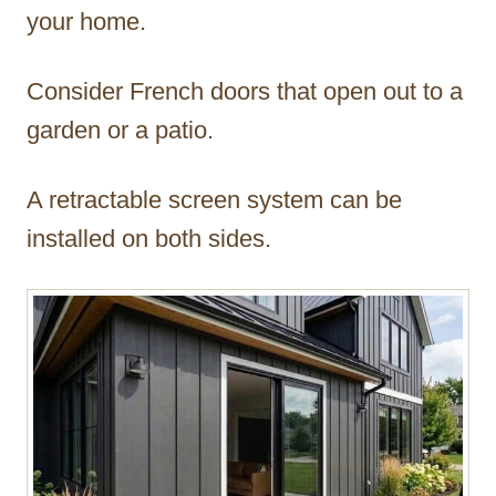
your home.
Consider French doors that open out to a
garden or a patio.
A retractable screen system can be
installed on both sides.