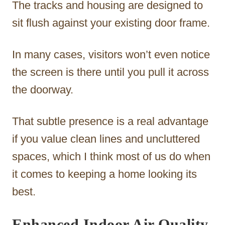
The tracks and housing are designed to
sit flush against your existing door frame.
In many cases, visitors won’t even notice
the screen is there until you pull it across
the doorway.
That subtle presence is a real advantage
if you value clean lines and uncluttered
spaces, which I think most of us do when
it comes to keeping a home looking its
best.
Enhanced Indoor Air Quality