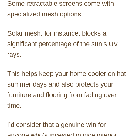
Some retractable screens come with
specialized mesh options.
Solar mesh, for instance, blocks a
significant percentage of the sun’s UV
rays.
This helps keep your home cooler on hot
summer days and also protects your
furniture and flooring from fading over
time.
I’d consider that a genuine win for
anyone who’s invested in nice interior