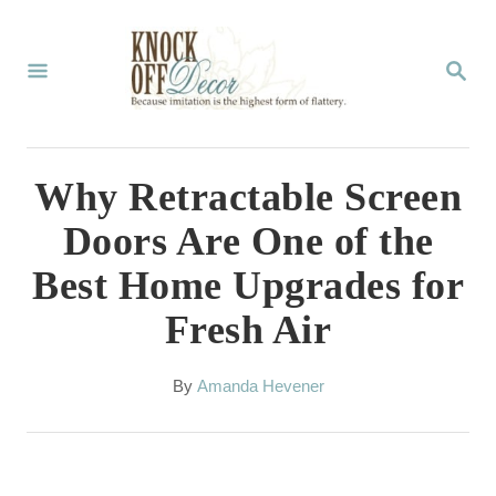
S
k
S
E
i
A
p
R
C
t
Why Retractable Screen
H
o
Doors Are One of the
C
Best Home Upgrades for
o
Fresh Air
n
t
A
By
Amanda Hevener
e
u
t
n
h
t
o