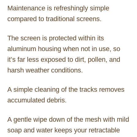
Maintenance is refreshingly simple
compared to traditional screens.
The screen is protected within its
aluminum housing when not in use, so
it’s far less exposed to dirt, pollen, and
harsh weather conditions.
A simple cleaning of the tracks removes
accumulated debris.
A gentle wipe down of the mesh with mild
soap and water keeps your retractable