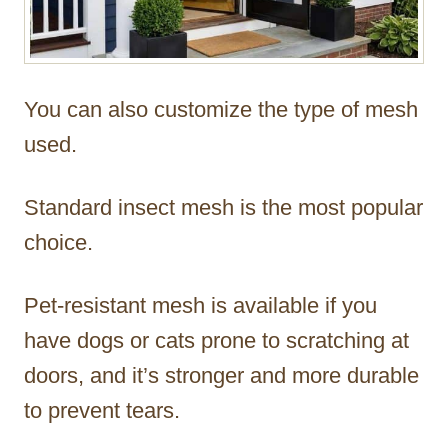
You can also customize the type of mesh
used.
Standard insect mesh is the most popular
choice.
Pet-resistant mesh is available if you
have dogs or cats prone to scratching at
doors, and it’s stronger and more durable
to prevent tears.