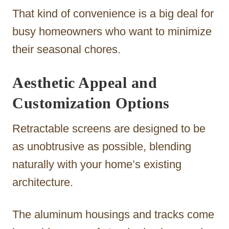
That kind of convenience is a big deal for
busy homeowners who want to minimize
their seasonal chores.
Aesthetic Appeal and
Customization Options
Retractable screens are designed to be
as unobtrusive as possible, blending
naturally with your home’s existing
architecture.
The aluminum housings and tracks come