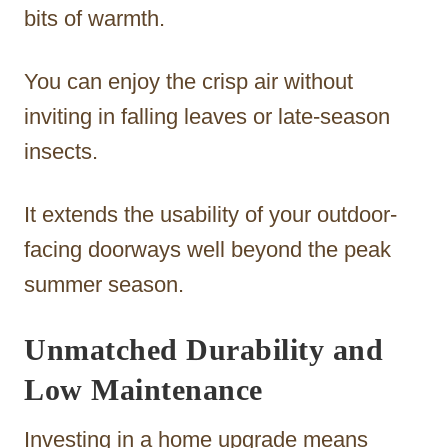
bits of warmth.
You can enjoy the crisp air without
inviting in falling leaves or late-season
insects.
It extends the usability of your outdoor-
facing doorways well beyond the peak
summer season.
Unmatched Durability and
Low Maintenance
Investing in a home upgrade means