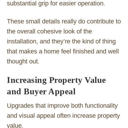
substantial grip for easier operation.
These small details really do contribute to
the overall cohesive look of the
installation, and they’re the kind of thing
that makes a home feel finished and well
thought out.
Increasing Property Value
and Buyer Appeal
Upgrades that improve both functionality
and visual appeal often increase property
value.