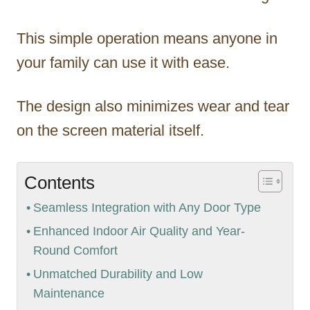
This simple operation means anyone in
your family can use it with ease.
The design also minimizes wear and tear
on the screen material itself.
Contents
Seamless Integration with Any Door Type
Enhanced Indoor Air Quality and Year-
Round Comfort
Unmatched Durability and Low
Maintenance