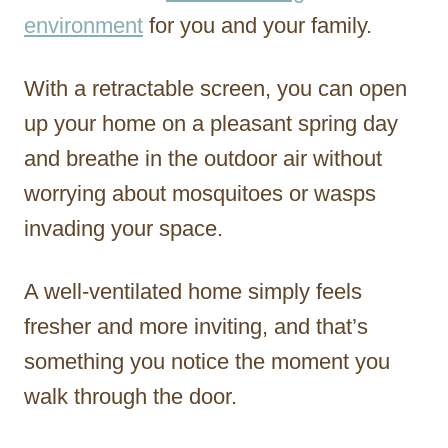
environment
for you and your family.
With a retractable screen, you can open
up your home on a pleasant spring day
and breathe in the outdoor air without
worrying about mosquitoes or wasps
invading your space.
A well-ventilated home simply feels
fresher and more inviting, and that’s
something you notice the moment you
walk through the door.