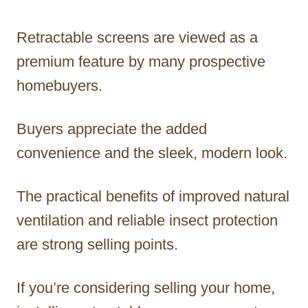
Retractable screens are viewed as a
premium feature by many prospective
homebuyers.
Buyers appreciate the added
convenience and the sleek, modern look.
The practical benefits of improved natural
ventilation and reliable insect protection
are strong selling points.
If you’re considering selling your home,