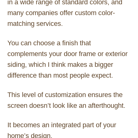
in a wide range of standard colors, and
many companies offer custom color-
matching services.
You can choose a finish that
complements your door frame or exterior
siding, which I think makes a bigger
difference than most people expect.
This level of customization ensures the
screen doesn’t look like an afterthought.
It becomes an integrated part of your
home’s design.