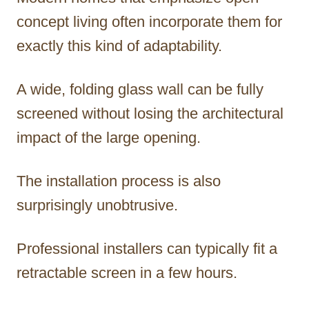
concept living often incorporate them for
exactly this kind of adaptability.
A wide, folding glass wall can be fully
screened without losing the architectural
impact of the large opening.
The installation process is also
surprisingly unobtrusive.
Professional installers can typically fit a
retractable screen in a few hours.