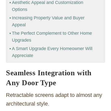
Aesthetic Appeal and Customization
Options
Increasing Property Value and Buyer
Appeal
The Perfect Complement to Other Home
Upgrades
A Smart Upgrade Every Homeowner Will
Appreciate
Seamless Integration with
Any Door Type
Retractable screens adapt to almost any
architectural style.