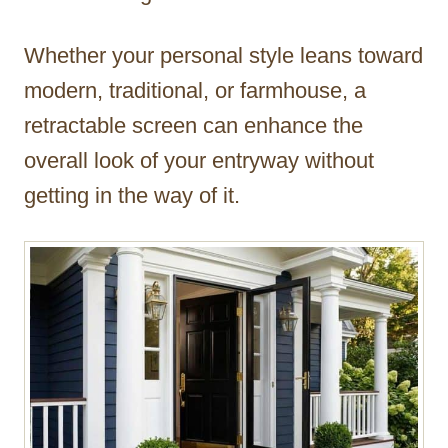
Whether your personal style leans toward
modern, traditional, or farmhouse, a
retractable screen can enhance the
overall look of your entryway without
getting in the way of it.