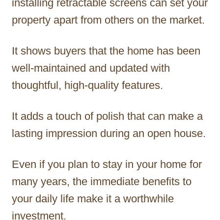
installing retractable screens can set your
property apart from others on the market.
It shows buyers that the home has been
well-maintained and updated with
thoughtful, high-quality features.
It adds a touch of polish that can make a
lasting impression during an open house.
Even if you plan to stay in your home for
many years, the immediate benefits to
your daily life make it a worthwhile
investment.