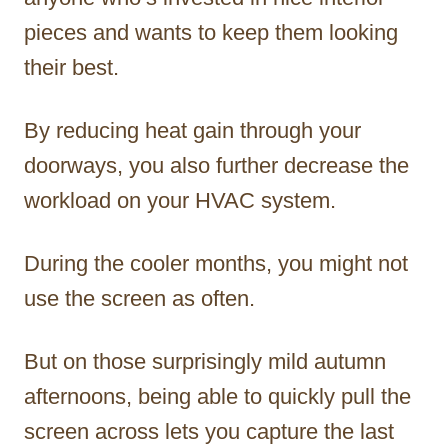
pieces and wants to keep them looking
their best.
By reducing heat gain through your
doorways, you also further decrease the
workload on your HVAC system.
During the cooler months, you might not
use the screen as often.
But on those surprisingly mild autumn
afternoons, being able to quickly pull the
screen across lets you capture the last