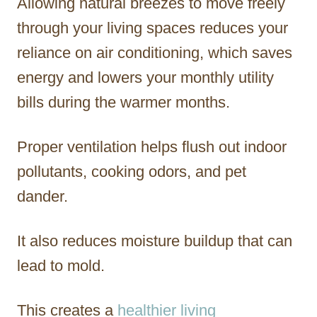
Allowing natural breezes to move freely
through your living spaces reduces your
reliance on air conditioning, which saves
energy and lowers your monthly utility
bills during the warmer months.
Proper ventilation helps flush out indoor
pollutants, cooking odors, and pet
dander.
It also reduces moisture buildup that can
lead to mold.
This creates a
healthier living