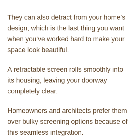
They can also detract from your home’s
design, which is the last thing you want
when you’ve worked hard to make your
space look beautiful.
A retractable screen rolls smoothly into
its housing, leaving your doorway
completely clear.
Homeowners and architects prefer them
over bulky screening options because of
this seamless integration.