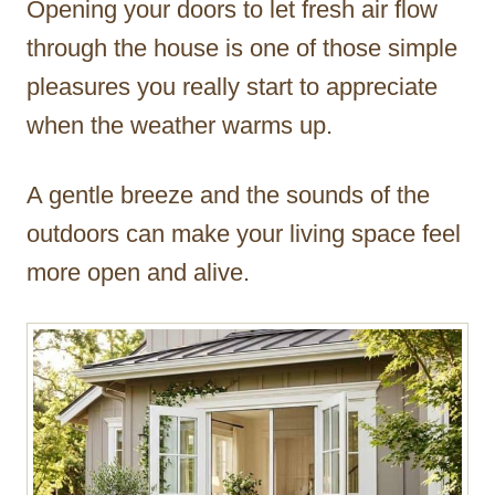
Opening your doors to let fresh air flow
r
through the house is one of those simple
pleasures you really start to appreciate
when the weather warms up.
A gentle breeze and the sounds of the
outdoors can make your living space feel
more open and alive.