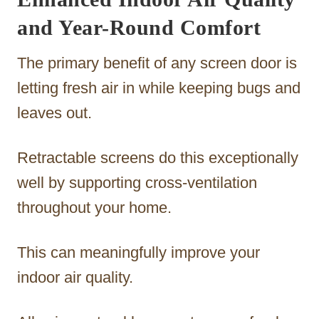
and Year-Round Comfort
The primary benefit of any screen door is
letting fresh air in while keeping bugs and
leaves out.
Retractable screens do this exceptionally
well by supporting cross-ventilation
throughout your home.
This can meaningfully improve your
indoor air quality.