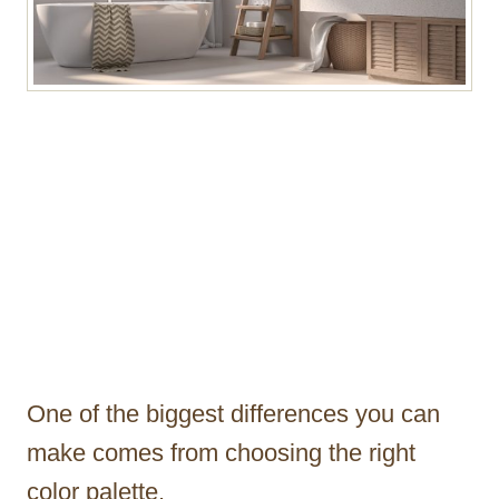
One of the biggest differences you can
make comes from choosing the right
color palette.