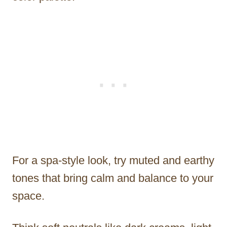
For a spa-style look, try muted and earthy
tones that bring calm and balance to your
space.