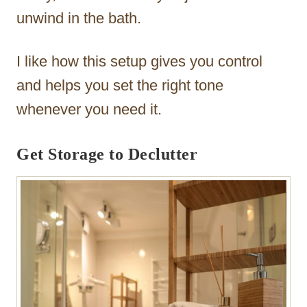
unwind in the bath.
I like how this setup gives you control
and helps you set the right tone
whenever you need it.
Get Storage to Declutter