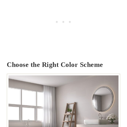
Choose the Right Color Scheme