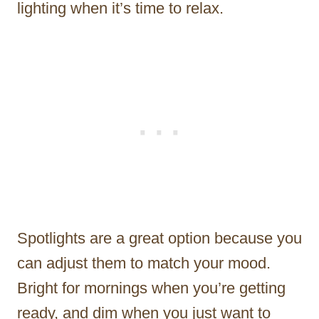
lighting when it’s time to relax.
Spotlights are a great option because you
can adjust them to match your mood.
Bright for mornings when you’re getting
ready, and dim when you just want to