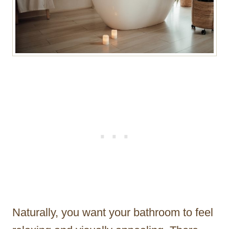
Naturally, you want your bathroom to feel