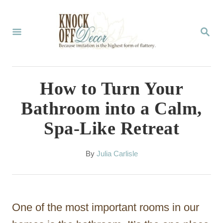
S
k
S
E
i
A
p
R
C
t
How to Turn Your
H
o
Bathroom into a Calm,
C
Spa-Like Retreat
o
n
A
By
Julia Carlisle
t
u
t
e
h
n
o
One of the most important rooms in our
r
t