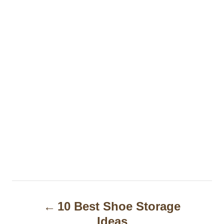
P
10 Best Shoe Storage
o
Ideas