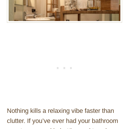
Nothing kills a relaxing vibe faster than
clutter. If you’ve ever had your bathroom