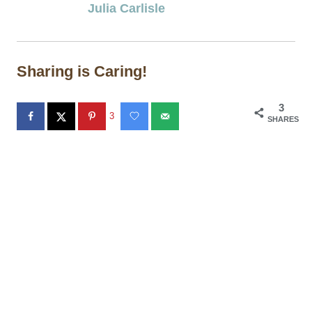
Julia Carlisle
Sharing is Caring!
3
3
SHARES