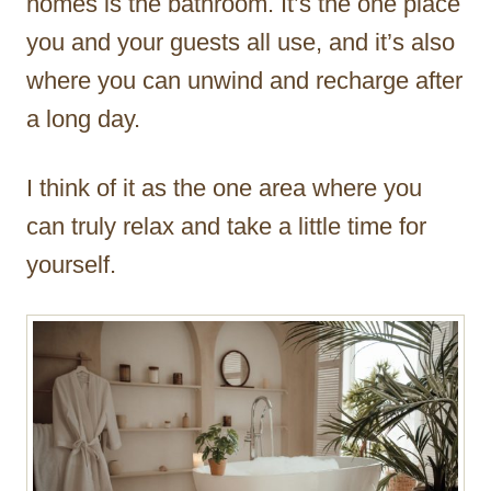
homes is the bathroom. It’s the one place
you and your guests all use, and it’s also
where you can unwind and recharge after
a long day.
I think of it as the one area where you
can truly relax and take a little time for
yourself.