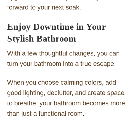
forward to your next soak.
Enjoy Downtime in Your
Stylish Bathroom
With a few thoughtful changes, you can
turn your bathroom into a true escape.
When you choose calming colors, add
good lighting, declutter, and create space
to breathe, your bathroom becomes more
than just a functional room.