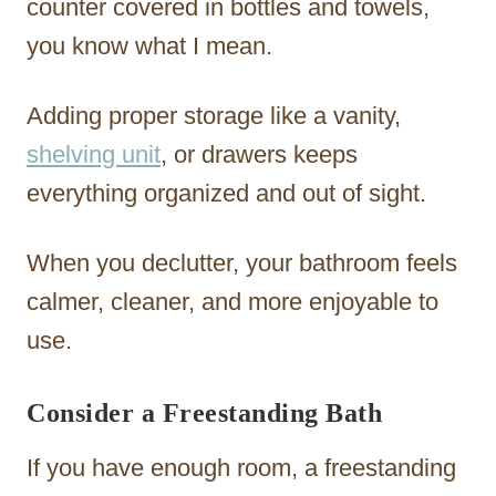
counter covered in bottles and towels,
you know what I mean.
Adding proper storage like a vanity,
shelving unit
, or drawers keeps
everything organized and out of sight.
When you declutter, your bathroom feels
calmer, cleaner, and more enjoyable to
use.
Consider a Freestanding Bath
If you have enough room, a freestanding