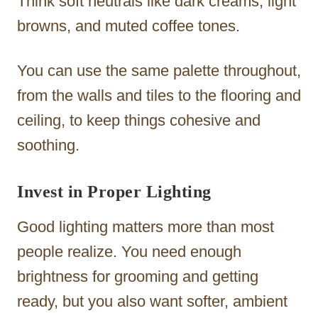
Think soft neutrals like dark creams, light
browns, and muted coffee tones.
You can use the same palette throughout,
from the walls and tiles to the flooring and
ceiling, to keep things cohesive and
soothing.
Invest in Proper Lighting
Good lighting matters more than most
people realize. You need enough
brightness for grooming and getting
ready, but you also want softer, ambient