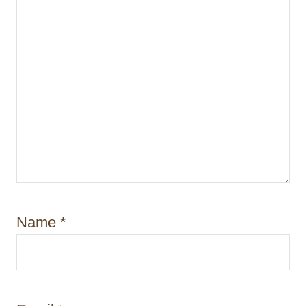
n
Name
*