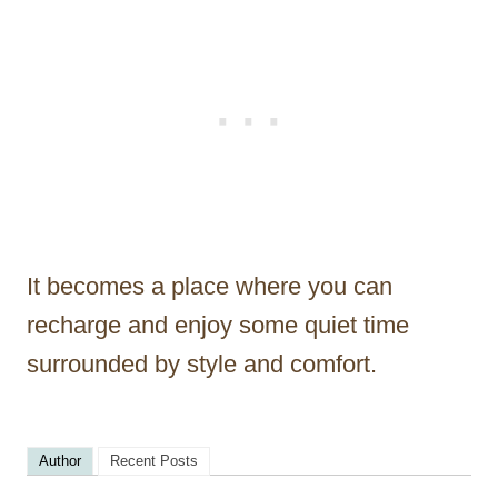
It becomes a place where you can
recharge and enjoy some quiet time
surrounded by style and comfort.
Author
Recent Posts