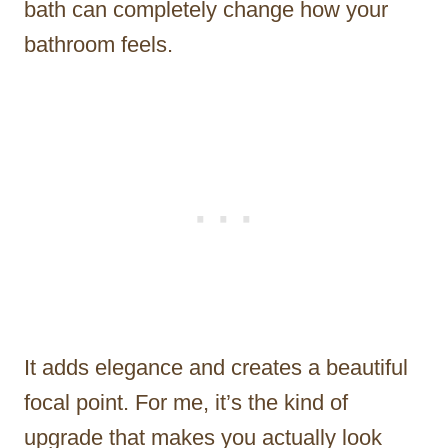
bath can completely change how your
bathroom feels.
It adds elegance and creates a beautiful
focal point. For me, it’s the kind of
upgrade that makes you actually look