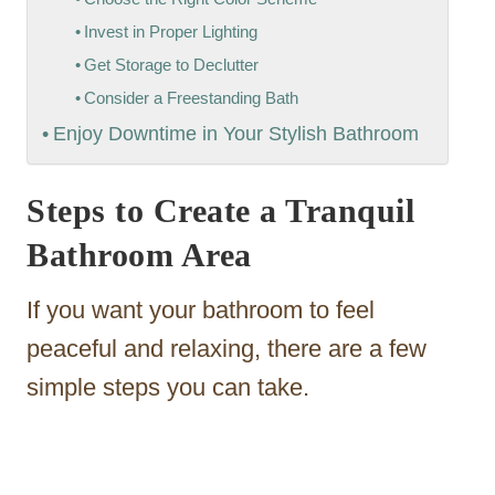
Invest in Proper Lighting
Get Storage to Declutter
Consider a Freestanding Bath
Enjoy Downtime in Your Stylish Bathroom
Steps to Create a Tranquil
Bathroom Area
If you want your bathroom to feel
peaceful and relaxing, there are a few
simple steps you can take.