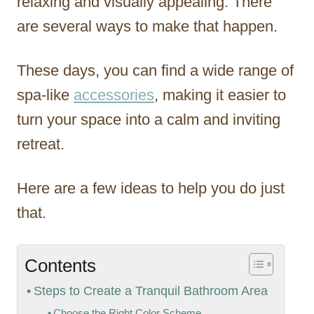
relaxing and visually appealing. There
are several ways to make that happen.
These days, you can find a wide range of
spa-like
accessories
, making it easier to
turn your space into a calm and inviting
retreat.
Here are a few ideas to help you do just
that.
Contents
Steps to Create a Tranquil Bathroom Area
Choose the Right Color Scheme