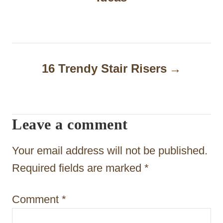
s
t
n
a
16 Trendy Stair Risers
v
i
Leave a comment
g
a
Your email address will not be published.
t
Required fields are marked
*
i
Comment
*
o