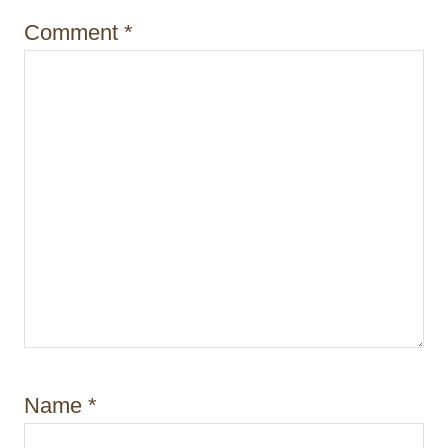
o
Comment
*
n
Name
*