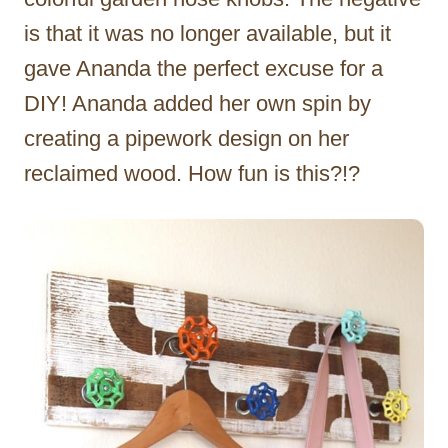
is that it was no longer available, but it
gave Ananda the perfect excuse for a
DIY! Ananda added her own spin by
creating a pipework design on her
reclaimed wood. How fun is this?!?