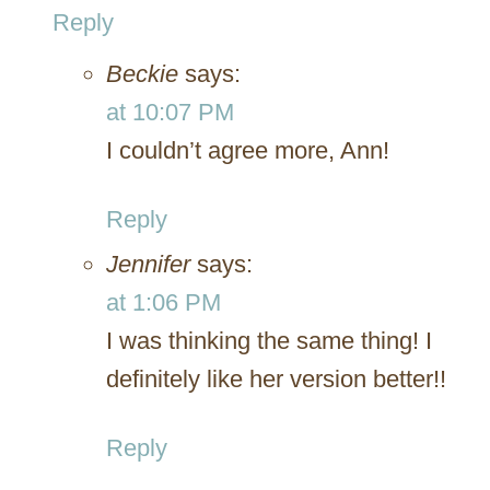
Reply
Beckie
says:
at 10:07 PM
I couldn’t agree more, Ann!
Reply
Jennifer
says:
at 1:06 PM
I was thinking the same thing! I
definitely like her version better!!
Reply