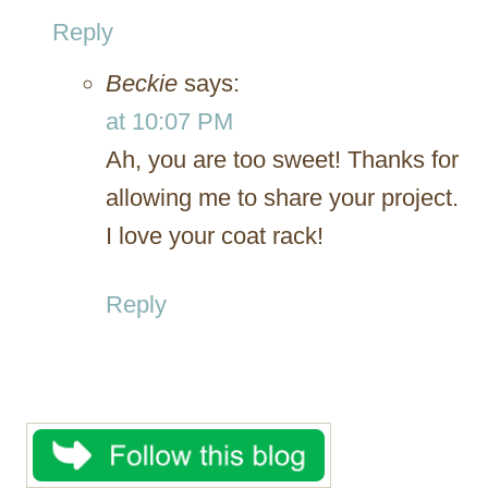
Reply
Beckie
says:
at 10:07 PM
Ah, you are too sweet! Thanks for
allowing me to share your project.
I love your coat rack!
Reply