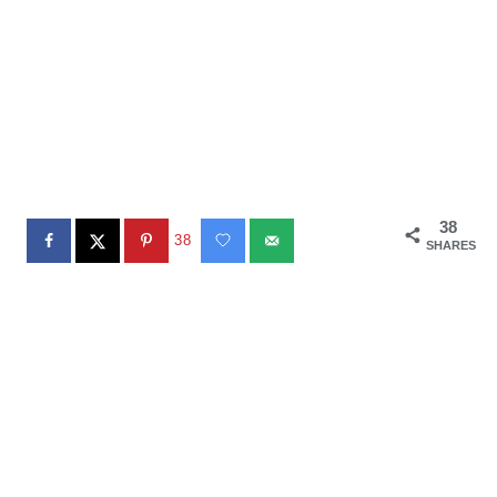
38
38
SHARES