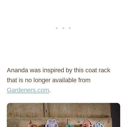
Ananda was inspired by this coat rack
that is no longer available from
Gardeners.com
.