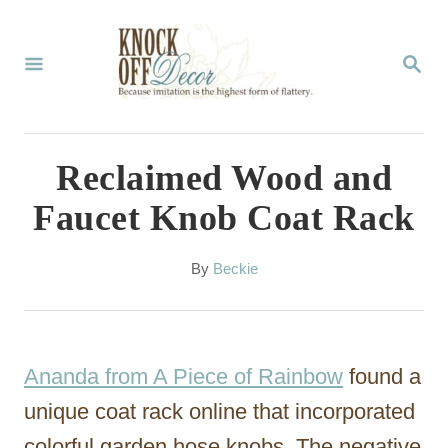
S
k
S
E
i
A
p
R
C
t
Reclaimed Wood and
H
o
Faucet Knob Coat Rack
C
o
A
By
Beckie
u
n
t
t
h
o
e
Ananda from A Piece of Rainbow
found a
r
n
unique coat rack online that incorporated
t
colorful garden hose knobs. The negative