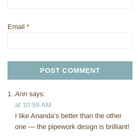
Email
*
Ann
says:
at 10:59 AM
I like Ananda’s better than the other
one — the pipework design is brilliant!