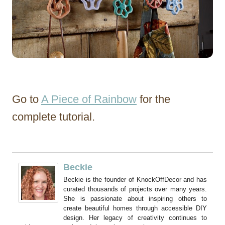
Go to
A Piece of Rainbow
for the
complete tutorial.
Beckie
Beckie is the founder of KnockOffDecor and has
curated thousands of projects over many years.
She is passionate about inspiring others to
create beautiful homes through accessible DIY
design. Her legacy of creativity continues to