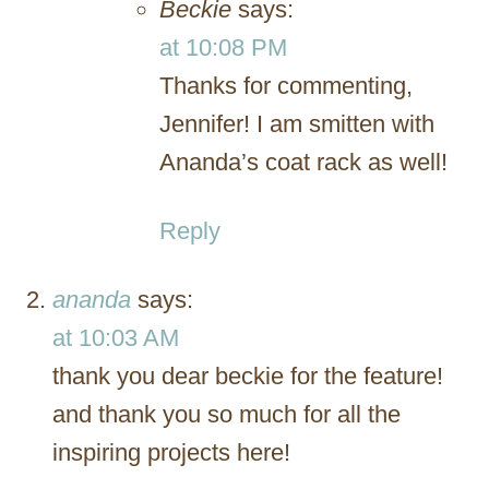
Beckie
says:
at 10:08 PM
Thanks for commenting,
Jennifer! I am smitten with
Ananda’s coat rack as well!
Reply
ananda
says:
at 10:03 AM
thank you dear beckie for the feature!
and thank you so much for all the
inspiring projects here!