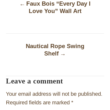
Faux Bois “Every Day I
o
Love You” Wall Art
s
t
n
a
Nautical Rope Swing
Shelf
v
i
g
Leave a comment
a
t
Your email address will not be published.
i
Required fields are marked
*