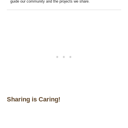
guide our community and the projects we share.
Sharing is Caring!