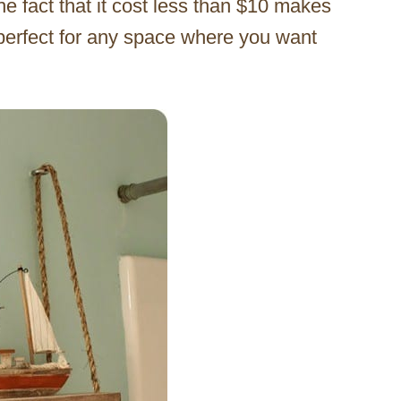
 fact that it cost less than $10 makes
s perfect for any space where you want