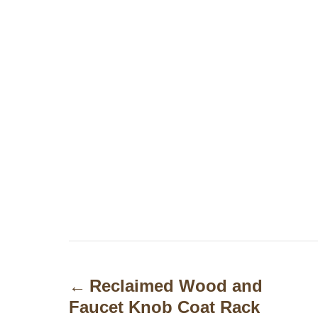
P
o
Reclaimed Wood and
Faucet Knob Coat Rack
s