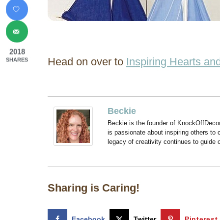
2018
Head on over to
Inspiring Hearts a
SHARES
Beckie
Beckie is the founder of KnockOffDeco
is passionate about inspiring others to
legacy of creativity continues to guide
Sharing is Caring!
Facebook
Twitter
Pinterest