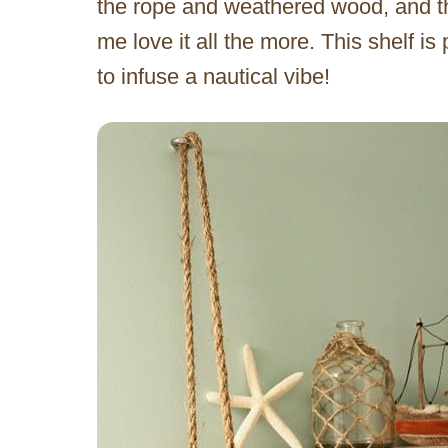
the rope and weathered wood, and the
me love it all the more. This shelf i
to infuse a nautical vibe!