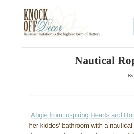
S
k
i
p
t
o
Nautical Ro
C
B
o
n
t
e
Angie from Inspiring Hearts and H
n
her kiddos’ bathroom with a nautical 
t