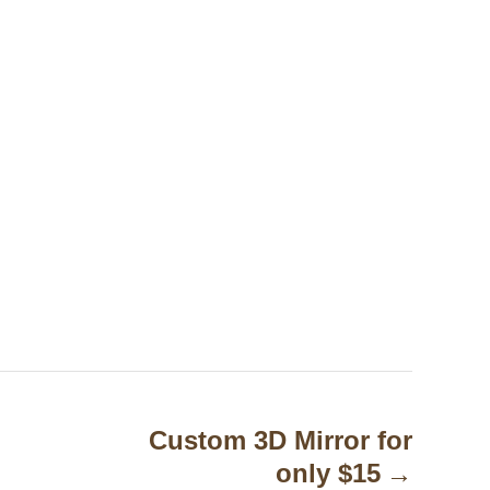
Custom 3D Mirror for
only $15