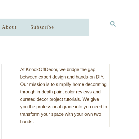
S
About
Subscribe
E
A
R
C
H
At KnockOffDecor, we bridge the gap
between expert design and hands-on DIY.
Our mission is to simplify home decorating
through in-depth paint color reviews and
curated decor project tutorials. We give
you the professional-grade info you need to
transform your space with your own two
hands.