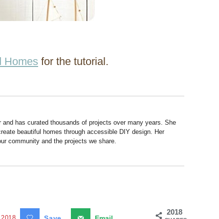
nd Homes
for the tutorial.
r and has curated thousands of projects over many years. She
 create beautiful homes through accessible DIY design. Her
 our community and the projects we share.
2018
2018
Save
Email