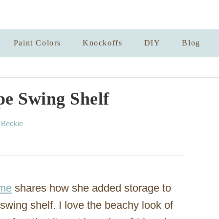
Paint Colors
Knockoffs
DIY
Blog
pe Swing Shelf
A
y
Beckie
u
t
h
o
r
ome
shares how she added storage to
swing shelf. I love the beachy look of