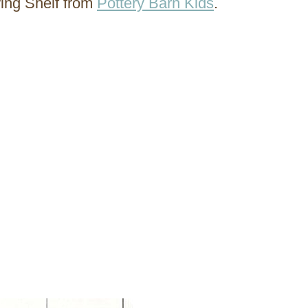
wing Shelf from
Pottery Barn Kids
.