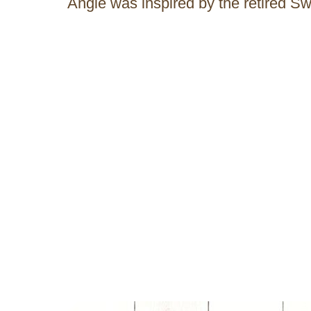
Angie was inspired by the retired S