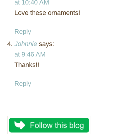
at 10:40 AM
Love these ornaments!
Reply
Johnnie
says:
at 9:46 AM
Thanks!!
Reply