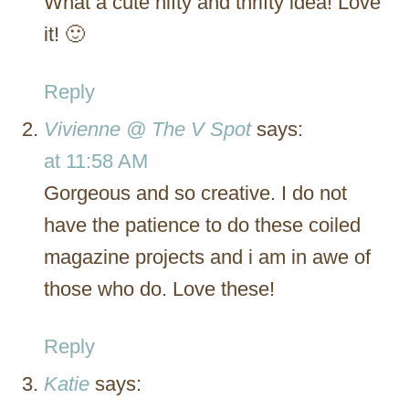
What a cute nifty and thrifty idea! Love
it! 🙂
Reply
Vivienne @ The V Spot
says:
at 11:58 AM
Gorgeous and so creative. I do not
have the patience to do these coiled
magazine projects and i am in awe of
those who do. Love these!
Reply
Katie
says: