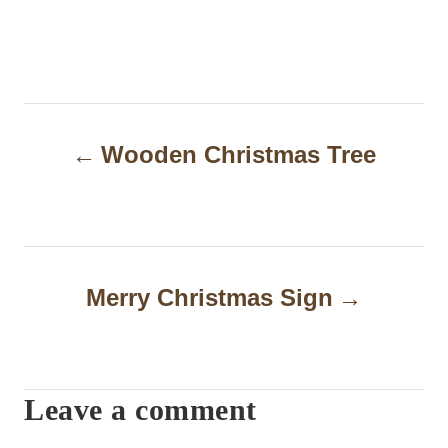
P
Wooden Christmas Tree
o
s
t
n
Merry Christmas Sign
a
v
i
Leave a comment
g