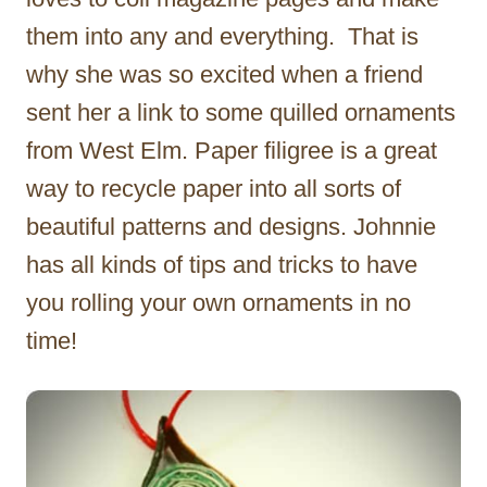
them into any and everything. That is
why she was so excited when a friend
sent her a link to some quilled ornaments
from West Elm. Paper filigree is a great
way to recycle paper into all sorts of
beautiful patterns and designs. Johnnie
has all kinds of tips and tricks to have
you rolling your own ornaments in no
time!