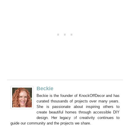
Beckie
Beckie is the founder of KnockOffDecor and has
curated thousands of projects over many years.
She is passionate about inspiring others to
create beautiful homes through accessible DIY
design. Her legacy of creativity continues to
guide our community and the projects we share.