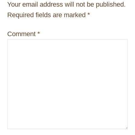
Your email address will not be published.
a
Required fields are marked
*
t
i
Comment
*
o
n