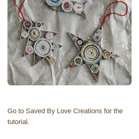
Go to Saved By Love Creations for the
tutorial.