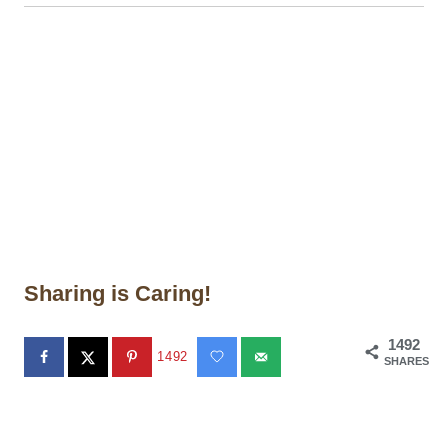
Sharing is Caring!
1492
1492
SHARES