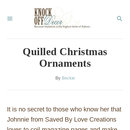
S
k
S
E
i
A
p
R
C
t
Quilled Christmas
H
o
Ornaments
C
o
A
By
Beckie
u
n
t
t
h
o
e
It is no secret to those who know her that
r
n
Johnnie from Saved By Love Creations
t
loves to coil magazine pages and make