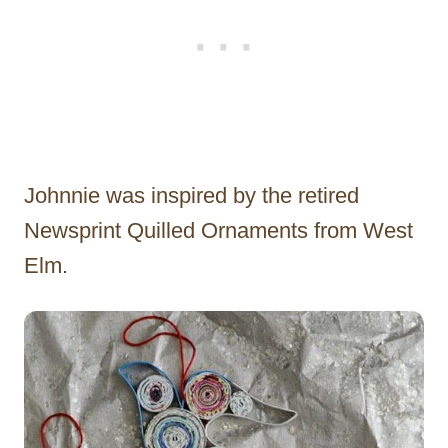
Johnnie was inspired by the retired
Newsprint Quilled Ornaments from West
Elm.