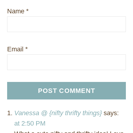
Name
*
Email
*
Vanessa @ {nifty thrifty things}
says:
at 2:50 PM