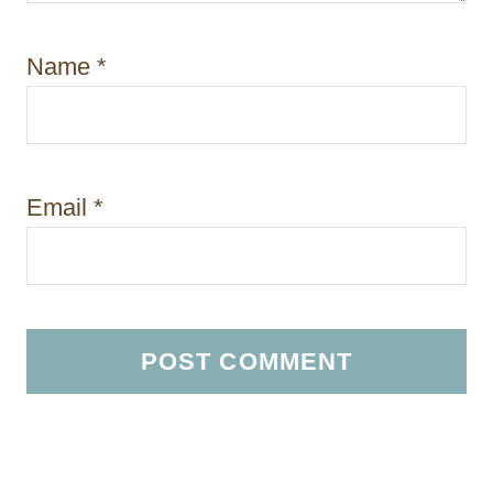
Name
*
Email
*