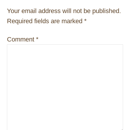
t
Your email address will not be published.
i
Required fields are marked
*
o
Comment
*
n