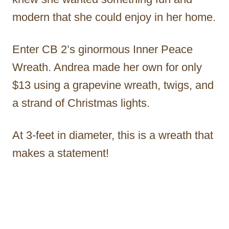
modern that she could enjoy in her home.
Enter CB 2’s ginormous Inner Peace
Wreath. Andrea made her own for only
$13 using a grapevine wreath, twigs, and
a strand of Christmas lights.
At 3-feet in diameter, this is a wreath that
makes a statement!