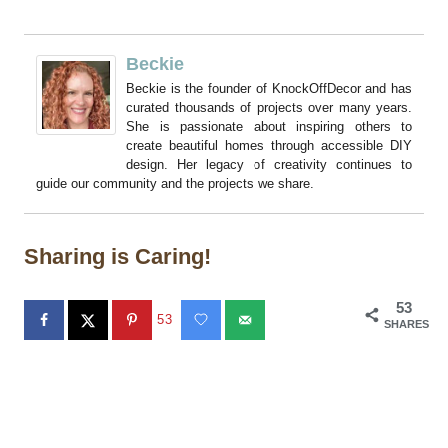
Beckie
Beckie is the founder of KnockOffDecor and has
curated thousands of projects over many years.
She is passionate about inspiring others to
create beautiful homes through accessible DIY
design. Her legacy of creativity continues to
guide our community and the projects we share.
Sharing is Caring!
53
53
SHARES