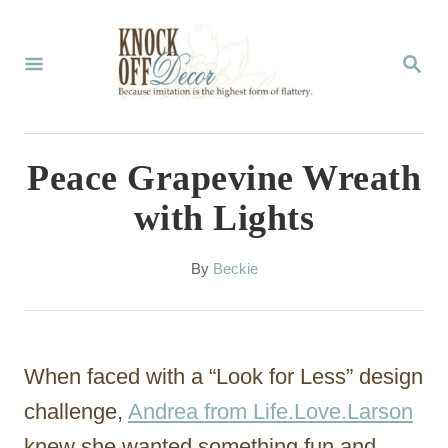
S
k
S
E
i
A
p
R
C
t
Peace Grapevine Wreath
H
o
with Lights
C
o
A
By
Beckie
u
n
t
t
h
o
e
When faced with a “Look for Less” design
r
n
challenge,
Andrea from Life.Love.Larson
t
knew she wanted something fun and