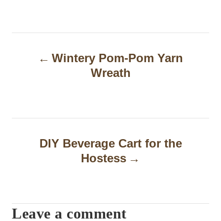
P
Wintery Pom-Pom Yarn
o
Wreath
s
t
n
a
DIY Beverage Cart for the
Hostess
v
i
g
Leave a comment
a