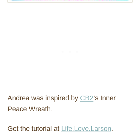
Andrea was inspired by
CB2
’s Inner
Peace Wreath.
Get the tutorial at
Life.Love.Larson
.