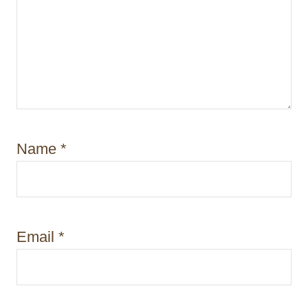
Name
*
Email
*