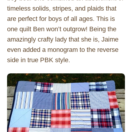
timeless solids, stripes, and plaids that
are perfect for boys of all ages. This is
one quilt Ben won’t outgrow! Being the
amazingly crafty lady that she is, Jaime
even added a monogram to the reverse
side in true PBK style.