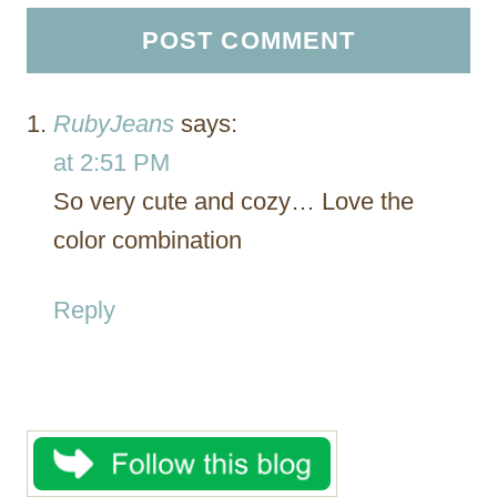
RubyJeans
says:
at 2:51 PM
So very cute and cozy… Love the
color combination
Reply