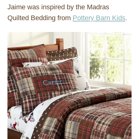
Jaime was inspired by the Madras
Quilted Bedding from
Pottery Barn Kids
.