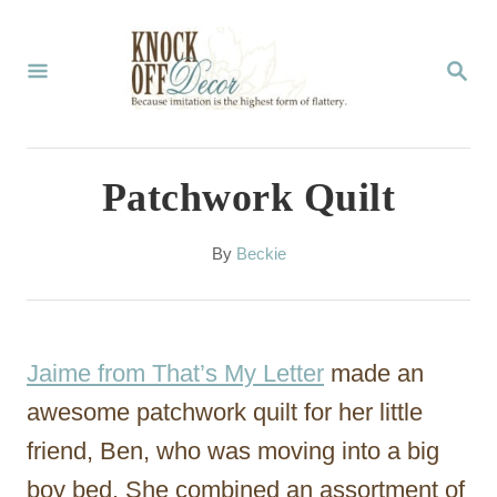
S
k
S
E
i
A
p
R
C
t
Patchwork Quilt
H
o
C
A
By
Beckie
u
o
t
n
h
o
t
Jaime from That’s My Letter
made an
r
e
awesome patchwork quilt for her little
n
friend, Ben, who was moving into a big
t
boy bed. She combined an assortment of