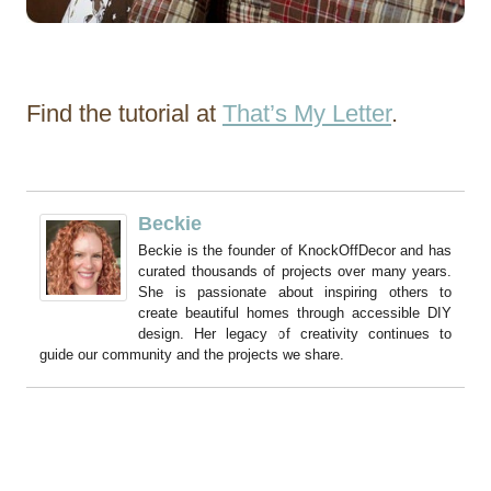
Find the tutorial at
That’s My Letter
.
Beckie
Beckie is the founder of KnockOffDecor and has
curated thousands of projects over many years.
She is passionate about inspiring others to
create beautiful homes through accessible DIY
design. Her legacy of creativity continues to
guide our community and the projects we share.