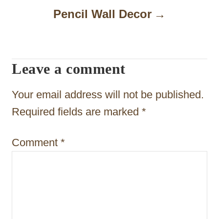
n
Pencil Wall Decor
a
v
i
Leave a comment
g
Your email address will not be published.
a
Required fields are marked
*
t
i
Comment
*
o
n