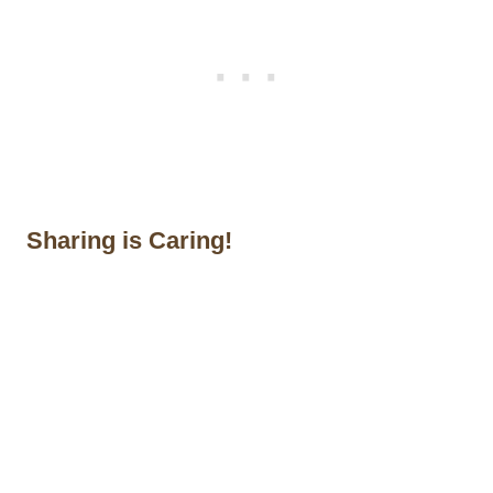
Sharing is Caring!