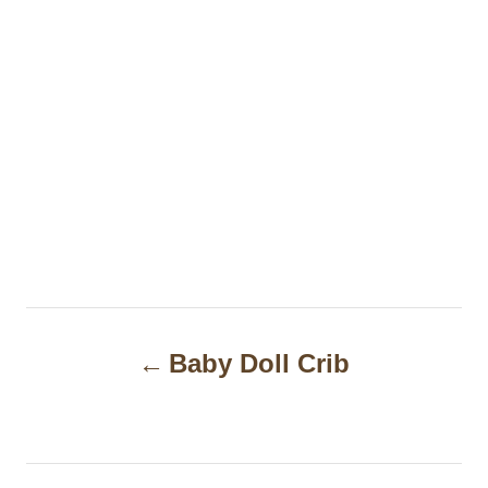
P
Baby Doll Crib
o
s
t