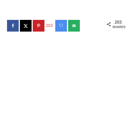
203
203
SHARES