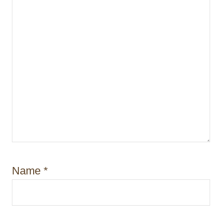
o
n
Name
*