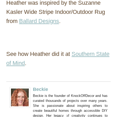
Heather was inspired by the Suzanne
Kasler Wide Stripe Indoor/Outdoor Rug
from
Ballard Designs
.
See how Heather did it at
Southern State
of Mind
.
Beckie
Beckie is the founder of KnockOffDecor and has
curated thousands of projects over many years.
She is passionate about inspiring others to
create beautiful homes through accessible DIY
design. Her legacy of creativity continues to