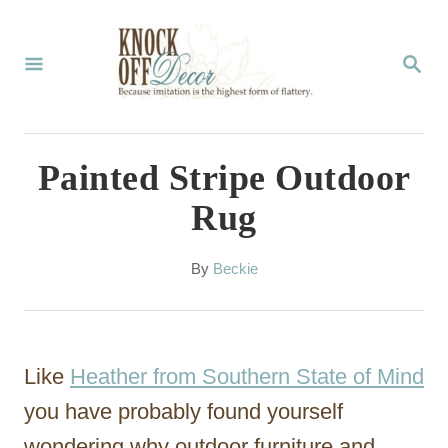
S
k
S
E
i
A
p
R
C
t
Painted Stripe Outdoor
H
o
Rug
C
o
A
By
Beckie
u
n
t
t
h
o
e
Like
Heather from Southern State of Mind
r
n
you have probably found yourself
t
wondering why outdoor furniture and