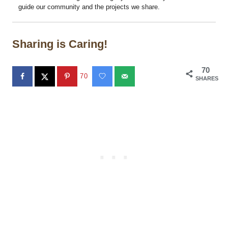
guide our community and the projects we share.
Sharing is Caring!
70
70
SHARES