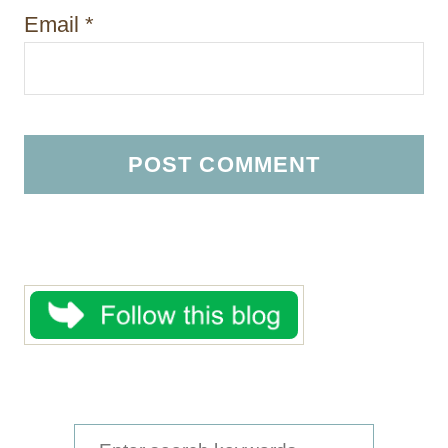
Email
*
S