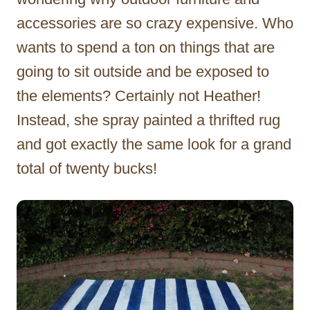
accessories are so crazy expensive. Who
wants to spend a ton on things that are
going to sit outside and be exposed to
the elements? Certainly not Heather!
Instead, she spray painted a thrifted rug
and got exactly the same look for a grand
total of twenty bucks!