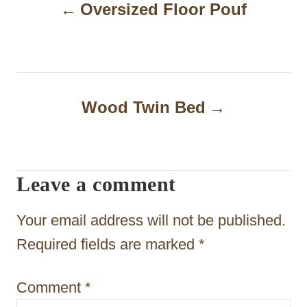
Oversized Floor Pouf
o
s
t
n
Wood Twin Bed
a
v
i
Leave a comment
g
Your email address will not be published.
a
Required fields are marked
*
t
i
Comment
*