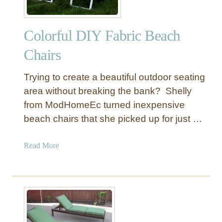
Colorful DIY Fabric Beach
Chairs
Trying to create a beautiful outdoor seating
area without breaking the bank? Shelly
from ModHomeEc turned inexpensive
beach chairs that she picked up for just …
a
Read More
b
o
u
t
C
o