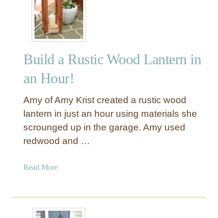
h
Y
C
O
h
u
a
t
Build a Rustic Wood Lantern in
i
d
r
o
an Hour!
s
o
r
Amy of Amy Krist created a rustic wood
C
lantern in just an hour using materials she
h
scrounged up in the garage. Amy used
a
redwood and …
i
s
e
a
Read More
L
b
o
o
u
u
n
t