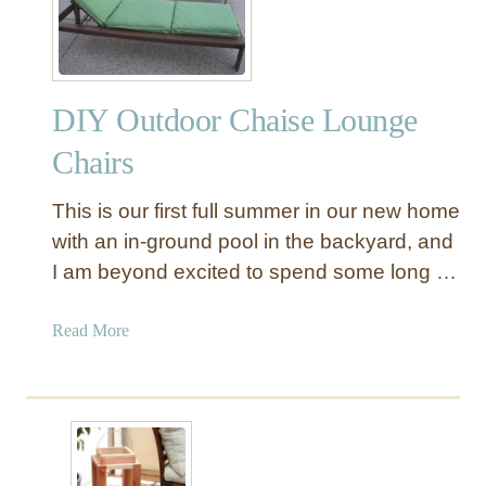
l
o
r
f
DIY Outdoor Chaise Lounge
u
l
Chairs
D
I
This is our first full summer in our new home
Y
with an in-ground pool in the backyard, and
F
I am beyond excited to spend some long …
a
b
r
a
Read More
i
b
c
o
B
u
e
t
a
D
c
I