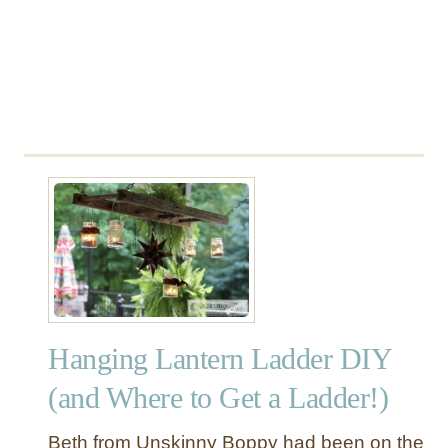
l
a
n
t
e
r
Hanging Lantern Ladder DIY
(and Where to Get a Ladder!)
Beth from Unskinny Boppy had been on the