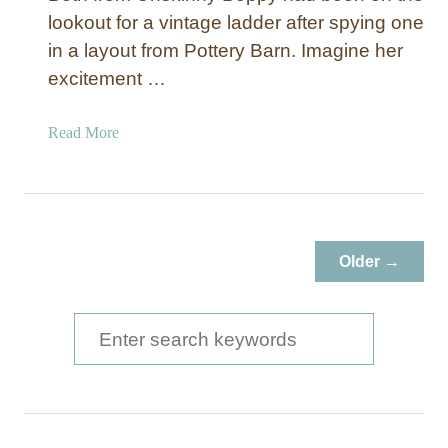
lookout for a vintage ladder after spying one
in a layout from Pottery Barn. Imagine her
excitement …
a
Read More
b
o
u
t
H
Older →
a
n
g
S
i
e
n
a
g
L
r
a