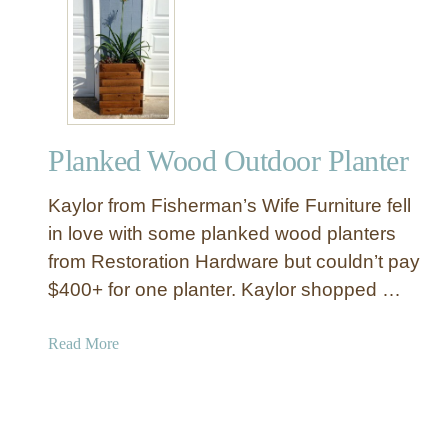
g
B
e
u
C
i
h
l
a
d
i
a
r
Planked Wood Outdoor Planter
R
s
u
Kaylor from Fisherman’s Wife Furniture fell
s
t
in love with some planked wood planters
i
from Restoration Hardware but couldn’t pay
c
$400+ for one planter. Kaylor shopped …
W
o
a
Read More
o
b
d
o
L
u
a
t
n