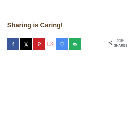
Sharing is Caring!
119
119
SHARES