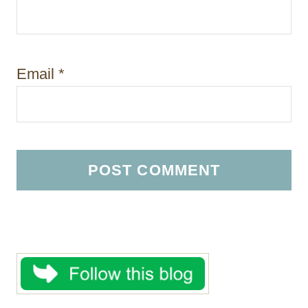
Email
*