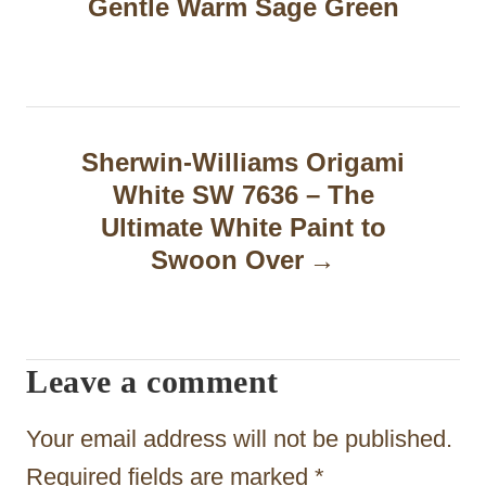
Gentle Warm Sage Green
t
n
a
Sherwin-Williams Origami
v
White SW 7636 – The
i
Ultimate White Paint to
g
Swoon Over
a
t
Leave a comment
i
o
Your email address will not be published.
n
Required fields are marked
*