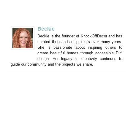
Beckie
Beckie is the founder of KnockOffDecor and has
curated thousands of projects over many years.
She is passionate about inspiring others to
create beautiful homes through accessible DIY
design. Her legacy of creativity continues to
guide our community and the projects we share.