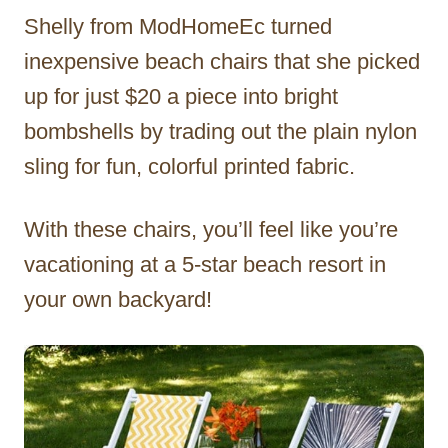
Shelly from ModHomeEc turned
inexpensive beach chairs that she picked
up for just $20 a piece into bright
bombshells by trading out the plain nylon
sling for fun, colorful printed fabric.
With these chairs, you’ll feel like you’re
vacationing at a 5-star beach resort in
your own backyard!