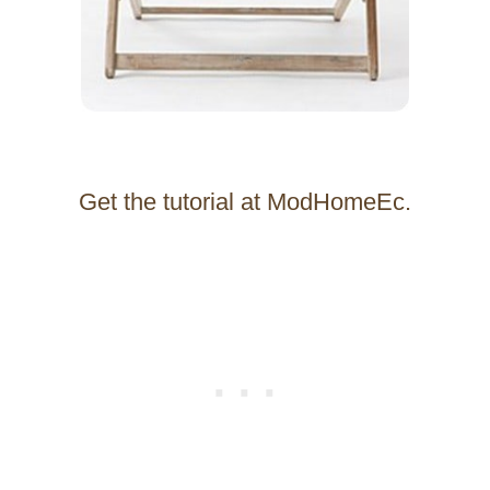
Get the tutorial at ModHomeEc.