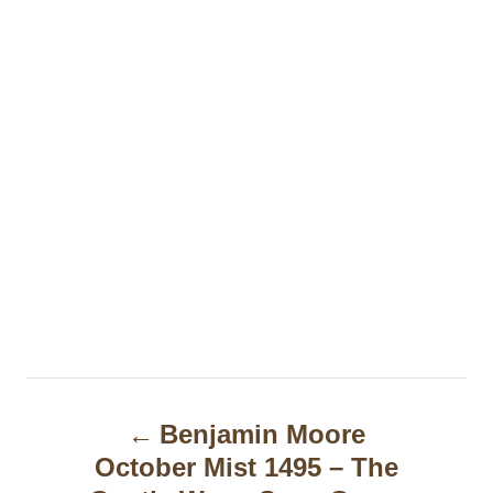
P
Benjamin Moore
o
October Mist 1495 – The
s