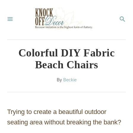
S
k
S
E
i
A
p
R
C
t
Colorful DIY Fabric
H
o
Beach Chairs
C
o
A
By
Beckie
u
n
t
t
h
o
e
Trying to create a beautiful outdoor
r
n
seating area without breaking the bank?
t