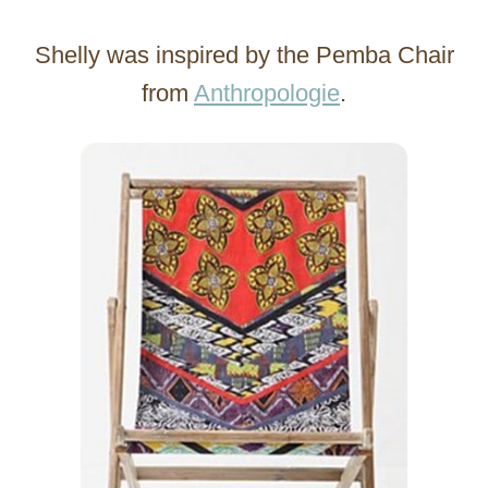
Shelly was inspired by the Pemba Chair
from
Anthropologie
.