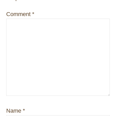
Comment
*
Name
*