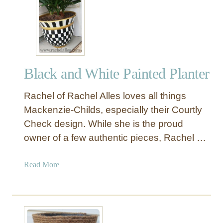
P
a
i
n
t
e
Black and White Painted Planter
d
S
Rachel of Rachel Alles loves all things
t
r
Mackenzie-Childs, especially their Courtly
i
Check design. While she is the proud
p
owner of a few authentic pieces, Rachel …
e
O
a
Read More
u
b
t
o
d
u
o
t
o