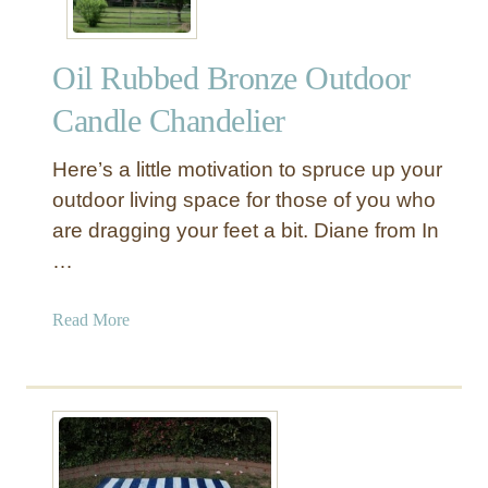
Oil Rubbed Bronze Outdoor
Candle Chandelier
Here’s a little motivation to spruce up your
outdoor living space for those of you who
are dragging your feet a bit. Diane from In
…
a
Read More
b
o
u
t
O
i