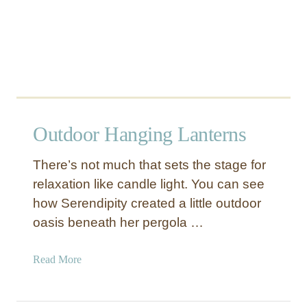
Outdoor Hanging Lanterns
There’s not much that sets the stage for
relaxation like candle light. You can see
how Serendipity created a little outdoor
oasis beneath her pergola …
a
Read More
b
o