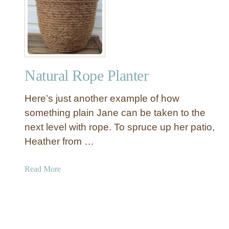
B
r
l
R
a
u
c
g
k
a
Natural Rope Planter
n
d
Here’s just another example of how
W
h
something plain Jane can be taken to the
i
next level with rope. To spruce up her patio,
t
Heather from …
e
P
a
Read More
a
b
i
o
n
u
t
t
e