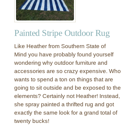
l
R
u
b
Painted Stripe Outdoor Rug
b
e
Like Heather from Southern State of
d
B
Mind you have probably found yourself
r
wondering why outdoor furniture and
o
accessories are so crazy expensive. Who
n
wants to spend a ton on things that are
z
going to sit outside and be exposed to the
e
elements? Certainly not Heather! Instead,
O
u
she spray painted a thrifted rug and got
t
exactly the same look for a grand total of
d
twenty bucks!
o
o