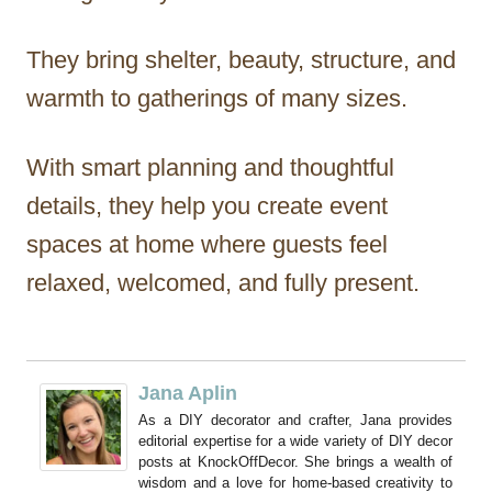
They bring shelter, beauty, structure, and
warmth to gatherings of many sizes.
With smart planning and thoughtful
details, they help you create event
spaces at home where guests feel
relaxed, welcomed, and fully present.
Jana Aplin
As a DIY decorator and crafter, Jana provides
editorial expertise for a wide variety of DIY decor
posts at KnockOffDecor. She brings a wealth of
wisdom and a love for home-based creativity to