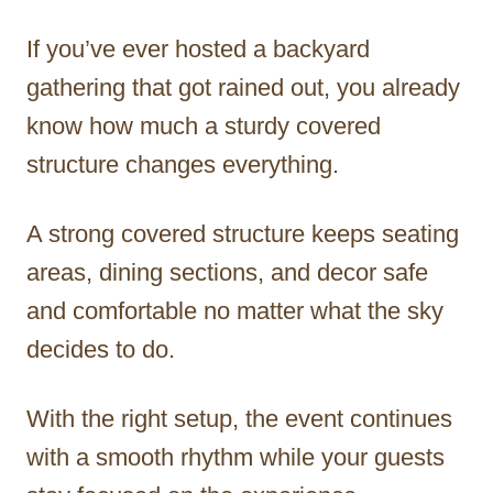
If you’ve ever hosted a backyard
gathering that got rained out, you already
know how much a sturdy covered
structure changes everything.
A strong covered structure keeps seating
areas, dining sections, and decor safe
and comfortable no matter what the sky
decides to do.
With the right setup, the event continues
with a smooth rhythm while your guests