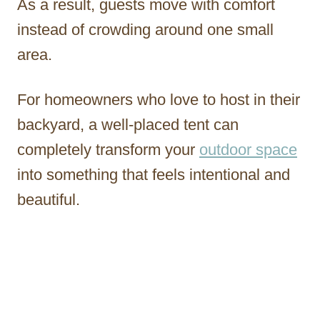
As a result, guests move with comfort
instead of crowding around one small
area.
For homeowners who love to host in their
backyard, a well-placed tent can
completely transform your
outdoor space
into something that feels intentional and
beautiful.