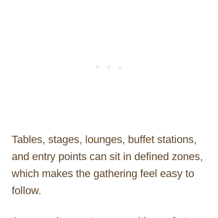
Tables, stages, lounges, buffet stations,
and entry points can sit in defined zones,
which makes the gathering feel easy to
follow.