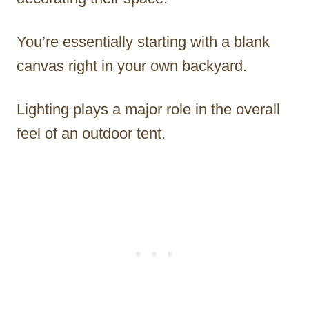
You’re essentially starting with a blank
canvas right in your own backyard.
Lighting plays a major role in the overall
feel of an outdoor tent.