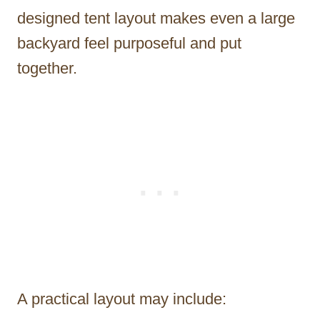
designed tent layout makes even a large
backyard feel purposeful and put
together.
A practical layout may include: