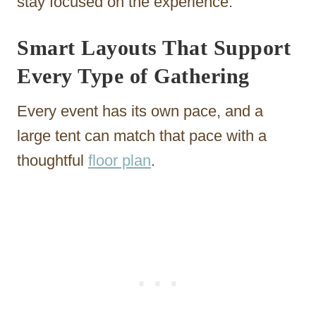
stay focused on the experience.
Smart Layouts That Support
Every Type of Gathering
Every event has its own pace, and a
large tent can match that pace with a
thoughtful
floor plan
.