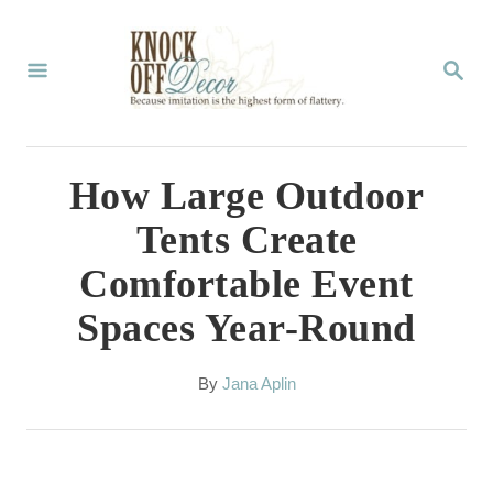
S
k
S
E
i
A
p
R
C
t
How Large Outdoor
H
o
Tents Create
C
Comfortable Event
o
Spaces Year-Round
n
t
A
By
Jana Aplin
e
u
t
n
h
t
o