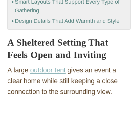
Smart Layouts That Support Every Type of
Gathering
Design Details That Add Warmth and Style
A Sheltered Setting That
Feels Open and Inviting
A large
outdoor tent
gives an event a
clear home while still keeping a close
connection to the surrounding view.