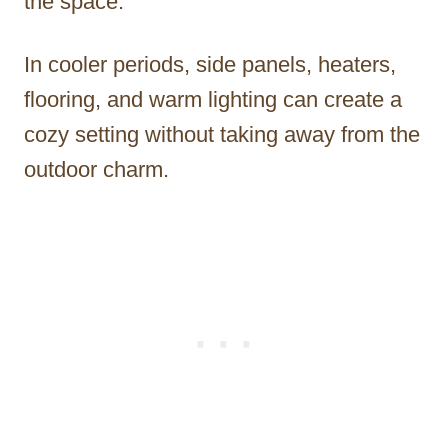
the space.
In cooler periods, side panels, heaters,
flooring, and warm lighting can create a
cozy setting without taking away from the
outdoor charm.