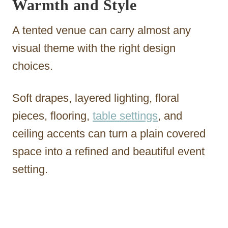
Warmth and Style
A tented venue can carry almost any
visual theme with the right design
choices.
Soft drapes, layered lighting, floral
pieces, flooring,
table settings
, and
ceiling accents can turn a plain covered
space into a refined and beautiful event
setting.