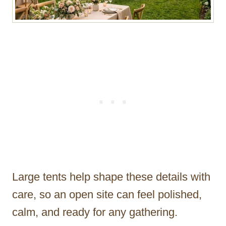
Large tents help shape these details with
care, so an open site can feel polished,
calm, and ready for any gathering.