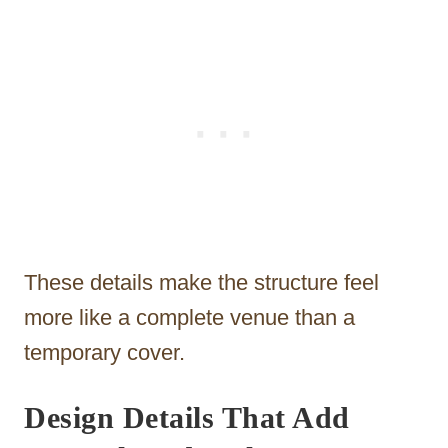
These details make the structure feel
more like a complete venue than a
temporary cover.
Design Details That Add