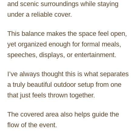
and scenic surroundings while staying
under a reliable cover.
This balance makes the space feel open,
yet organized enough for formal meals,
speeches, displays, or entertainment.
I’ve always thought this is what separates
a truly beautiful outdoor setup from one
that just feels thrown together.
The covered area also helps guide the
flow of the event.