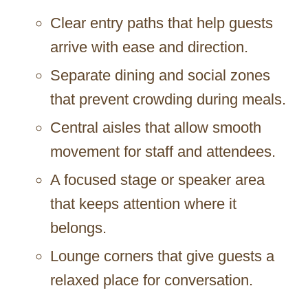
Clear entry paths that help guests
arrive with ease and direction.
Separate dining and social zones
that prevent crowding during meals.
Central aisles that allow smooth
movement for staff and attendees.
A focused stage or speaker area
that keeps attention where it
belongs.
Lounge corners that give guests a
relaxed place for conversation.