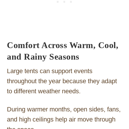
Comfort Across Warm, Cool,
and Rainy Seasons
Large tents can support events
throughout the year because they adapt
to different weather needs.
During warmer months, open sides, fans,
and high ceilings help air move through