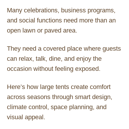
Many celebrations, business programs,
and social functions need more than an
open lawn or paved area.
They need a covered place where guests
can relax, talk, dine, and enjoy the
occasion without feeling exposed.
Here’s how large tents create comfort
across seasons through smart design,
climate control, space planning, and
visual appeal.