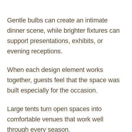
Gentle bulbs can create an intimate
dinner scene, while brighter fixtures can
support presentations, exhibits, or
evening receptions.
When each design element works
together, guests feel that the space was
built especially for the occasion.
Large tents turn open spaces into
comfortable venues that work well
through every season.