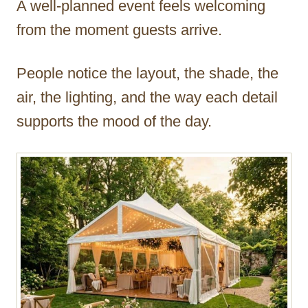
A well-planned event feels welcoming
r
from the moment guests arrive.
People notice the layout, the shade, the
air, the lighting, and the way each detail
supports the mood of the day.