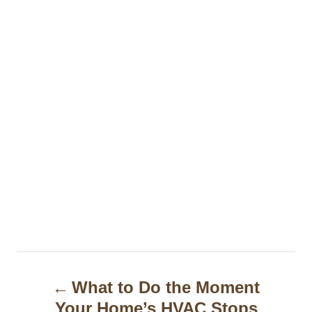
P
What to Do the Moment
o
Your Home’s HVAC Stops