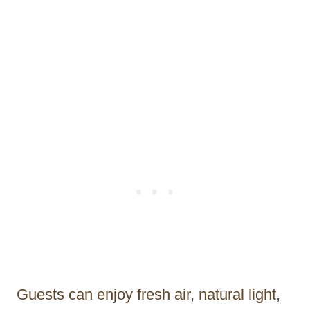
Guests can enjoy fresh air, natural light,