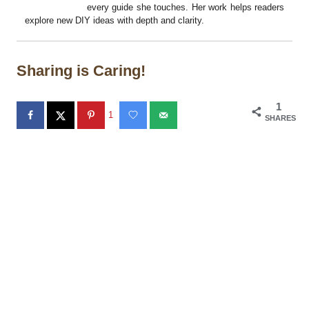
every guide she touches. Her work helps readers
explore new DIY ideas with depth and clarity.
Sharing is Caring!
1
1
SHARES