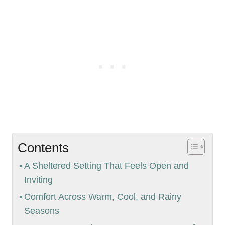
Contents
A Sheltered Setting That Feels Open and
Inviting
Comfort Across Warm, Cool, and Rainy
Seasons