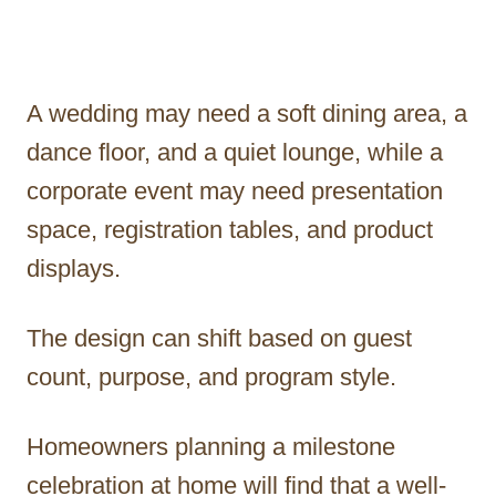
A wedding may need a soft dining area, a
dance floor, and a quiet lounge, while a
corporate event may need presentation
space, registration tables, and product
displays.
The design can shift based on guest
count, purpose, and program style.
Homeowners planning a milestone
celebration at home will find that a well-