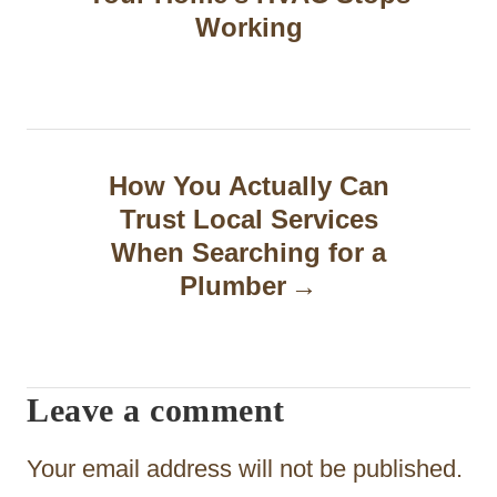
s
Working
t
n
a
How You Actually Can
v
Trust Local Services
i
When Searching for a
g
Plumber
a
t
Leave a comment
i
o
Your email address will not be published.