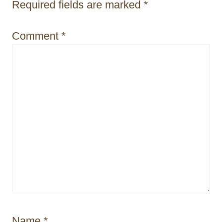
n
Required fields are marked
*
Comment
*
Name
*