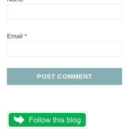
Email
*