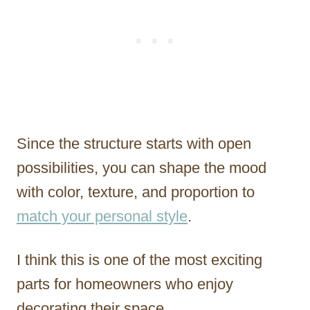
Since the structure starts with open
possibilities, you can shape the mood
with color, texture, and proportion to
match your personal style
.
I think this is one of the most exciting
parts for homeowners who enjoy
decorating their space.