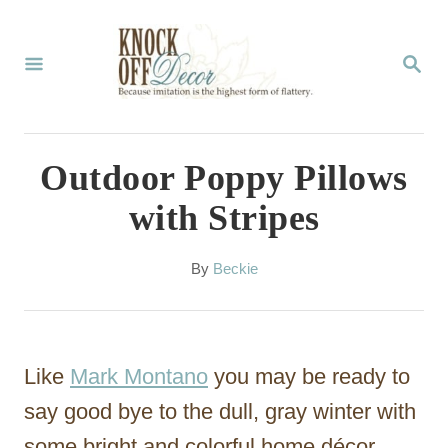
S
k
S
E
i
A
p
R
C
t
Outdoor Poppy Pillows
H
o
with Stripes
C
o
A
By
Beckie
u
n
t
t
h
o
e
Like
Mark Montano
you may be ready to
r
n
say good bye to the dull, gray winter with
t
some bright and colorful home décor.