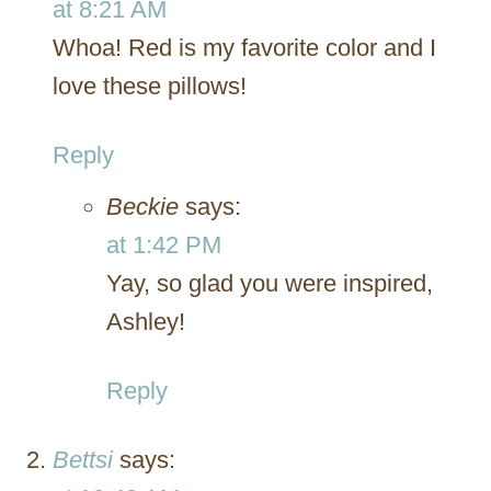
at 8:21 AM
Whoa! Red is my favorite color and I
love these pillows!
Reply
Beckie
says:
at 1:42 PM
Yay, so glad you were inspired,
Ashley!
Reply
Bettsi
says: