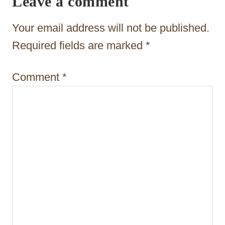
Leave a comment
t
Your email address will not be published.
i
Required fields are marked
*
o
n
Comment
*