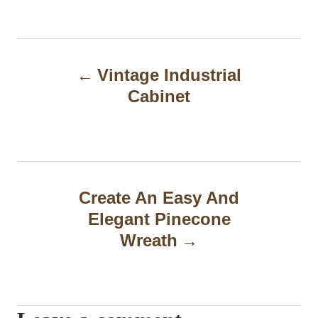
P
Vintage Industrial
o
Cabinet
s
t
n
a
Create An Easy And
Elegant Pinecone
v
Wreath
i
g
a