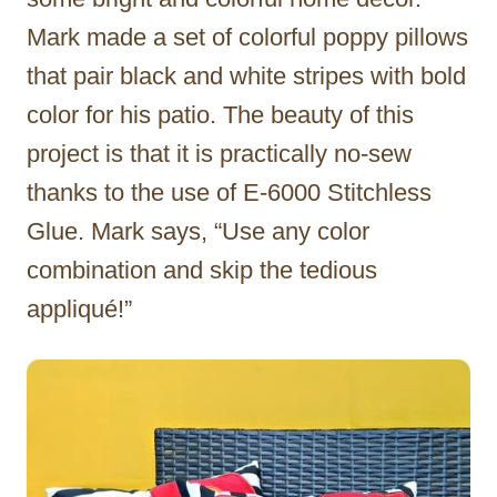
Mark made a set of colorful poppy pillows
that pair black and white stripes with bold
color for his patio. The beauty of this
project is that it is practically no-sew
thanks to the use of E-6000 Stitchless
Glue. Mark says, “Use any color
combination and skip the tedious
appliqué!”