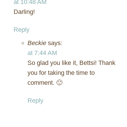
at 10:48 AM
Darling!
Reply
Beckie
says:
at 7:44 AM
So glad you like it, Bettsi! Thank
you for taking the time to
comment. 🙂
Reply