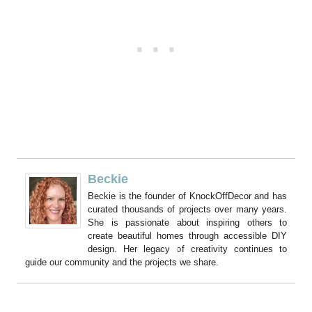
Beckie
Beckie is the founder of KnockOffDecor and has
curated thousands of projects over many years.
She is passionate about inspiring others to
create beautiful homes through accessible DIY
design. Her legacy of creativity continues to
guide our community and the projects we share.