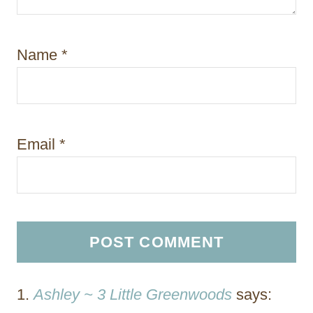
Name
*
Email
*
Ashley ~ 3 Little Greenwoods
says: