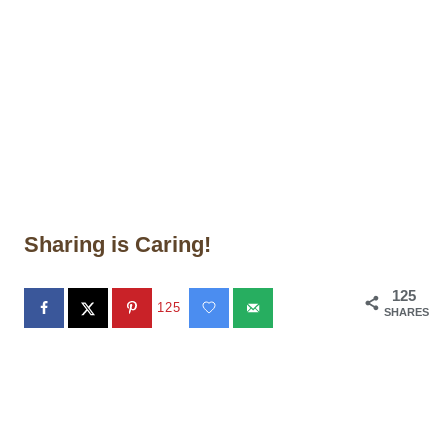
Sharing is Caring!
125
125
SHARES