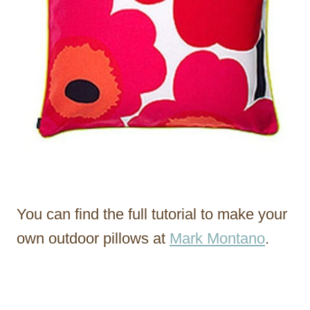
You can find the full tutorial to make your
own outdoor pillows at
Mark Montano
.