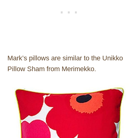
Mark’s pillows are similar to the Unikko
Pillow Sham from Merimekko.