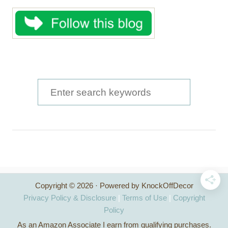
S
e
a
r
c
h
Copyright © 2026 · Powered by KnockOffDecor
f
Privacy Policy & Disclosure
|
Terms of Use
|
Copyright
o
Policy
As an Amazon Associate I earn from qualifying purchases.