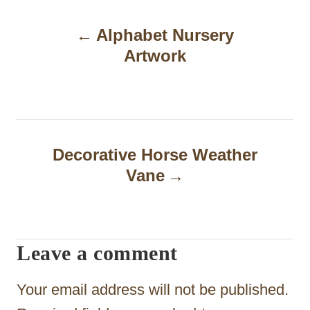
P
Alphabet Nursery
o
Artwork
s
t
n
a
Decorative Horse Weather
Vane
v
i
g
Leave a comment
a
t
Your email address will not be published.