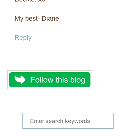
My best- Diane
Reply
S
e