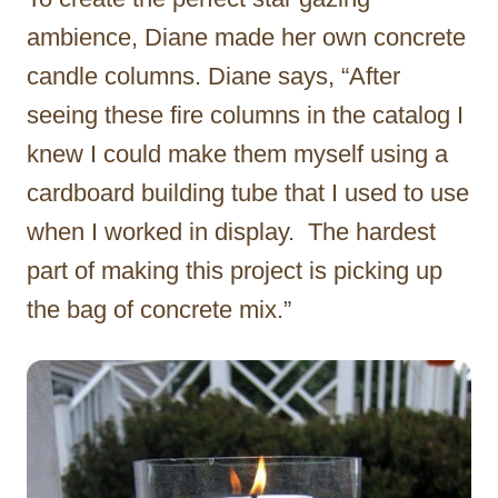
ambience, Diane made her own concrete
candle columns. Diane says, “After
seeing these fire columns in the catalog I
knew I could make them myself using a
cardboard building tube that I used to use
when I worked in display. The hardest
part of making this project is picking up
the bag of concrete mix.”