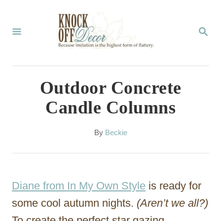
S
k
S
E
i
A
p
R
C
t
Outdoor Concrete
H
o
Candle Columns
C
o
A
By
Beckie
u
n
t
t
h
o
e
Diane from In My Own Style
is ready for
r
n
some cool autumn nights.
(Aren’t we all?)
t
To create the perfect star gazing