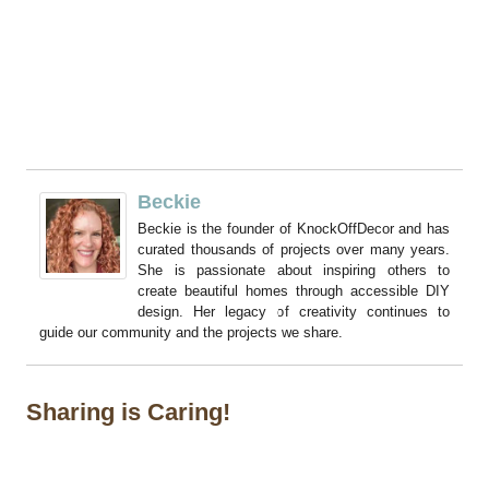
Beckie
Beckie is the founder of KnockOffDecor and has
curated thousands of projects over many years.
She is passionate about inspiring others to
create beautiful homes through accessible DIY
design. Her legacy of creativity continues to
guide our community and the projects we share.
Sharing is Caring!