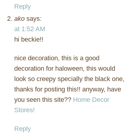
Reply
ako
says:
at 1:52 AM
hi beckie!!
nice decoration, this is a good
decoration for haloween, this would
look so creepy specially the black one,
thanks for posting this!! anyway, have
you seen this site??
Home Decor
Stores!
Reply