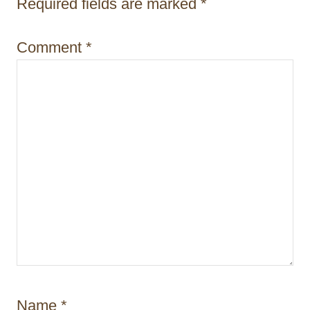
i
Required fields are marked
*
o
Comment
*
n
Name
*