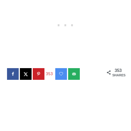
353
353
SHARES