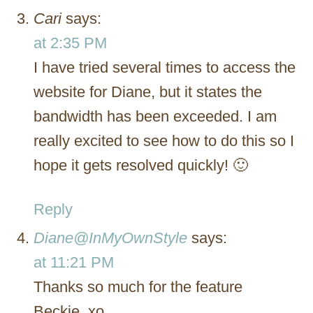
Cari
says:
at 2:35 PM
I have tried several times to access the
website for Diane, but it states the
bandwidth has been exceeded. I am
really excited to see how to do this so I
hope it gets resolved quickly! 🙂
Reply
Diane@InMyOwnStyle
says:
at 11:21 PM
Thanks so much for the feature
Beckie. xo