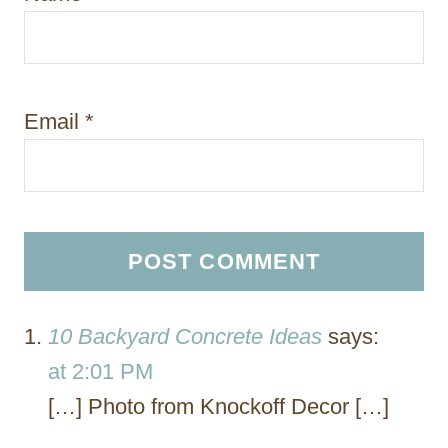
Email
*
10 Backyard Concrete Ideas
says:
at 2:01 PM
[…] Photo from Knockoff Decor […]