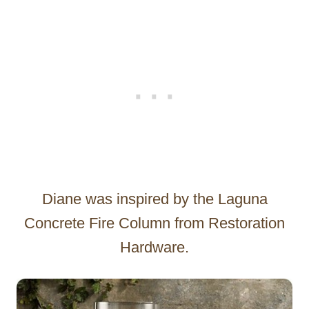
Diane was inspired by the Laguna
Concrete Fire Column from Restoration
Hardware.