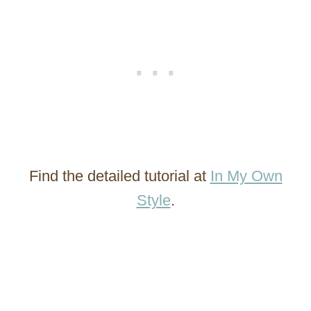
Find the detailed tutorial at
In My Own
Style
.