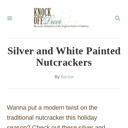
S
k
S
E
i
A
p
R
C
t
Silver and White Painted
H
o
Nutcrackers
C
o
A
By
Beckie
u
n
t
t
h
o
e
Wanna put a modern twist on the
r
n
traditional nutcracker this holiday
t
season? Check out these silver and