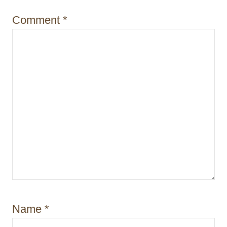
o
Comment
*
n
Name
*