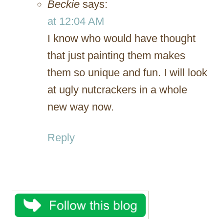
Beckie
says:
at 12:04 AM
I know who would have thought
that just painting them makes
them so unique and fun. I will look
at ugly nutcrackers in a whole
new way now.
Reply