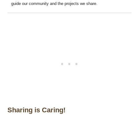
guide our community and the projects we share.
Sharing is Caring!