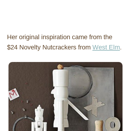
Her original inspiration came from the
$24 Novelty Nutcrackers from
West Elm
.