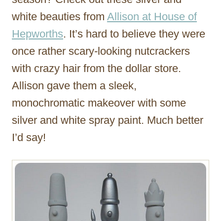
white beauties from
Allison at House of
Hepworths
. It’s hard to believe they were
once rather scary-looking nutcrackers
with crazy hair from the dollar store.
Allison gave them a sleek,
monochromatic makeover with some
silver and white spray paint. Much better
I’d say!