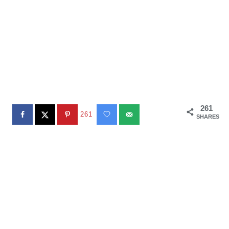
261
261
SHARES