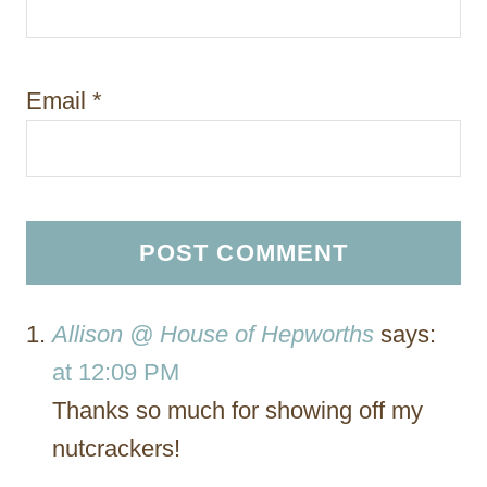
Email
*
Allison @ House of Hepworths
says:
at 12:09 PM
Thanks so much for showing off my
nutcrackers!