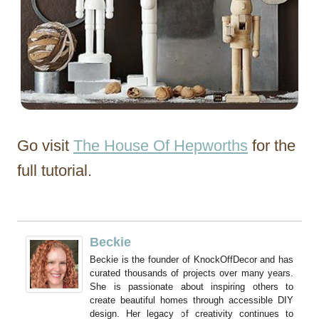
Go visit
The House Of Hepworths
for the
full tutorial.
Beckie
Beckie is the founder of KnockOffDecor and has
curated thousands of projects over many years.
She is passionate about inspiring others to
create beautiful homes through accessible DIY
design. Her legacy of creativity continues to