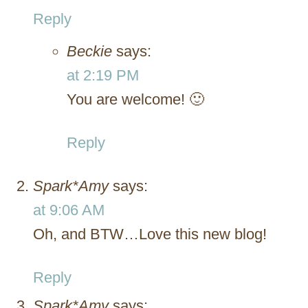
Reply
Beckie
says:
at 2:19 PM
You are welcome! 🙂
Reply
Spark*Amy
says:
at 9:06 AM
Oh, and BTW…Love this new blog!
Reply
Spark*Amy
says: