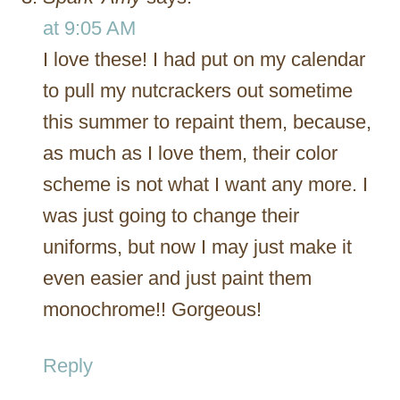
at 9:05 AM
I love these! I had put on my calendar
to pull my nutcrackers out sometime
this summer to repaint them, because,
as much as I love them, their color
scheme is not what I want any more. I
was just going to change their
uniforms, but now I may just make it
even easier and just paint them
monochrome!! Gorgeous!
Reply