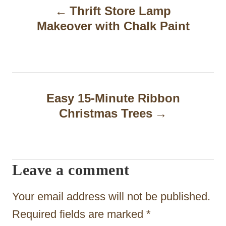
Thrift Store Lamp
o
Makeover with Chalk Paint
s
t
n
a
Easy 15-Minute Ribbon
Christmas Trees
v
i
g
Leave a comment
a
t
Your email address will not be published.
i
Required fields are marked
*