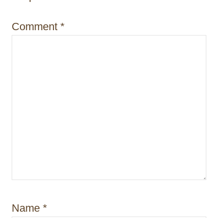
o
Comment
*
n
Name
*