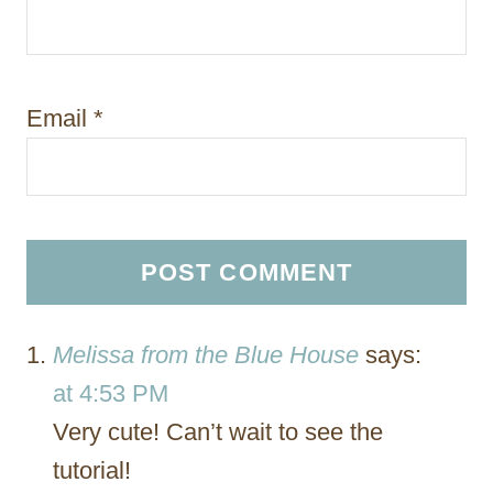
Email
*
Melissa from the Blue House
says:
at 4:53 PM
Very cute! Can’t wait to see the
tutorial!