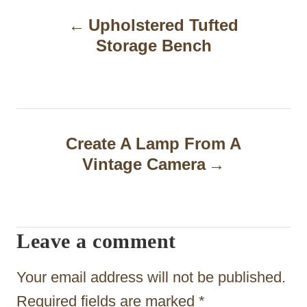
P
Upholstered Tufted
o
Storage Bench
s
t
n
a
Create A Lamp From A
Vintage Camera
v
i
g
Leave a comment
a
t
Your email address will not be published.
i
Required fields are marked
*