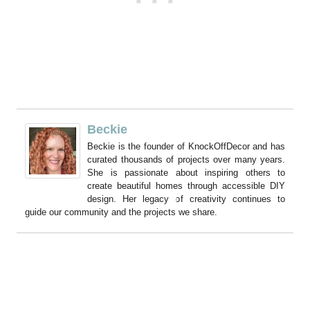
Beckie
Beckie is the founder of KnockOffDecor and has
curated thousands of projects over many years.
She is passionate about inspiring others to
create beautiful homes through accessible DIY
design. Her legacy of creativity continues to
guide our community and the projects we share.