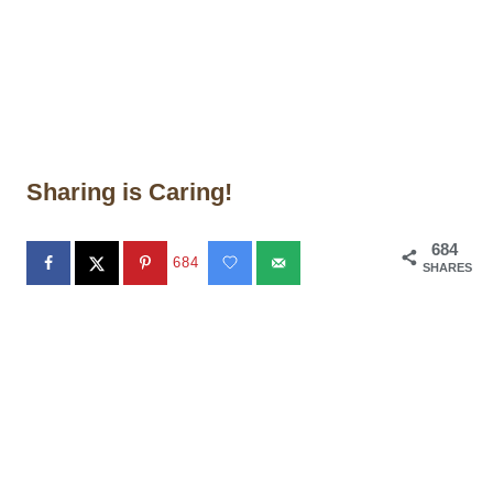
Sharing is Caring!
684
684
SHARES