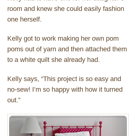
room and knew she could easily fashion
one herself.
Kelly got to work making her own pom
poms out of yarn and then attached them
to a white quilt she already had.
Kelly says, “This project is so easy and
no-sew! I’m so happy with how it turned
out.”