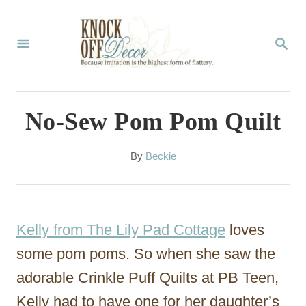
S
k
S
E
i
A
p
R
C
t
No-Sew Pom Pom Quilt
H
o
C
A
By
Beckie
u
o
t
n
h
o
t
Kelly from The Lily Pad Cottage
loves
r
e
some pom poms. So when she saw the
n
adorable Crinkle Puff Quilts at PB Teen,
t
Kelly had to have one for her daughter’s