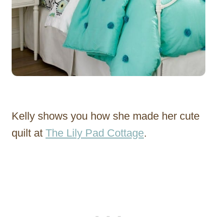
Kelly shows you how she made her cute
quilt at
The Lily Pad Cottage
.