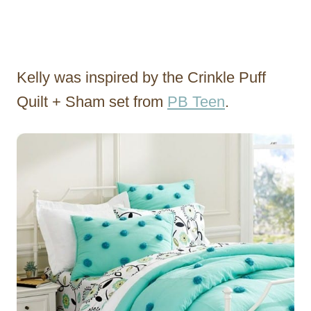
Kelly was inspired by the Crinkle Puff
Quilt + Sham set from
PB Teen
.