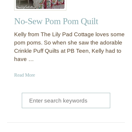
No-Sew Pom Pom Quilt
Kelly from The Lily Pad Cottage loves some
pom poms. So when she saw the adorable
Crinkle Puff Quilts at PB Teen, Kelly had to
have …
a
Read More
b
o
u
S
t
e
N
a
o
-
r
S