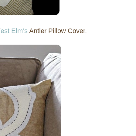
est Elm’s
Antler Pillow Cover.