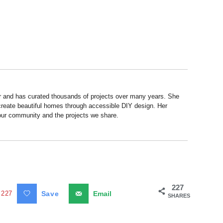
r and has curated thousands of projects over many years. She
 create beautiful homes through accessible DIY design. Her
 our community and the projects we share.
227
227
Save
Email
SHARES