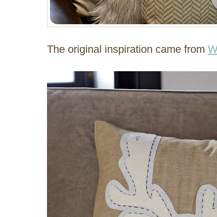
The original inspiration came from
W