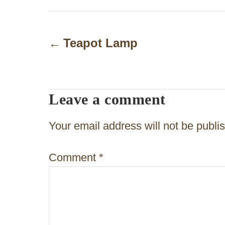
P
o
Teapot Lamp
s
t
Leave a comment
n
a
Your email address will not be publi
v
Comment
*
i
g
a
t