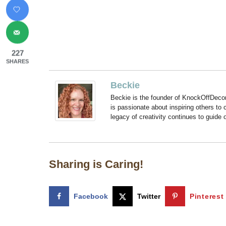
227
SHARES
Beckie
Beckie is the founder of KnockOffDeco
is passionate about inspiring others to
legacy of creativity continues to guide
Sharing is Caring!
Facebook
Twitter
Pinterest