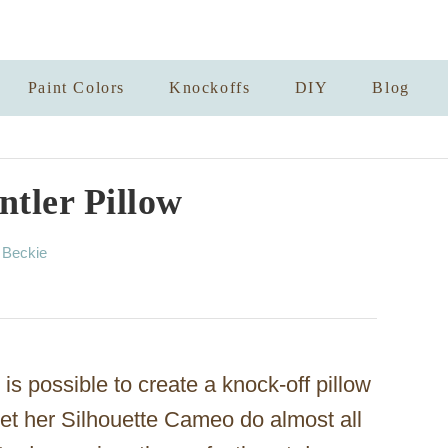
Paint Colors
Knockoffs
DIY
Blog
tler Pillow
A
y
Beckie
u
t
h
o
r
is possible to create a knock-off pillow
let her Silhouette Cameo do almost all