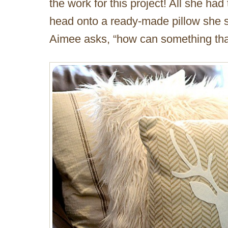
the work for this project! All she had
head onto a ready-made pillow she 
Aimee asks, “how can something that