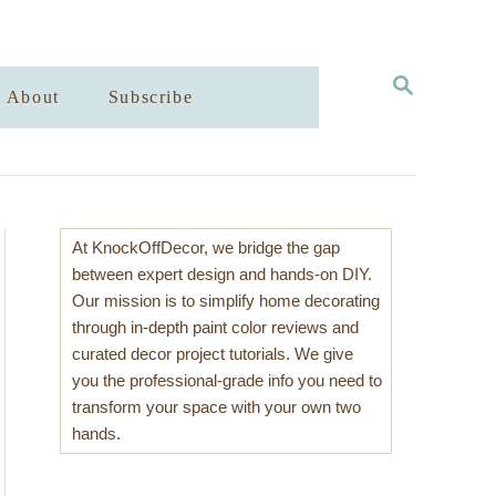
S
About
Subscribe
E
A
R
C
H
At KnockOffDecor, we bridge the gap
between expert design and hands-on DIY.
Our mission is to simplify home decorating
through in-depth paint color reviews and
curated decor project tutorials. We give
you the professional-grade info you need to
transform your space with your own two
hands.