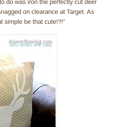
 to do was iron the perfectly cut deer
snagged on clearance at Target. As
 simple be that cute!?!”