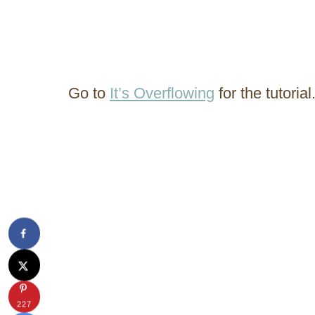
Go to
It’s Overflowing
for the tutorial
227