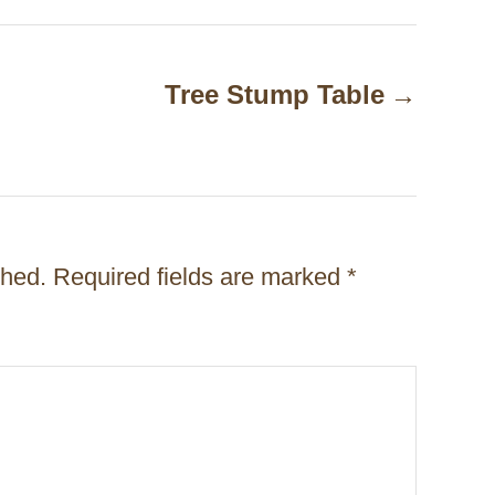
Tree Stump Table
shed.
Required fields are marked
*