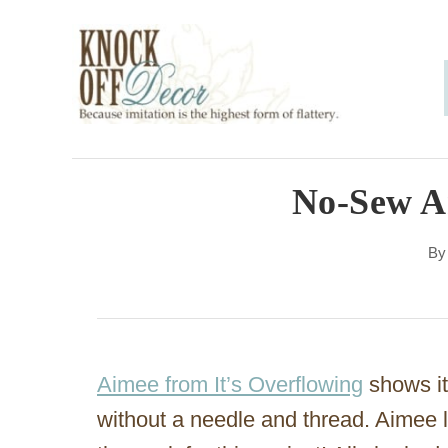
S
k
i
p
t
o
No-Sew An
C
B
o
n
t
e
Aimee from It’s Overflowing
shows it 
n
without a needle and thread. Aimee 
t