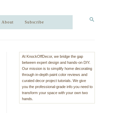
S
About
Subscribe
E
A
R
C
H
At KnockOffDecor, we bridge the gap
between expert design and hands-on DIY.
Our mission is to simplify home decorating
through in-depth paint color reviews and
curated decor project tutorials. We give
you the professional-grade info you need to
transform your space with your own two
hands.