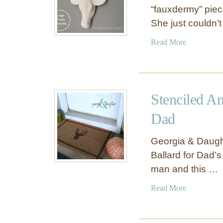
“fauxdermy” piec
She just couldn’t
a
Read More
b
o
u
t
Stenciled A
I
n
Dad
e
x
Georgia & Daught
p
Ballard for Dad’s
e
man and this …
n
s
a
Read More
i
b
v
o
e