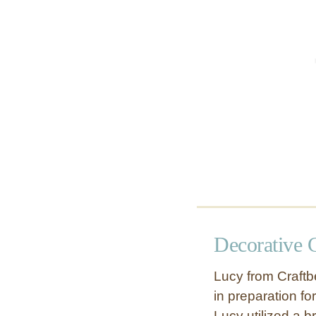
r
e
a
t
h
Decorative 
Lucy from Craftbe
in preparation fo
Lucy utilized a 