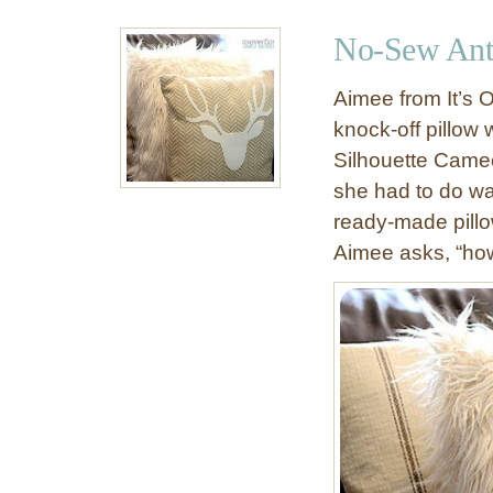
u
&
t
No-Sew Antl
F
S
e
t
Aimee from It’s O
s
e
knock-off pillow 
t
n
i
Silhouette Cameo 
c
v
i
she had to do wa
e
l
ready-made pillo
D
e
Aimee asks, “how
e
d
e
A
r
n
H
t
e
l
a
e
d
r
W
D
a
o