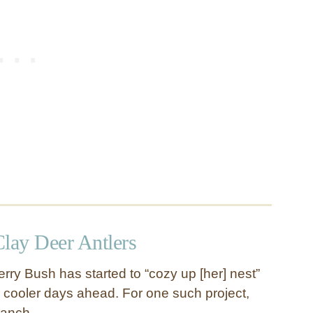
Clay Deer Antlers
rry Bush has started to “cozy up [her] nest”
r cooler days ahead. For one such project,
branch, …