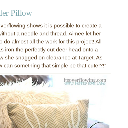
er Pillow
verflowing shows it is possible to create a
without a needle and thread. Aimee let her
do almost all the work for this project! All
s iron the perfectly cut deer head onto a
w she snagged on clearance at Target. As
 can something that simple be that cute!?!”