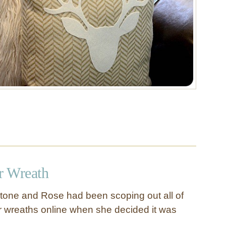
r Wreath
tone and Rose had been scoping out all of
er wreaths online when she decided it was
r …