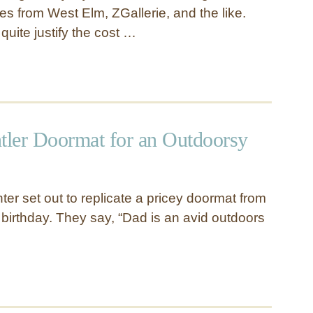
es from West Elm, ZGallerie, and the like.
 quite justify the cost …
ntler Doormat for an Outdoorsy
er set out to replicate a pricey doormat from
 birthday. They say, “Dad is an avid outdoors