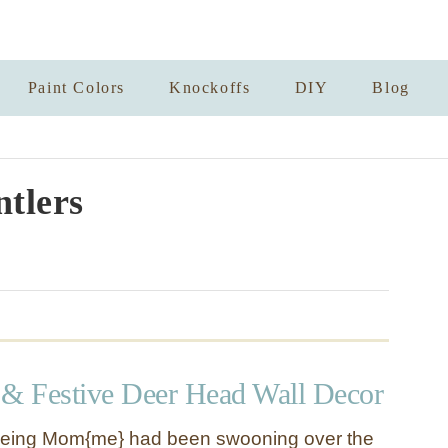
Paint Colors
Knockoffs
DIY
Blog
tlers
 & Festive Deer Head Wall Decor
eing Mom{me} had been swooning over the