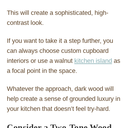
This will create a sophisticated, high-
contrast look.
If you want to take it a step further, you
can always choose custom cupboard
interiors or use a walnut
kitchen island
as
a focal point in the space.
Whatever the approach, dark wood will
help create a sense of grounded luxury in
your kitchen that doesn’t feel try-hard.
Consider a Two-Tone Wood