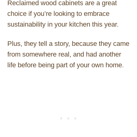
Reclaimed wood cabinets are a great
choice if you’re looking to embrace
sustainability in your kitchen this year.
Plus, they tell a story, because they came
from somewhere real, and had another
life before being part of your own home.