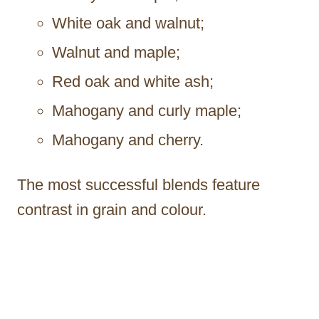
White oak and walnut;
Walnut and maple;
Red oak and white ash;
Mahogany and curly maple;
Mahogany and cherry.
The most successful blends feature
contrast in grain and colour.