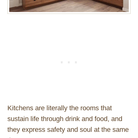
Kitchens are literally the rooms that
sustain life through drink and food, and
they express safety and soul at the same