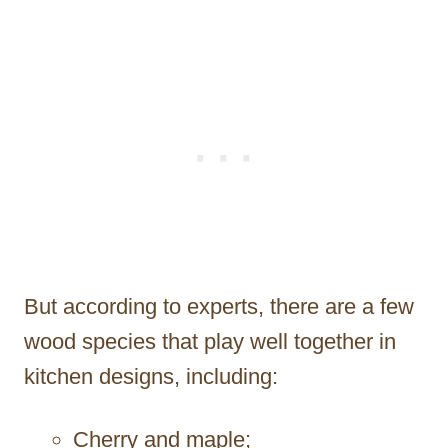
But according to experts, there are a few
wood species that play well together in
kitchen designs, including:
Cherry and maple;