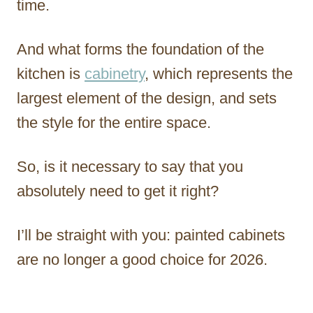
time.
And what forms the foundation of the
kitchen is
cabinetry
, which represents the
largest element of the design, and sets
the style for the entire space.
So, is it necessary to say that you
absolutely need to get it right?
I’ll be straight with you: painted cabinets
are no longer a good choice for 2026.