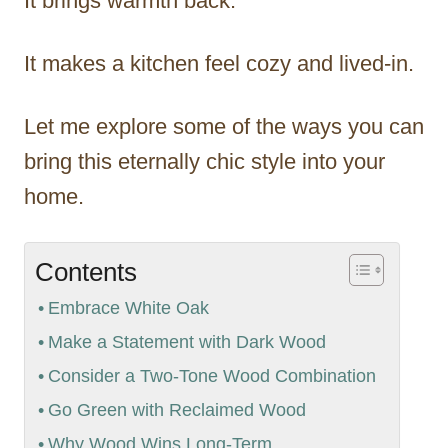
It brings warmth back.
It makes a kitchen feel cozy and lived-in.
Let me explore some of the ways you can
bring this eternally chic style into your
home.
Contents
Embrace White Oak
Make a Statement with Dark Wood
Consider a Two-Tone Wood Combination
Go Green with Reclaimed Wood
Why Wood Wins Long-Term