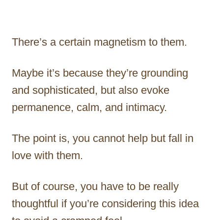
There’s a certain magnetism to them.
Maybe it’s because they’re grounding
and sophisticated, but also evoke
permanence, calm, and intimacy.
The point is, you cannot help but fall in
love with them.
But of course, you have to be really
thoughtful if you’re considering this idea