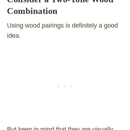
Combination
Using wood pairings is definitely a good
idea.
But keep in mind that they are visually