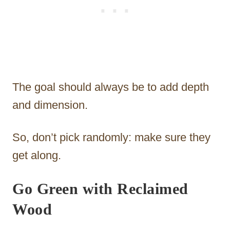
The goal should always be to add depth
and dimension.
So, don’t pick randomly: make sure they
get along.
Go Green with Reclaimed
Wood