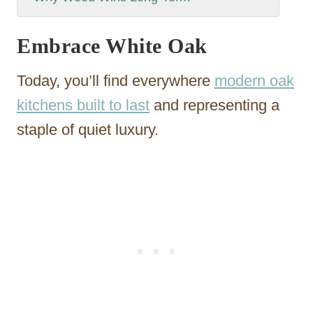
Embrace White Oak
Today, you’ll find everywhere
modern oak
kitchens built to last
and representing a
staple of quiet luxury.