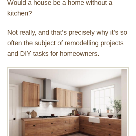
Would a house be a home without a
r
kitchen?
Not really, and that’s precisely why it’s so
often the subject of remodelling projects
and DIY tasks for homeowners.