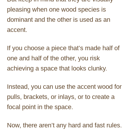
pleasing when one wood species is
dominant and the other is used as an
accent.
If you choose a piece that’s made half of
one and half of the other, you risk
achieving a space that looks clunky.
Instead, you can use the accent wood for
pulls, brackets, or inlays, or to create a
focal point in the space.
Now, there aren’t any hard and fast rules.