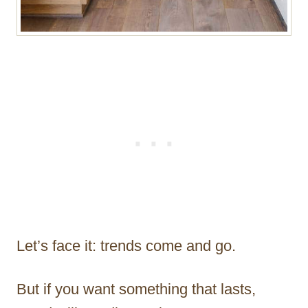
Let’s face it: trends come and go.
But if you want something that lasts,