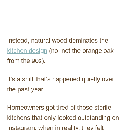
Instead, natural wood dominates the
kitchen design
(no, not the orange oak
from the 90s).
It’s a shift that’s happened quietly over
the past year.
Homeowners got tired of those sterile
kitchens that only looked outstanding on
Instagram, when in reality, they felt