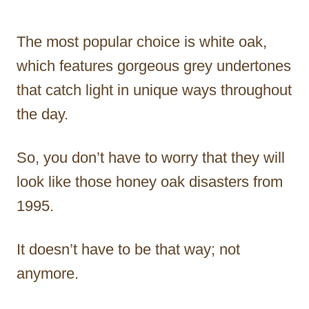
The most popular choice is white oak,
which features gorgeous grey undertones
that catch light in unique ways throughout
the day.
So, you don’t have to worry that they will
look like those honey oak disasters from
1995.
It doesn’t have to be that way; not
anymore.