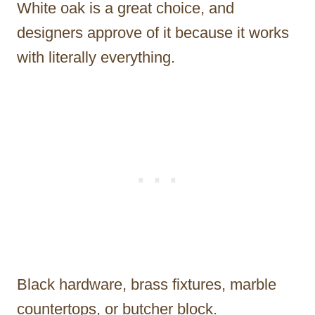
White oak is a great choice, and
designers approve of it because it works
with literally everything.
Black hardware, brass fixtures, marble
countertops, or butcher block.