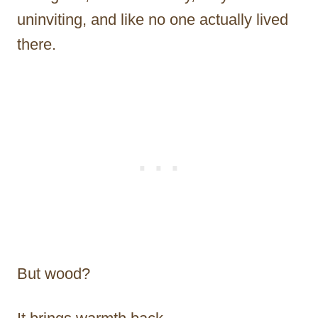
uninviting, and like no one actually lived
there.
But wood?