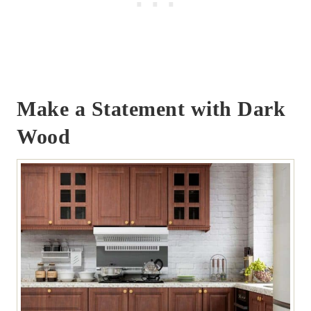
Make a Statement with Dark
Wood