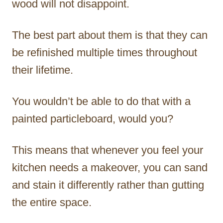
wood will not disappoint.
The best part about them is that they can
be refinished multiple times throughout
their lifetime.
You wouldn’t be able to do that with a
painted particleboard, would you?
This means that whenever you feel your
kitchen needs a makeover, you can sand
and stain it differently rather than gutting
the entire space.