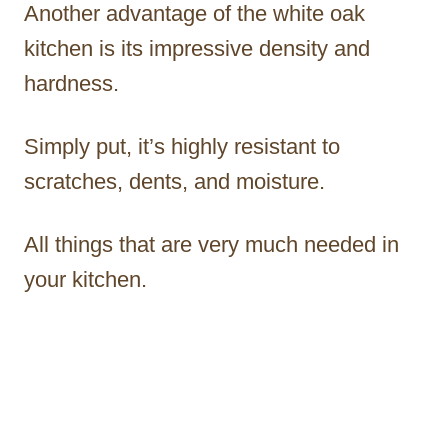
Another advantage of the white oak
kitchen is its impressive density and
hardness.
Simply put, it’s highly resistant to
scratches, dents, and moisture.
All things that are very much needed in
your kitchen.