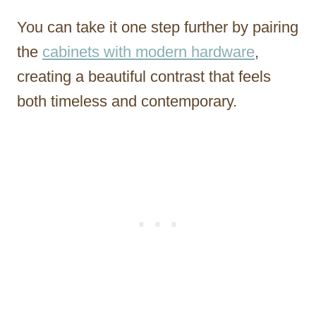
You can take it one step further by pairing
the
cabinets with modern hardware
,
creating a beautiful contrast that feels
both timeless and contemporary.