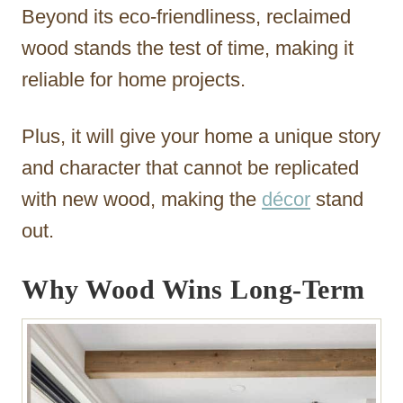
Beyond its eco-friendliness, reclaimed
wood stands the test of time, making it
reliable for home projects.
Plus, it will give your home a unique story
and character that cannot be replicated
with new wood, making the
décor
stand
out.
Why Wood Wins Long-Term