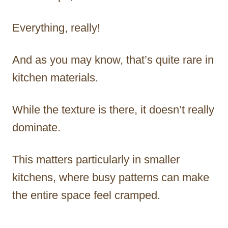
Everything, really!
And as you may know, that’s quite rare in
kitchen materials.
While the texture is there, it doesn’t really
dominate.
This matters particularly in smaller
kitchens, where busy patterns can make
the entire space feel cramped.