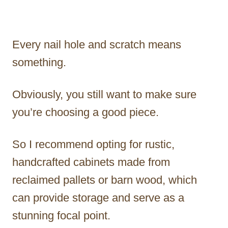
Every nail hole and scratch means
something.
Obviously, you still want to make sure
you’re choosing a good piece.
So I recommend opting for rustic,
handcrafted cabinets made from
reclaimed pallets or barn wood, which
can provide storage and serve as a
stunning focal point.