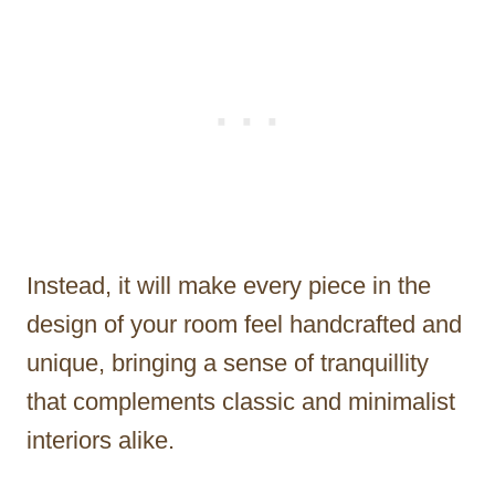
Instead, it will make every piece in the
design of your room feel handcrafted and
unique, bringing a sense of tranquillity
that complements classic and minimalist
interiors alike.