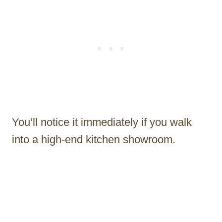
You’ll notice it immediately if you walk
into a high-end kitchen showroom.