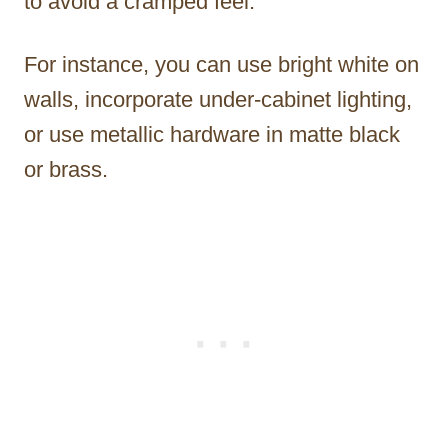
to avoid a cramped feel.
For instance, you can use bright white on
walls, incorporate under-cabinet lighting,
or use metallic hardware in matte black
or brass.