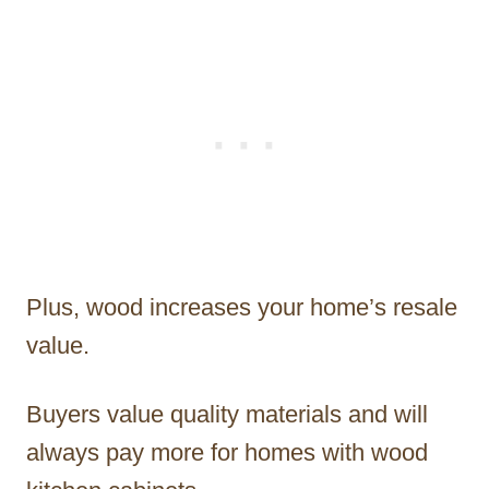
Plus, wood increases your home’s resale
value.
Buyers value quality materials and will
always pay more for homes with wood