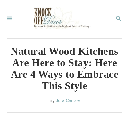
S
k
S
E
i
A
p
R
C
t
Natural Wood Kitchens
H
o
Are Here to Stay: Here
C
Are 4 Ways to Embrace
o
This Style
n
t
A
By
Julia Carlisle
e
u
t
n
h
t
o