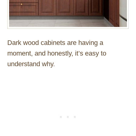
Dark wood cabinets are having a
moment, and honestly, it’s easy to
understand why.