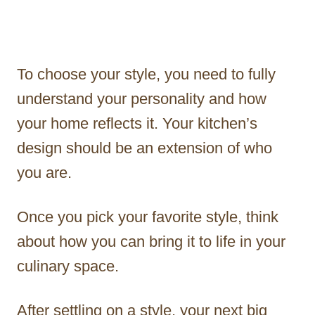
To choose your style, you need to fully
understand your personality and how
your home reflects it. Your kitchen’s
design should be an extension of who
you are.
Once you pick your favorite style, think
about how you can bring it to life in your
culinary space.
After settling on a style, your next big