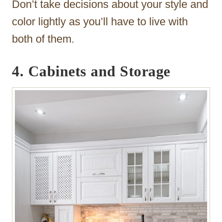
Don’t take decisions about your style and
color lightly as you’ll have to live with
both of them.
4. Cabinets and Storage