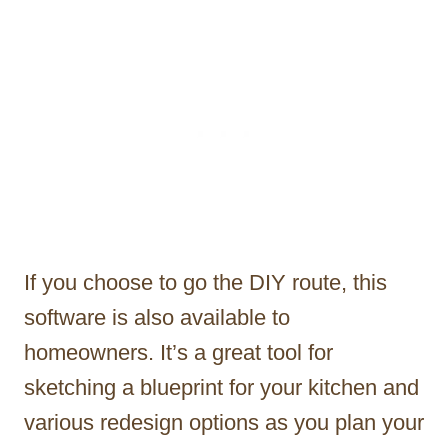
If you choose to go the DIY route, this
software is also available to
homeowners. It’s a great tool for
sketching a blueprint for your kitchen and
various redesign options as you plan your