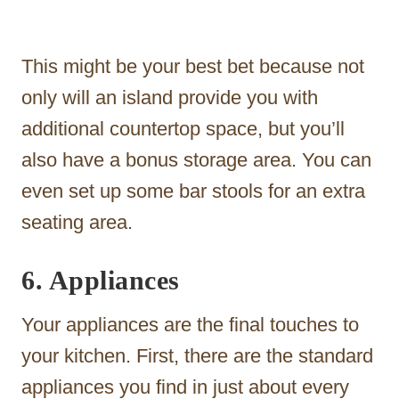
This might be your best bet because not
only will an island provide you with
additional countertop space, but you’ll
also have a bonus storage area. You can
even set up some bar stools for an extra
seating area.
6. Appliances
Your appliances are the final touches to
your kitchen. First, there are the standard
appliances you find in just about every