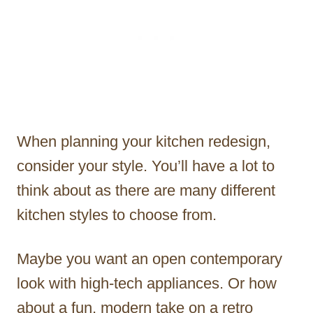
When planning your kitchen redesign,
consider your style. You’ll have a lot to
think about as there are many different
kitchen styles to choose from.
Maybe you want an open contemporary
look with high-tech appliances. Or how
about a fun, modern take on a retro