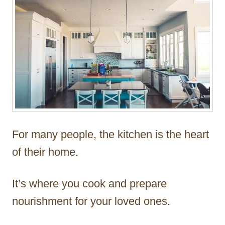
For many people, the kitchen is the heart
of their home.
It’s where you cook and prepare
nourishment for your loved ones.