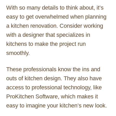
With so many details to think about, it’s
easy to get overwhelmed when planning
a kitchen renovation. Consider working
with a designer that specializes in
kitchens to make the project run
smoothly.
These professionals know the ins and
outs of kitchen design. They also have
access to professional technology, like
ProKitchen Software, which makes it
easy to imagine your kitchen’s new look.