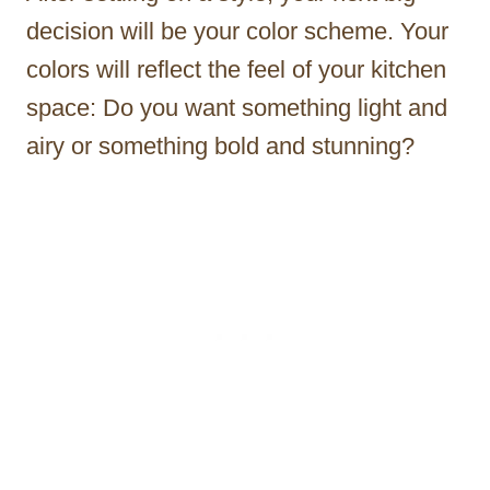
decision will be your color scheme. Your
colors will reflect the feel of your kitchen
space: Do you want something light and
airy or something bold and stunning?