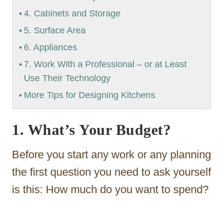
4. Cabinets and Storage
5. Surface Area
6. Appliances
7. Work With a Professional – or at Least
Use Their Technology
More Tips for Designing Kitchens
1. What’s Your Budget?
Before you start any work or any planning
the first question you need to ask yourself
is this: How much do you want to spend?