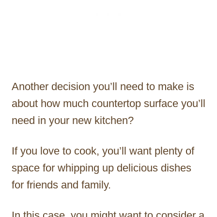
Another decision you’ll need to make is
about how much countertop surface you’ll
need in your new kitchen?
If you love to cook, you’ll want plenty of
space for whipping up delicious dishes
for friends and family.
In this case, you might want to consider a