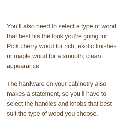
You’ll also need to select a type of wood
that best fits the look you’re going for.
Pick cherry wood for rich, exotic finishes
or maple wood for a smooth, clean
appearance.
The hardware on your cabinetry also
makes a statement, so you’ll have to
select the handles and knobs that best
suit the type of wood you choose.