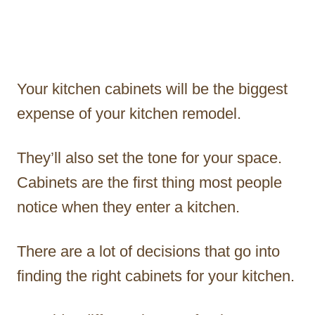
Your kitchen cabinets will be the biggest
expense of your kitchen remodel.
They’ll also set the tone for your space.
Cabinets are the first thing most people
notice when they enter a kitchen.
There are a lot of decisions that go into
finding the right cabinets for your kitchen.