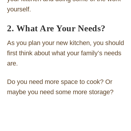
yourself.
2. What Are Your Needs?
As you plan your new kitchen, you should
first think about what your family’s needs
are.
Do you need more space to cook? Or
maybe you need some more storage?