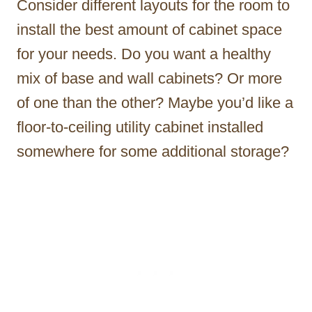
Consider different layouts for the room to
install the best amount of cabinet space
for your needs. Do you want a healthy
mix of base and wall cabinets? Or more
of one than the other? Maybe you’d like a
floor-to-ceiling utility cabinet installed
somewhere for some additional storage?