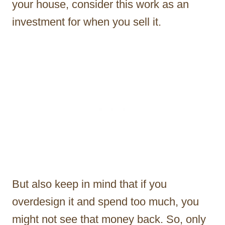
your house, consider this work as an
investment for when you sell it.
But also keep in mind that if you
overdesign it and spend too much, you
might not see that money back. So, only