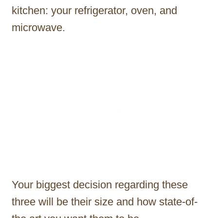
kitchen: your refrigerator, oven, and
microwave.
Your biggest decision regarding these
three will be their size and how state-of-