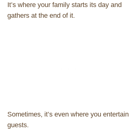
It’s where your family starts its day and
gathers at the end of it.
Sometimes, it’s even where you entertain
guests.