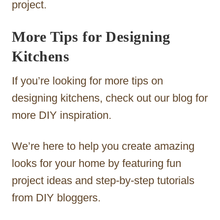
project.
More Tips for Designing
Kitchens
If you’re looking for more tips on
designing kitchens, check out our blog for
more DIY inspiration.
We’re here to help you create amazing
looks for your home by featuring fun
project ideas and step-by-step tutorials
from DIY bloggers.