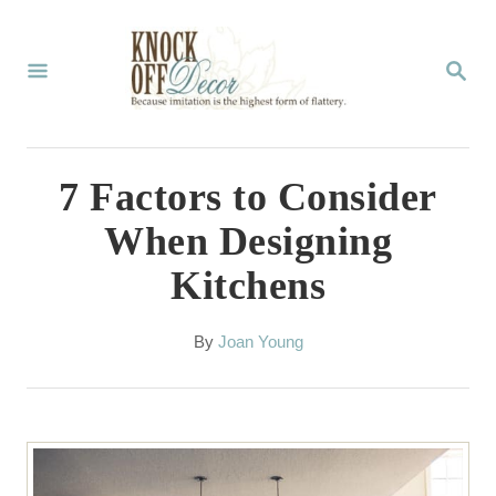
S
k
S
E
i
A
p
R
C
t
7 Factors to Consider
H
o
When Designing
C
Kitchens
o
n
A
By
Joan Young
t
u
t
e
h
n
o
r
t