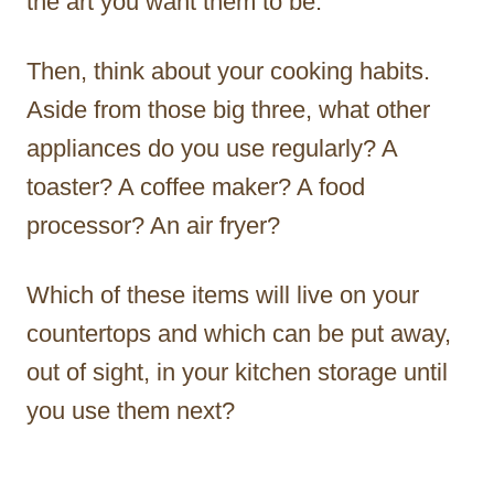
the art you want them to be.
Then, think about your cooking habits.
Aside from those big three, what other
appliances do you use regularly? A
toaster? A coffee maker? A food
processor? An air fryer?
Which of these items will live on your
countertops and which can be put away,
out of sight, in your kitchen storage until
you use them next?