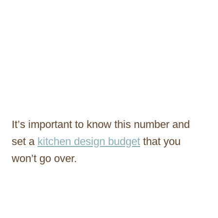
It’s important to know this number and
set a
kitchen design budget
that you
won’t go over.