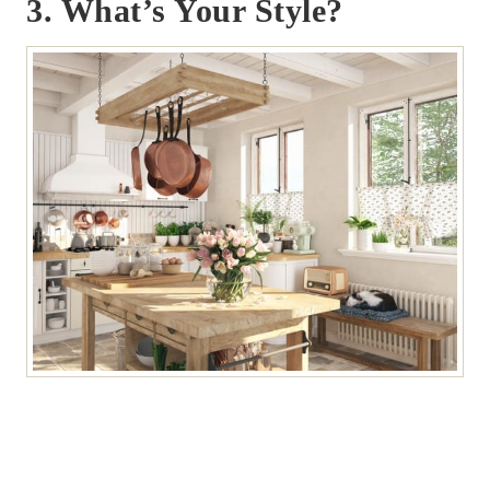
3. What’s Your Style?