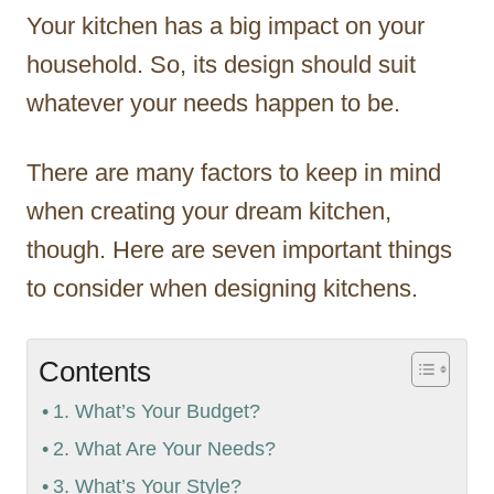
Your kitchen has a big impact on your
household. So, its design should suit
whatever your needs happen to be.
There are many factors to keep in mind
when creating your dream kitchen,
though. Here are seven important things
to consider when designing kitchens.
Contents
1. What’s Your Budget?
2. What Are Your Needs?
3. What’s Your Style?