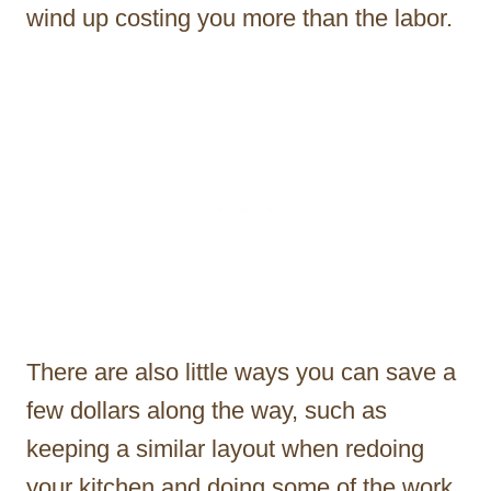
wind up costing you more than the labor.
There are also little ways you can save a
few dollars along the way, such as
keeping a similar layout when redoing
your kitchen and doing some of the work