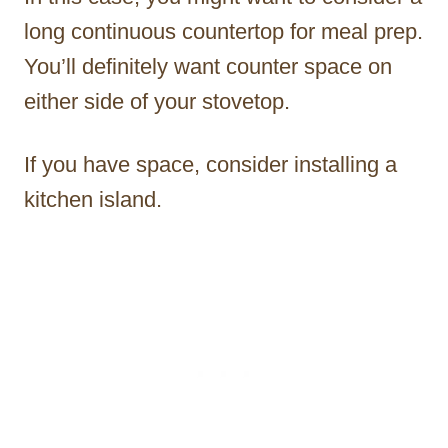
long continuous countertop for meal prep.
You’ll definitely want counter space on
either side of your stovetop.
If you have space, consider installing a
kitchen island.