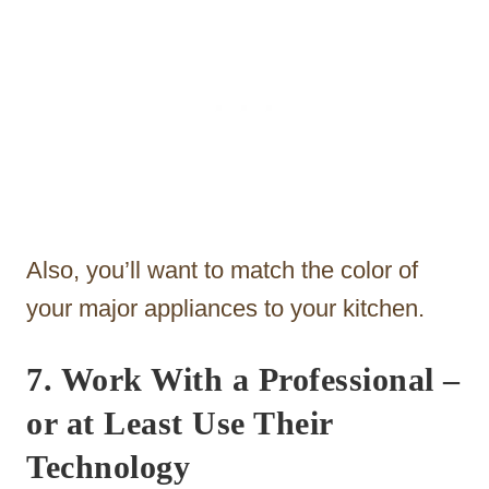
Also, you’ll want to match the color of
your major appliances to your kitchen.
7. Work With a Professional
–
or at Least Use Their
Technology