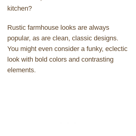
kitchen?
Rustic farmhouse looks are always
popular, as are clean, classic designs.
You might even consider a funky, eclectic
look with bold colors and contrasting
elements.