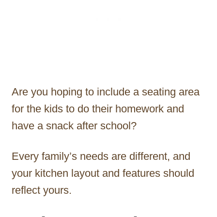
Are you hoping to include a seating area
for the kids to do their homework and
have a snack after school?
Every family’s needs are different, and
your kitchen layout and features should
reflect yours.