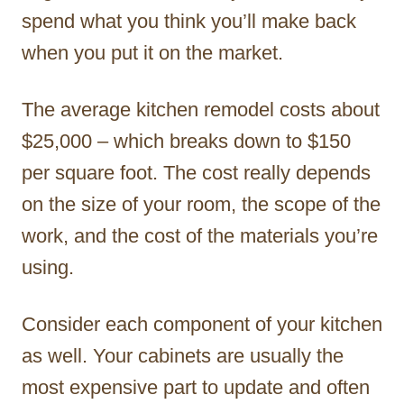
spend what you think you’ll make back
when you put it on the market.
The average kitchen remodel costs about
$25,000 – which breaks down to $150
per square foot. The cost really depends
on the size of your room, the scope of the
work, and the cost of the materials you’re
using.
Consider each component of your kitchen
as well. Your cabinets are usually the
most expensive part to update and often