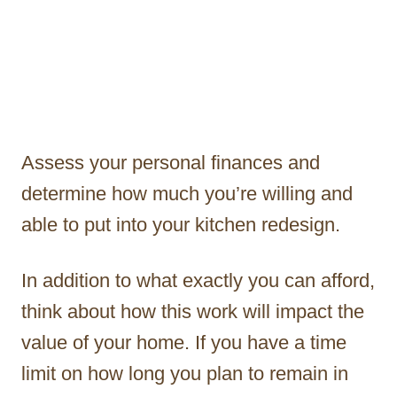
Assess your personal finances and
determine how much you’re willing and
able to put into your kitchen redesign.
In addition to what exactly you can afford,
think about how this work will impact the
value of your home. If you have a time
limit on how long you plan to remain in