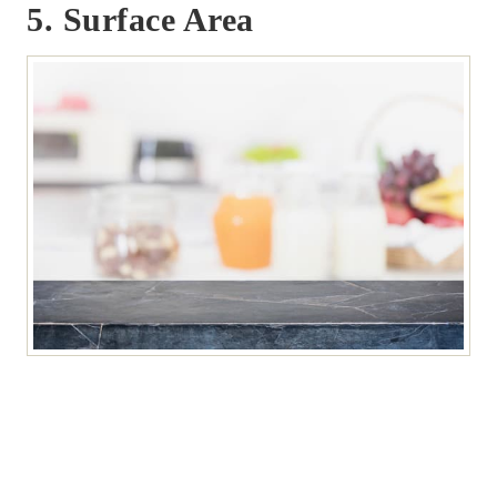
5. Surface Area